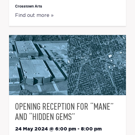
Crosstown Arts
Find out more »
OPENING RECEPTION FOR “MANE”
AND “HIDDEN GEMS”
24 May 2024 @ 6:00 pm
-
8:00 pm