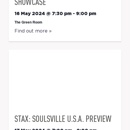
SHOWCASE
16 May 2024 @ 7:30 pm
-
9:00 pm
The Green Room
Find out more »
STAX: SOULSVILLE U.S.A. PREVIEW