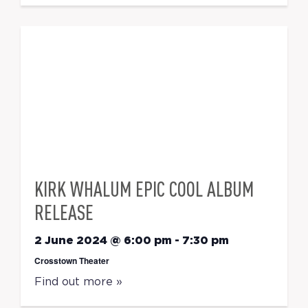
KIRK WHALUM EPIC COOL ALBUM
RELEASE
2 June 2024 @ 6:00 pm
-
7:30 pm
Crosstown Theater
Find out more »