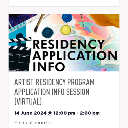
ARTIST RESIDENCY PROGRAM
APPLICATION INFO SESSION
(VIRTUAL)
14 June 2024 @ 12:00 pm
-
2:00 pm
Find out more »