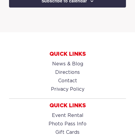
Subscribe to calendar
QUICK LINKS
News & Blog
Directions
Contact
Privacy Policy
QUICK LINKS
Event Rental
Photo Pass Info
Gift Cards