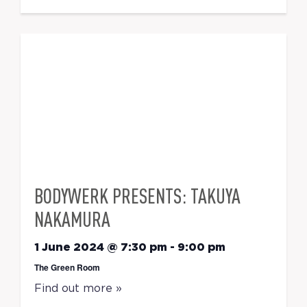
BODYWERK PRESENTS: TAKUYA
NAKAMURA
1 June 2024 @ 7:30 pm
-
9:00 pm
The Green Room
Find out more »