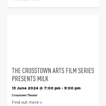
THE CROSSTOWN ARTS FILM SERIES
PRESENTS MILK
13 June 2024 @ 7:00 pm
-
9:00 pm
Crosstown Theater
Find out more »