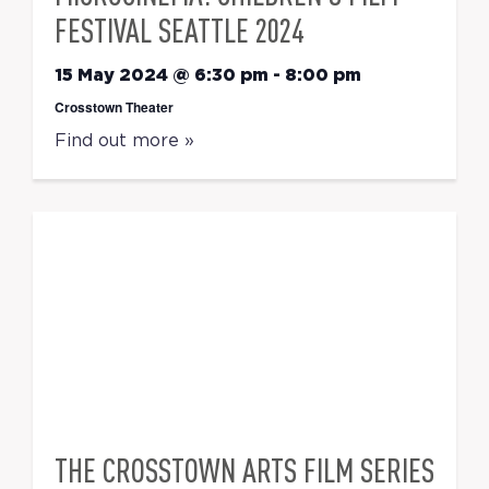
FESTIVAL SEATTLE 2024
15 May 2024 @ 6:30 pm
-
8:00 pm
Crosstown Theater
Find out more »
THE CROSSTOWN ARTS FILM SERIES