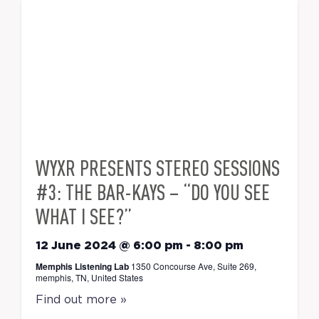
WYXR PRESENTS STEREO SESSIONS
#3: THE BAR-KAYS – “DO YOU SEE
WHAT I SEE?”
12 June 2024 @ 6:00 pm
-
8:00 pm
Memphis Listening Lab
1350 Concourse Ave, Suite 269,
memphis, TN, United States
Find out more »