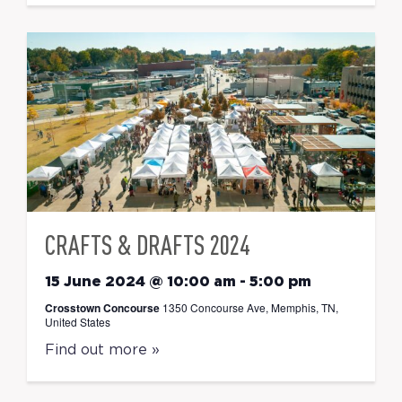
CRAFTS & DRAFTS 2024
15 June 2024 @ 10:00 am
-
5:00 pm
Crosstown Concourse
1350 Concourse Ave, Memphis, TN,
United States
Find out more »