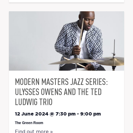
MODERN MASTERS JAZZ SERIES:
ULYSSES OWENS AND THE TED
LUDWIG TRIO
12 June 2024 @ 7:30 pm
-
9:00 pm
The Green Room
Find out more »