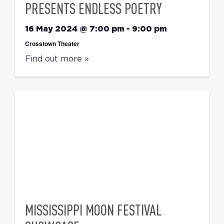
PRESENTS ENDLESS POETRY
16 May 2024 @ 7:00 pm
-
9:00 pm
Crosstown Theater
Find out more »
MISSISSIPPI MOON FESTIVAL