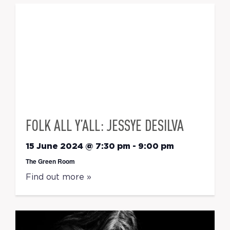
FOLK ALL Y’ALL: JESSYE DESILVA
15 June 2024 @ 7:30 pm
-
9:00 pm
The Green Room
Find out more »