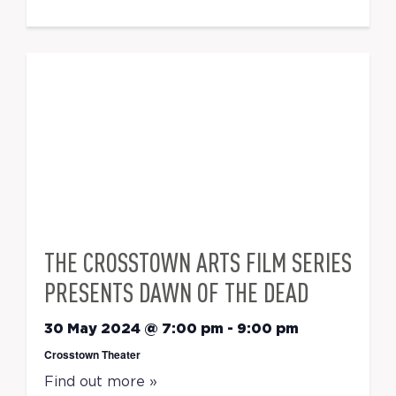
THE CROSSTOWN ARTS FILM SERIES
PRESENTS DAWN OF THE DEAD
30 May 2024 @ 7:00 pm
-
9:00 pm
Crosstown Theater
Find out more »