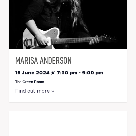
MARISA ANDERSON
16 June 2024 @ 7:30 pm
-
9:00 pm
The Green Room
Find out more »