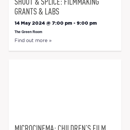
SHOOT & SPLICE: FILMMAKING
GRANTS & LABS
14 May 2024 @ 7:00 pm
-
9:00 pm
The Green Room
Find out more »
MICROCINEMA: CHILDREN’S FILM