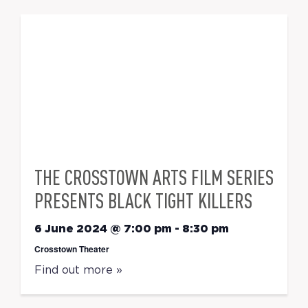
THE CROSSTOWN ARTS FILM SERIES
PRESENTS BLACK TIGHT KILLERS
6 June 2024 @ 7:00 pm
-
8:30 pm
Crosstown Theater
Find out more »