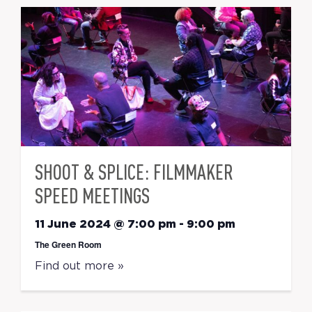
SHOOT & SPLICE: FILMMAKER
SPEED MEETINGS
11 June 2024 @ 7:00 pm
-
9:00 pm
The Green Room
Find out more »