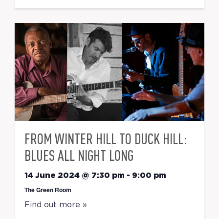
FROM WINTER HILL TO DUCK HILL:
BLUES ALL NIGHT LONG
14 June 2024 @ 7:30 pm
-
9:00 pm
The Green Room
Find out more »