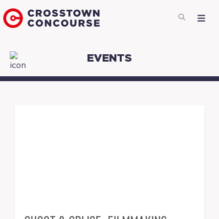
EVENTS