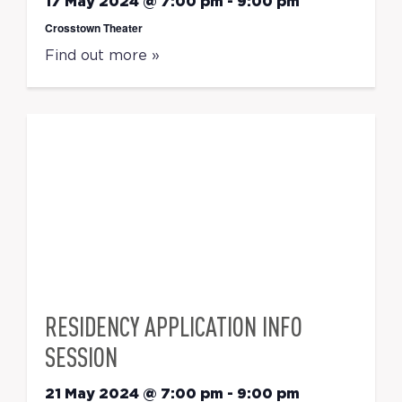
17 May 2024 @ 7:00 pm
-
9:00 pm
Crosstown Theater
Find out more »
RESIDENCY APPLICATION INFO
SESSION
21 May 2024 @ 7:00 pm
-
9:00 pm