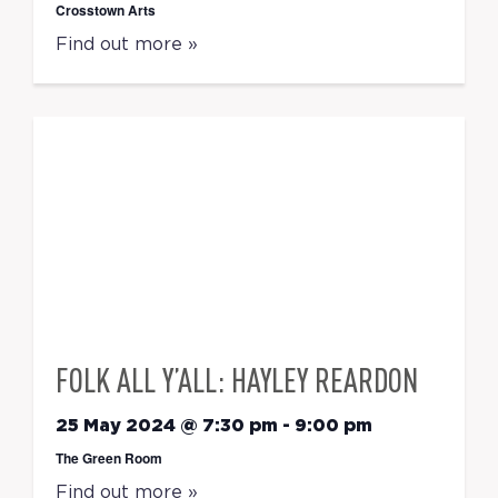
Crosstown Arts
Find out more »
FOLK ALL Y’ALL: HAYLEY REARDON
25 May 2024 @ 7:30 pm
-
9:00 pm
The Green Room
Find out more »