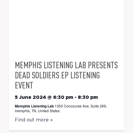
MEMPHIS LISTENING LAB PRESENTS
DEAD SOLDIERS EP LISTENING
EVENT
5 June 2024 @ 6:30 pm
-
8:30 pm
Memphis Listening Lab
1350 Concourse Ave, Suite 269,
memphis, TN, United States
Find out more »