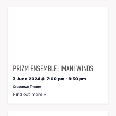
PRIZM ENSEMBLE: IMANI WINDS
3 June 2024 @ 7:00 pm
-
8:30 pm
Crosstown Theater
Find out more »