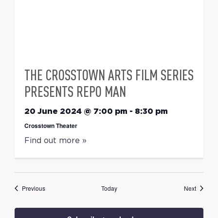
THE CROSSTOWN ARTS FILM SERIES
PRESENTS REPO MAN
20 June 2024 @ 7:00 pm
-
8:30 pm
Crosstown Theater
Find out more »
Events
Events
Previous
Today
Next