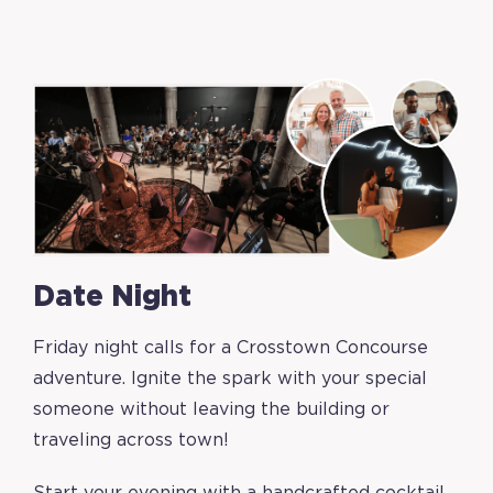
Date Night
Friday night calls for a Crosstown Concourse
adventure. Ignite the spark with your special
someone without leaving the building or
traveling across town!