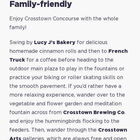
Family-friendly
Enjoy Crosstown Concourse with the whole
family!
Swing by
Lucy J’s Bakery
for delicious
homemade cinnamon rolls and then to
French
Truck
for a coffee before heading to the
outdoor main plaza to play in the fountains or
practice your biking or roller skating skills on
the smooth pavement. If you’d rather have a
more relaxing experience, wander over to the
vegetable and flower garden and meditation
fountain across from
Crosstown Brewing Co
.
and enjoy the hummingbirds flocking to the
feeders. Then, wander through the
Crosstown
Arts
galleries, which are always free and open