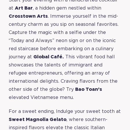
Start your evening with a handcrafted cocktail
at
Art Bar
, a hidden gem nestled within
Crosstown Arts
. Immerse yourself in the mid-
century charm as you sip on seasonal favorites.
Capture the magic with a selfie under the
“Today and Always” neon sign or on the iconic
red staircase before embarking on a culinary
journey at
Global Café.
This vibrant food hall
showcases the talents of immigrant and
refugee entrepreneurs, offering an array of
international delights. Craving flavors from the
other side of the globe? Try
Bao Toan’s
elevated Vietnamese menu.
For a sweet ending, Indulge your sweet tooth at
Sweet Magnolia Gelato
, where southern-
inspired flavors elevate the classic Italian