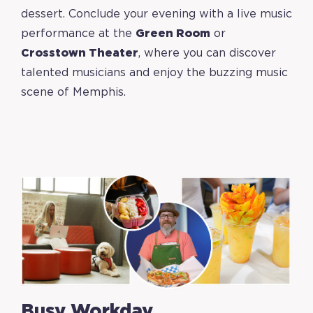
dessert. Conclude your evening with a live music
performance at the
Green Room
or
Crosstown Theater
,
where you can discover
talented musicians and enjoy the buzzing music
scene of Memphis.
Busy Workday