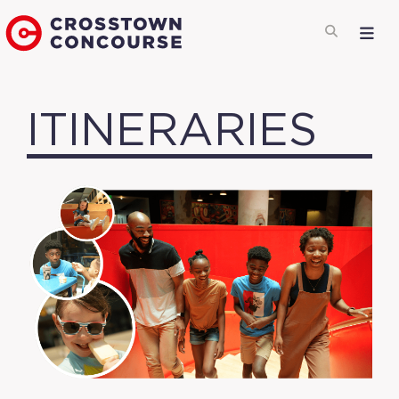
ITINERARIES