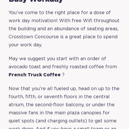
You’ve come to the right place for a dose of
work day motivation! With free Wifi throughout
the building and an abundance of seating areas,
Crosstown Concourse is a great place to spend
your work day.
May we suggest you start with an order of
avocado toast and freshly roasted coffee from
French Truck Coffee
?
Now that you’re all fueled up, head on up to the
fourth, fifth, or seventh floors in the central
atrium, the second-floor balcony, or under the
massive fans in the main plaza canopies for
quiet spots (and charging outlets) to get some