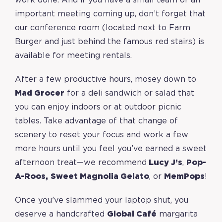
work done. And if you have a small team or an
important meeting coming up, don’t forget that
our conference room (located next to Farm
Burger and just behind the famous red stairs) is
available for meeting rentals.
After a few productive hours, mosey down to
Mad Grocer
for a deli sandwich or salad that
you can enjoy indoors or at outdoor picnic
tables. Take advantage of that change of
scenery to reset your focus and work a few
more hours until you feel you’ve earned a sweet
afternoon treat—we recommend
Lucy J’s
,
Pop-
A-Roos
,
Sweet Magnolia Gelato
, or
MemPops
!
Once you’ve slammed your laptop shut, you
deserve a handcrafted
Global Café
margarita