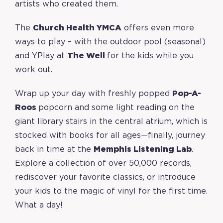
artists who created them.
The
Church Health YMCA
offers even more
ways to play – with the outdoor pool (seasonal)
and YPlay at
The Well
for the kids while you
work out.
Wrap up your day with freshly popped
Pop-A-
Roos
popcorn and some light reading on the
giant library stairs in the central atrium, which is
stocked with books for all ages—finally, journey
back in time at the
Memphis Listening Lab
.
Explore a collection of over 50,000 records,
rediscover your favorite classics, or introduce
your kids to the magic of vinyl for the first time.
What a day!