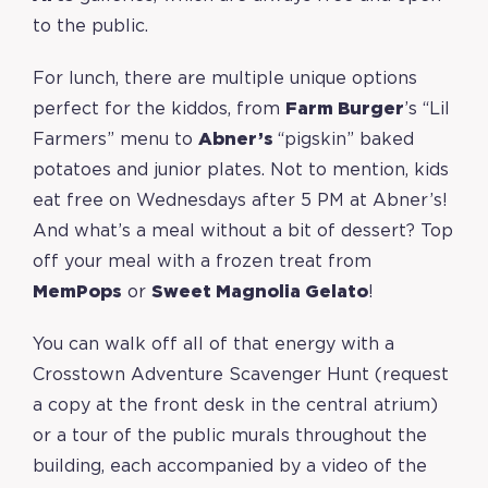
to the public.
For lunch, there are multiple unique options
perfect for the kiddos, from
Farm Burger
’s “Lil
Farmers” menu to
Abner’s
“pigskin” baked
potatoes and junior plates. Not to mention, kids
eat free on Wednesdays after 5 PM at Abner’s!
And what’s a meal without a bit of dessert? Top
off your meal with a frozen treat from
MemPops
or
Sweet Magnolia Gelato
!
You can walk off all of that energy with a
Crosstown Adventure Scavenger Hunt (request
a copy at the front desk in the central atrium)
or a tour of the public murals throughout the
building, each accompanied by a video of the