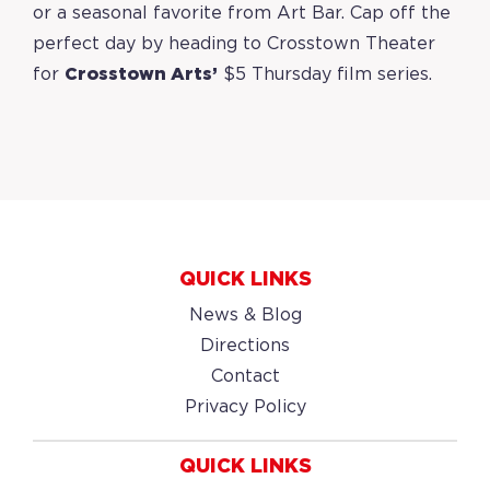
or a seasonal favorite from Art Bar.
Cap off the
perfect day by heading to Crosstown Theater
for
Crosstown Arts’
$5 Thursday film series.
QUICK LINKS
News & Blog
Directions
Contact
Privacy Policy
QUICK LINKS