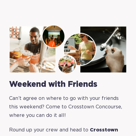
Weekend with Friends
Can’t agree on where to go with your friends
this weekend? Come to Crosstown Concourse,
where you can do it all!
Round up your crew and head to
Crosstown