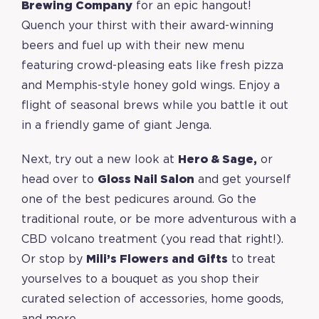
Brewing Company
for an epic hangout!
Quench your thirst with their award-winning
beers and fuel up with their new menu
featuring crowd-pleasing eats like fresh pizza
and Memphis-style honey gold wings. Enjoy a
flight of seasonal brews while you battle it out
in a friendly game of giant Jenga.
Next, try out a new look at
Hero & Sage
,
or
head over to
Gloss Nail Salon
and get yourself
one of the best pedicures around. Go the
traditional route, or be more adventurous with a
CBD volcano treatment (you read that right!).
Or stop by
Mili’s Flowers and Gifts
to treat
yourselves to a bouquet as you shop their
curated selection of accessories, home goods,