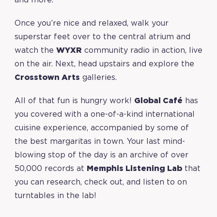
and more.
Once you’re nice and relaxed, walk your
superstar feet over to the central atrium and
watch the
WYXR
community radio in action, live
on the air. Next, head upstairs and explore the
Crosstown Arts
galleries.
All of that fun is hungry work!
Global Café
has
you covered with a one-of-a-kind international
cuisine experience, accompanied by some of
the best margaritas in town. Your last mind-
blowing stop of the day is an archive of over
50,000 records at
Memphis Listening Lab
that
you can research, check out, and listen to on
turntables in the lab!