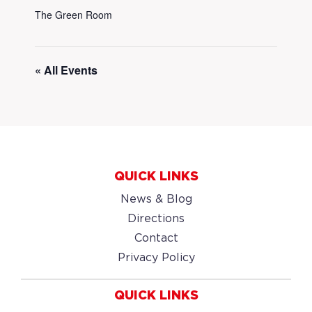
The Green Room
« All Events
QUICK LINKS
News & Blog
Directions
Contact
Privacy Policy
QUICK LINKS