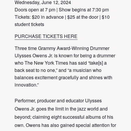
Wednesday, June 12, 2024
Doors open at 7 pm | Show begins at 7:30 pm
Tickets: $20 in advance | $25 at the door | $10
student tickets
PURCHASE TICKETS HERE
Three time Grammy Award-Winning Drummer
Ulysses Owens Jr. is known for being a drummer
who The New York Times has said “take[s] a
back seat to no one,” and “a musician who
balances excitement gracefully and shines with
innovation.”
Performer, producer and educator Ulysses
Owens Jr. goes the limit in the jazz world and
beyond; claiming eight successful albums of his
own. Owens has also gained special attention for