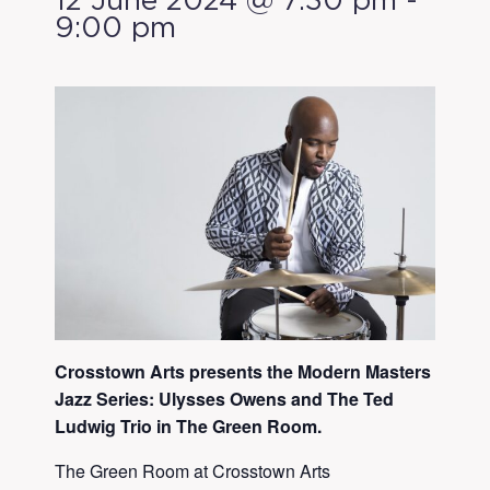
12 June 2024 @ 7:30 pm
-
9:00 pm
Crosstown Arts presents the Modern Masters
Jazz Series: Ulysses Owens and The Ted
Ludwig Trio in The Green Room.
The Green Room at Crosstown Arts