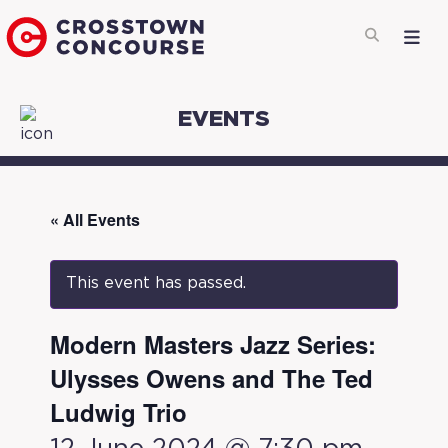
EVENTS
« All Events
This event has passed.
Modern Masters Jazz Series:
Ulysses Owens and The Ted
Ludwig Trio