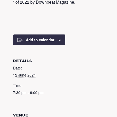
” of 2022 by Downbeat Magazine.
Add to calendar
DETAILS
Date:
12 June 2024
Time:
7:30 pm - 9:00 pm
VENUE