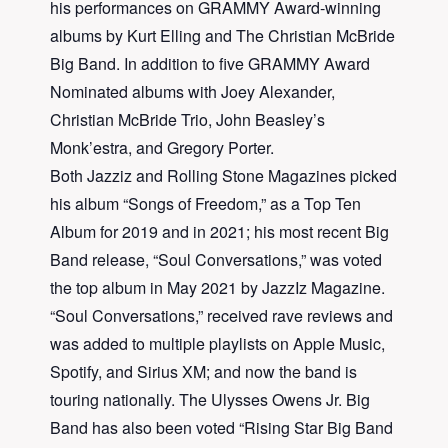
his performances on GRAMMY Award-winning
albums by Kurt Elling and The Christian McBride
Big Band. In addition to five GRAMMY Award
Nominated albums with Joey Alexander,
Christian McBride Trio, John Beasley’s
Monk’estra, and Gregory Porter.
Both Jazziz and Rolling Stone Magazines picked
his album “Songs of Freedom,” as a Top Ten
Album for 2019 and in 2021; his most recent Big
Band release, “Soul Conversations,” was voted
the top album in May 2021 by JazzIz Magazine.
“Soul Conversations,” received rave reviews and
was added to multiple playlists on Apple Music,
Spotify, and Sirius XM; and now the band is
touring nationally. The Ulysses Owens Jr. Big
Band has also been voted “Rising Star Big Band