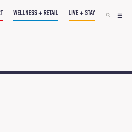
RT
WELLNESS + RETAIL
LIVE + STAY