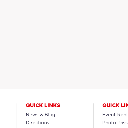
QUICK LINKS
QUICK LI
News & Blog
Event Rent
Directions
Photo Pass