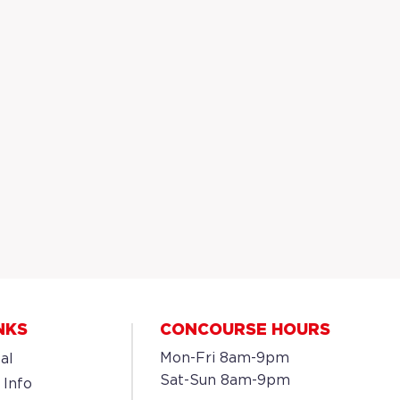
NKS
CONCOURSE HOURS
Mon-Fri 8am-9pm
al
Sat-Sun 8am-9pm
 Info