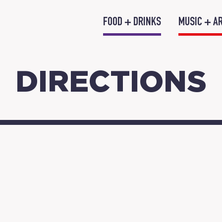
FOOD + DRINKS
MUSIC + A
DIRECTIONS