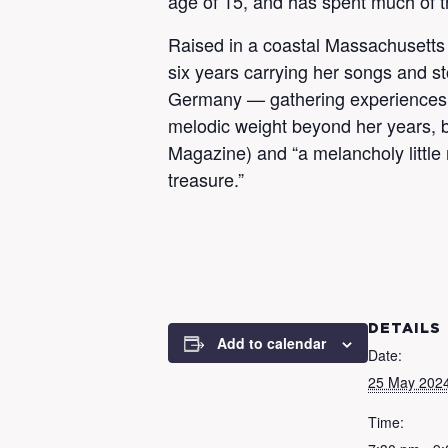
age of 15, and has spent much of t
Raised in a coastal Massachusetts 
six years carrying her songs and st
Germany — gathering experiences, i
melodic weight beyond her years, be
Magazine) and “a melancholy little
treasure.”
DETAILS
Add to calendar
Date:
25 May 202
Time: