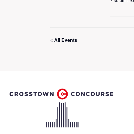
7:30 pm - 9
« All Events