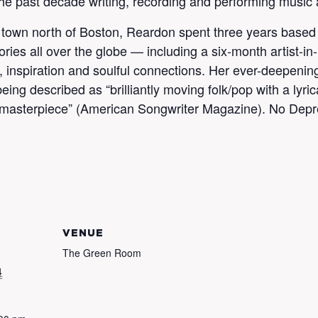
he past decade writing, recording and performing music 
town north of Boston, Reardon spent three years based 
ories all over the globe — including a six-month artist-i
nspiration and soulful connections. Her ever-deepening 
ing described as “brilliantly moving folk/pop with a lyri
 masterpiece” (American Songwriter Magazine). No Depre
VENUE
The Green Room
4