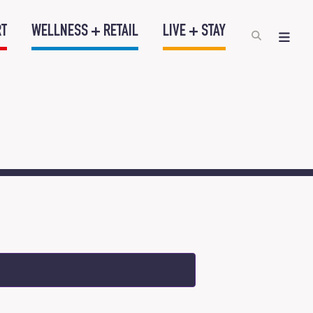
RT
WELLNESS + RETAIL
LIVE + STAY