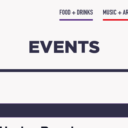
FOOD + DRINKS
MUSIC + A
EVENTS