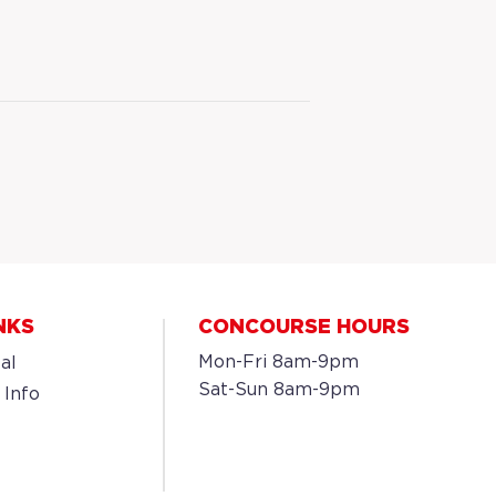
NKS
CONCOURSE HOURS
Mon-Fri 8am-9pm
al
Sat-Sun 8am-9pm
 Info