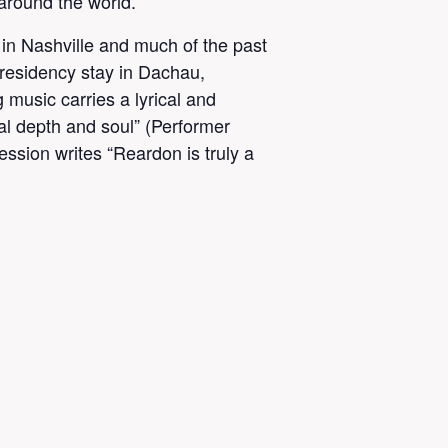
around the world.
in Nashville and much of the past
n-residency stay in Dachau,
music carries a lyrical and
cal depth and soul” (Performer
ssion writes “Reardon is truly a