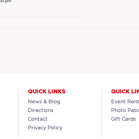
:00 pm
QUICK LINKS
QUICK LI
News & Blog
Event Rent
Directions
Photo Pass
Contact
Gift Cards
Privacy Policy