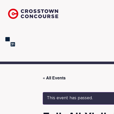
« All Events
This event has passed.