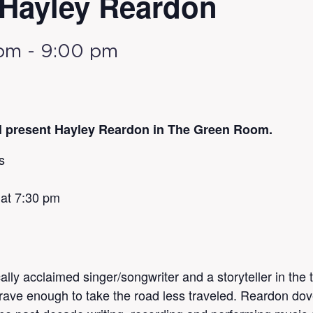
: Hayley Reardon
 pm
-
9:00 pm
ll present Hayley Reardon in The Green Room.
s
 at 7:30 pm
cally acclaimed singer/songwriter and a storyteller in the
rave enough to take the road less traveled. Reardon dove