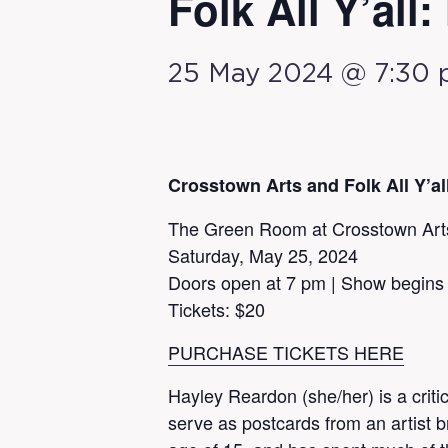
Folk All Y’all
25 May 2024 @ 7:30
Crosstown Arts and Folk All Y’a
The Green Room at Crosstown Art
Saturday, May 25, 2024
Doors open at 7 pm | Show begins
Tickets: $20
PURCHASE TICKETS HERE
Hayley Reardon (she/her) is a criti
serve as postcards from an artist b