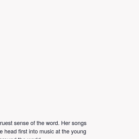
 truest sense of the word. Her songs
 head first into music at the young