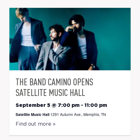
THE BAND CAMINO OPENS
SATELLITE MUSIC HALL
September 5 @ 7:00 pm
-
11:00 pm
Satellite Music Hall
1291 Autumn Ave., Memphis, TN
Find out more »