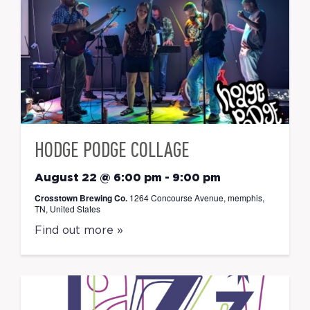
HODGE PODGE COLLAGE
August 22 @ 6:00 pm
-
9:00 pm
Crosstown Brewing Co.
1264 Concourse Avenue, memphis,
TN, United States
Find out more »