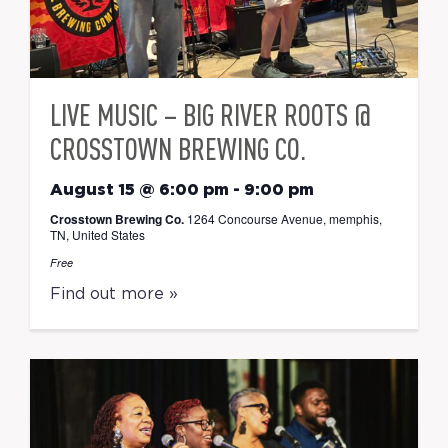
LIVE MUSIC – BIG RIVER ROOTS @
CROSSTOWN BREWING CO.
August 15 @ 6:00 pm
-
9:00 pm
Crosstown Brewing Co.
1264 Concourse Avenue, memphis,
TN, United States
Free
Find out more »