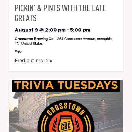
PICKIN’ & PINTS WITH THE LATE
GREATS
August 9 @ 2:00 pm
-
5:00 pm
Crosstown Brewing Co.
1264 Concourse Avenue, memphis,
TN, United States
Free
Find out more »