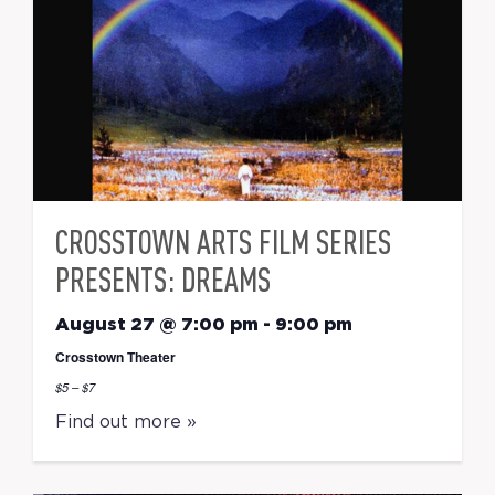
CROSSTOWN ARTS FILM SERIES
PRESENTS: DREAMS
August 27 @ 7:00 pm
-
9:00 pm
Crosstown Theater
$5 – $7
Find out more »