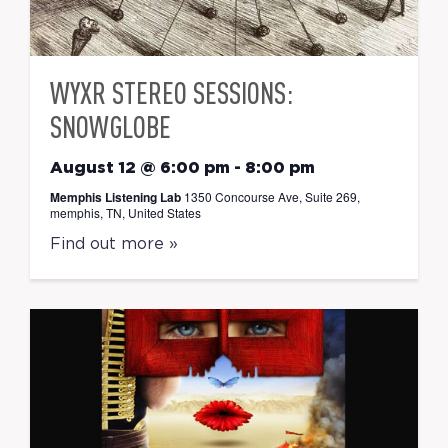
WYXR STEREO SESSIONS:
SNOWGLOBE
August 12 @ 6:00 pm
-
8:00 pm
Memphis Listening Lab
1350 Concourse Ave, Suite 269,
memphis, TN, United States
Find out more »