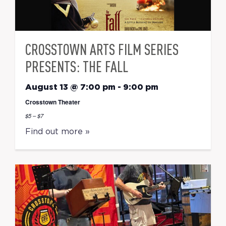
CROSSTOWN ARTS FILM SERIES
PRESENTS: THE FALL
August 13 @ 7:00 pm
-
9:00 pm
Crosstown Theater
$5 – $7
Find out more »