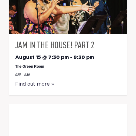
JAM IN THE HOUSE! PART 2
August 15 @ 7:30 pm
-
9:30 pm
The Green Room
$25 – $30
Find out more »