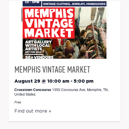
MEMPHIS VINTAGE MARKET
August 29 @ 10:00 am
-
5:00 pm
Crosstown Concourse
1350 Concourse Ave, Memphis, TN,
United States
Free
Find out more »