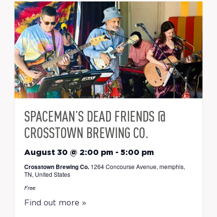
SPACEMAN’S DEAD FRIENDS @
CROSSTOWN BREWING CO.
August 30 @ 2:00 pm
-
5:00 pm
Crosstown Brewing Co.
1264 Concourse Avenue, memphis,
TN, United States
Free
Find out more »