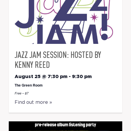
JAZZ JAM SESSION: HOSTED BY
KENNY REED
August 25 @ 7:30 pm
-
9:30 pm
The Green Room
Free – $7
Find out more »