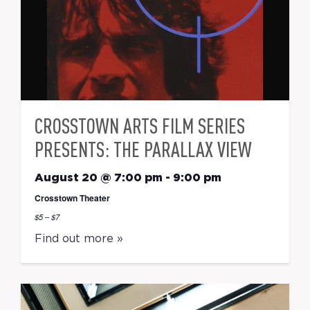
CROSSTOWN ARTS FILM SERIES
PRESENTS: THE PARALLAX VIEW
August 20 @ 7:00 pm
-
9:00 pm
Crosstown Theater
$5 – $7
Find out more »