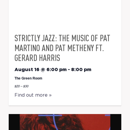
STRICTLY JAZZ: THE MUSIC OF PAT
MARTINO AND PAT METHENY FT.
GERARD HARRIS
August 16 @ 6:00 pm
-
8:00 pm
The Green Room
$20 – $30
Find out more »