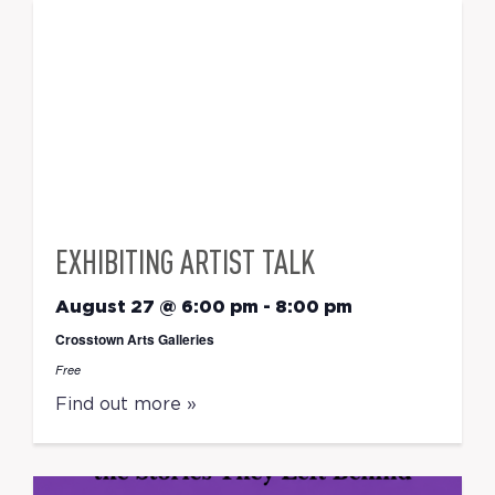
EXHIBITING ARTIST TALK
August 27 @ 6:00 pm
-
8:00 pm
Crosstown Arts Galleries
Free
Find out more »