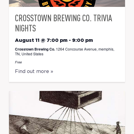
CROSSTOWN BREWING CO. TRIVIA
NIGHTS
August 11 @ 7:00 pm
-
9:00 pm
Crosstown Brewing Co.
1264 Concourse Avenue, memphis,
TN, United States
Free
Find out more »