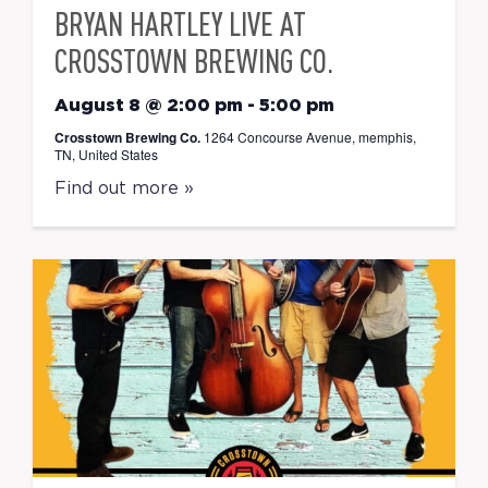
BRYAN HARTLEY LIVE AT
CROSSTOWN BREWING CO.
August 8 @ 2:00 pm
-
5:00 pm
Crosstown Brewing Co.
1264 Concourse Avenue, memphis,
TN, United States
Find out more »