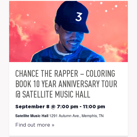
CHANCE THE RAPPER – COLORING
BOOK 10 YEAR ANNIVERSARY TOUR
@ SATELLITE MUSIC HALL
September 8 @ 7:00 pm
-
11:00 pm
Satellite Music Hall
1291 Autumn Ave., Memphis, TN
Find out more »