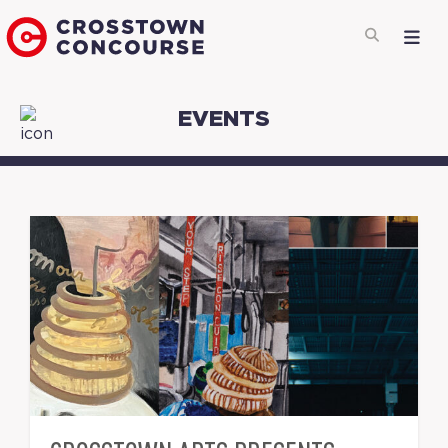
EVENTS