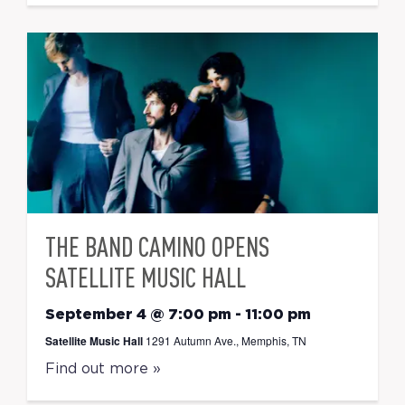
THE BAND CAMINO OPENS
SATELLITE MUSIC HALL
September 4 @ 7:00 pm
-
11:00 pm
Satellite Music Hall
1291 Autumn Ave., Memphis, TN
Find out more »