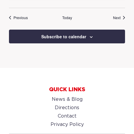
Events
Events
Previous
Today
Next
Subscribe to calendar
QUICK LINKS
News & Blog
Directions
Contact
Privacy Policy