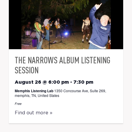
THE NARROWS ALBUM LISTENING
SESSION
August 26 @ 6:00 pm
-
7:30 pm
Memphis Listening Lab
1350 Concourse Ave, Suite 269,
memphis, TN, United States
Free
Find out more »