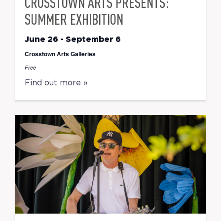
CROSSTOWN ARTS PRESENTS:
SUMMER EXHIBITION
June 26
-
September 6
Crosstown Arts Galleries
Free
Find out more »