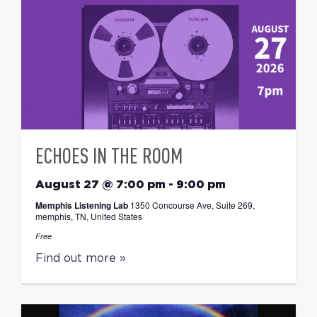
ECHOES IN THE ROOM
August 27 @ 7:00 pm
-
9:00 pm
Memphis Listening Lab
1350 Concourse Ave, Suite 269,
memphis, TN, United States
Free
Find out more »