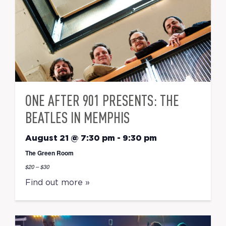
ONE AFTER 901 PRESENTS: THE
BEATLES IN MEMPHIS
August 21 @ 7:30 pm
-
9:30 pm
The Green Room
$20 – $30
Find out more »