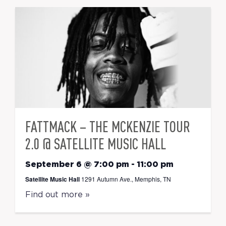
FATTMACK – THE MCKENZIE TOUR
2.0 @ SATELLITE MUSIC HALL
September 6 @ 7:00 pm
-
11:00 pm
Satellite Music Hall
1291 Autumn Ave., Memphis, TN
Find out more »