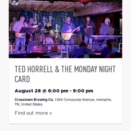
TED HORRELL & THE MONDAY NIGHT
CARD
August 28 @ 6:00 pm
-
9:00 pm
Crosstown Brewing Co.
1264 Concourse Avenue, memphis,
TN, United States
Find out more »