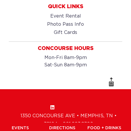
QUICK LINKS
Event Rental
Photo Pass Info
Gift Cards
CONCOURSE HOURS
Mon-Fri 8am-9pm
Sat-Sun 8am-9pm
1350 CONCOURSE AVE • MEMPHIS, TN •
38104 • 901.203.8300
EVENTS
DIRECTIONS
FOOD + DRINKS