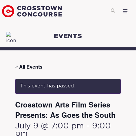
EVENTS
« All Events
This event has passed.
Crosstown Arts Film Series
Presents: As Goes the South
July 9 @ 7:00 pm
-
9:00
pm