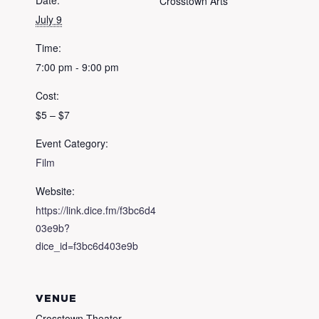
Date:
Crosstown Arts
July 9
Time:
7:00 pm - 9:00 pm
Cost:
$5 – $7
Event Category:
Film
Website:
https://link.dice.fm/f3bc6d4
03e9b?
dice_id=f3bc6d403e9b
VENUE
Crosstown Theater