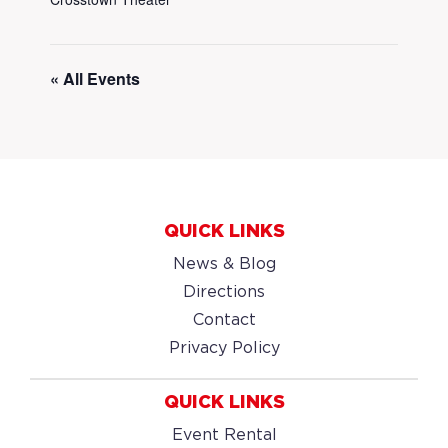
« All Events
QUICK LINKS
News & Blog
Directions
Contact
Privacy Policy
QUICK LINKS
Event Rental