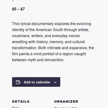
$5 – $7
This lyrical documentary explores the evolving
identity of the American South through artists,
musicians, writers, and everyday voices
wrestling with history, memory, and cultural
transformation. Both intimate and expansive, the
film paints a vivid portrait of a region caught
between myth and reinvention.
Add to calendar
DETAILS
ORGANIZER