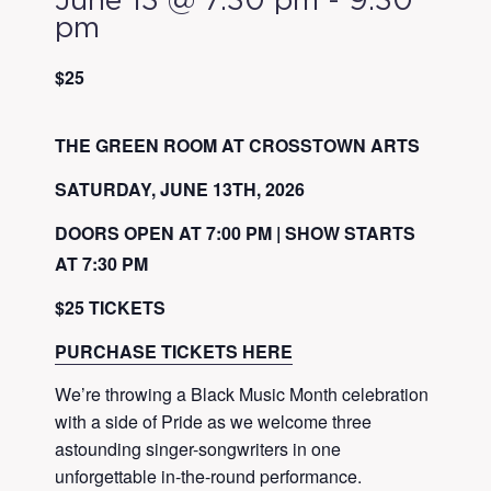
June 13 @ 7:30 pm
-
9:30
pm
$25
THE GREEN ROOM AT CROSSTOWN ARTS
SATURDAY, JUNE 13TH, 2026
DOORS OPEN AT 7:00 PM | SHOW STARTS
AT 7:30 PM
$25 TICKETS
PURCHASE TICKETS HERE
We’re throwing a Black Music Month celebration
with a side of Pride as we welcome three
astounding singer-songwriters in one
unforgettable in-the-round performance.