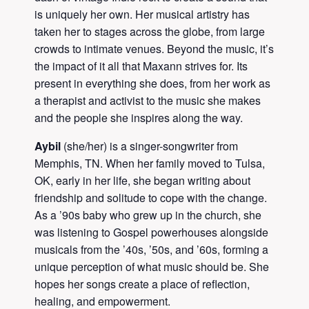
is uniquely her own. Her musical artistry has
taken her to stages across the globe, from large
crowds to intimate venues. Beyond the music, it’s
the impact of it all that Maxann strives for. Its
present in everything she does, from her work as
a therapist and activist to the music she makes
and the people she inspires along the way.
Aybil
(she/her) is a singer-songwriter from
Memphis, TN. When her family moved to Tulsa,
OK, early in her life, she began writing about
friendship and solitude to cope with the change.
As a ’90s baby who grew up in the church, she
was listening to Gospel powerhouses alongside
musicals from the ’40s, ’50s, and ’60s, forming a
unique perception of what music should be. She
hopes her songs create a place of reflection,
healing, and empowerment.