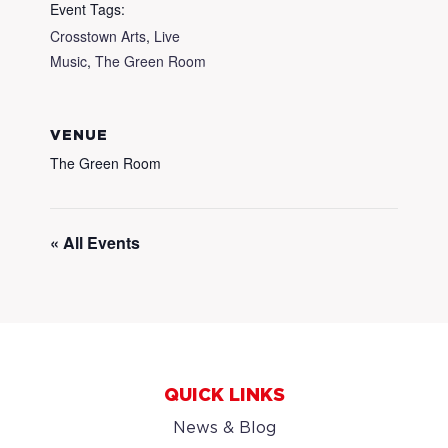
Event Tags:
Crosstown Arts
,
Live
Music
,
The Green Room
VENUE
The Green Room
« All Events
QUICK LINKS
News & Blog