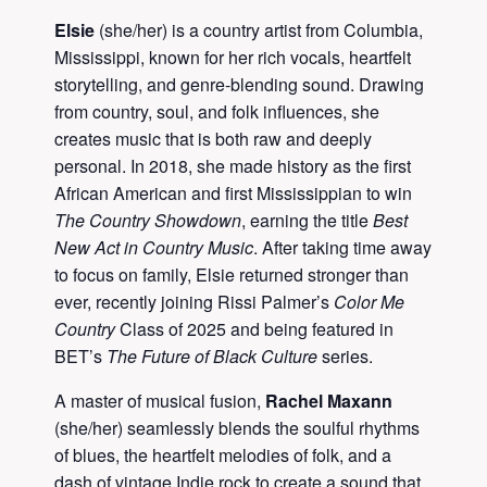
Elsie
(she/her) is a country artist from Columbia,
Mississippi, known for her rich vocals, heartfelt
storytelling, and genre-blending sound. Drawing
from country, soul, and folk influences, she
creates music that is both raw and deeply
personal. In 2018, she made history as the first
African American and first Mississippian to win
The Country Showdown
, earning the title
Best
New Act in Country Music
. After taking time away
to focus on family, Elsie returned stronger than
ever, recently joining Rissi Palmer’s
Color Me
Country
Class of 2025 and being featured in
BET’s
The Future of Black Culture
series.
A master of musical fusion,
Rachel Maxann
(she/her) seamlessly blends the soulful rhythms
of blues, the heartfelt melodies of folk, and a
dash of vintage Indie rock to create a sound that