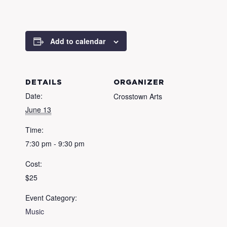
Add to calendar
DETAILS
ORGANIZER
Date:
Crosstown Arts
June 13
Time:
7:30 pm - 9:30 pm
Cost:
$25
Event Category:
Music