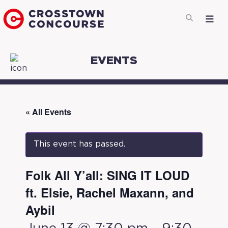
EVENTS
« All Events
This event has passed.
Folk All Y’all: SING IT LOUD
ft. Elsie, Rachel Maxann, and
Aybil