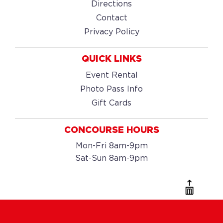
Directions
Contact
Privacy Policy
QUICK LINKS
Event Rental
Photo Pass Info
Gift Cards
CONCOURSE HOURS
Mon-Fri 8am-9pm
Sat-Sun 8am-9pm