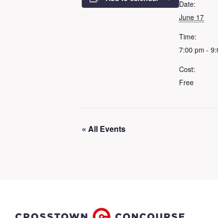
Date:
June 17
Time:
7:00 pm - 9
Cost:
Free
« All Events