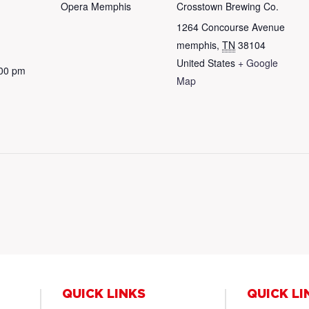
Opera Memphis
Crosstown Brewing Co.
1264 Concourse Avenue
memphis
,
TN
38104
United States
+ Google
:00 pm
Map
QUICK LINKS
QUICK LI