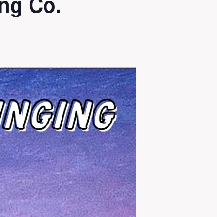
ng Co.