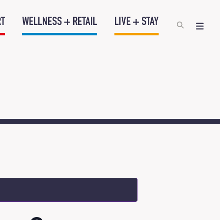
RT
WELLNESS + RETAIL
LIVE + STAY