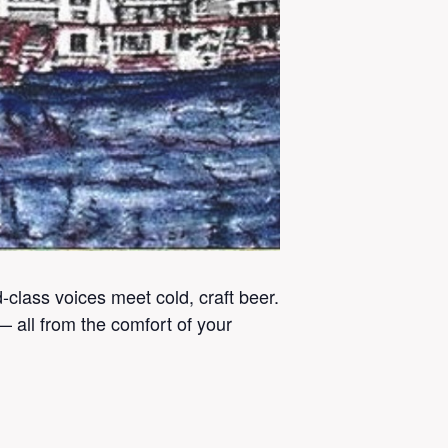
lass voices meet cold, craft beer.
 all from the comfort of your