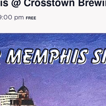
s @ Crosstown Brewi
9:00 pm
FREE