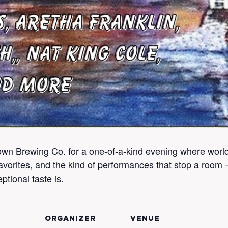
n Brewing Co. for a one-of-a-kind evening where world-c
vorites, and the kind of performances that stop a room —
ptional taste is.
ORGANIZER
VENUE