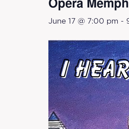
Opera Memphi
June 17 @ 7:00 pm
-