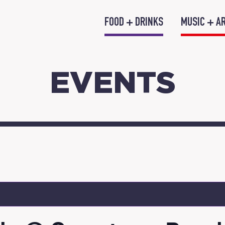
FOOD + DRINKS
MUSIC + A
EVENTS