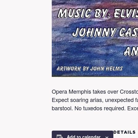
Opera Memphis takes over Crosstow
Expect soaring arias, unexpected fa
barstool. No tuxedos required. Exce
DETAILS
Add to calendar