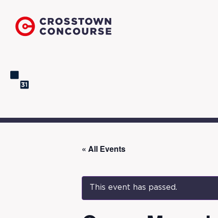
« All Events
This event has passed.