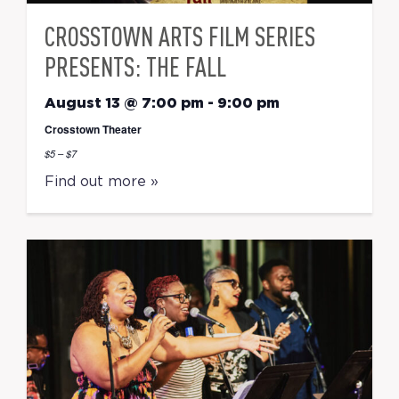
CROSSTOWN ARTS FILM SERIES
PRESENTS: THE FALL
August 13 @ 7:00 pm
-
9:00 pm
Crosstown Theater
$5 – $7
Find out more »