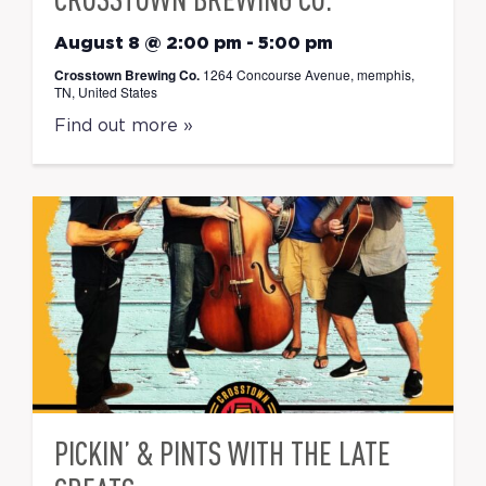
August 8 @ 2:00 pm
-
5:00 pm
Crosstown Brewing Co.
1264 Concourse Avenue, memphis,
TN, United States
Find out more »
PICKIN’ & PINTS WITH THE LATE