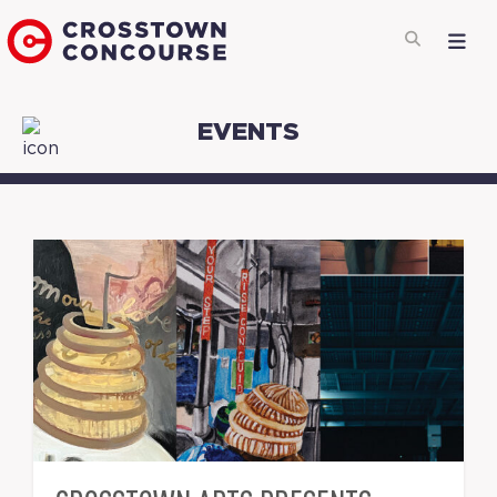
EVENTS