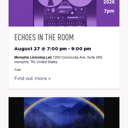
ECHOES IN THE ROOM
August 27 @ 7:00 pm
-
9:00 pm
Memphis Listening Lab
1350 Concourse Ave, Suite 269,
memphis, TN, United States
Free
Find out more »