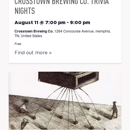
CROSSTOWN BREWING CO. TRIVIA
NIGHTS
August 11 @ 7:00 pm
-
9:00 pm
Crosstown Brewing Co.
1264 Concourse Avenue, memphis,
TN, United States
Free
Find out more »