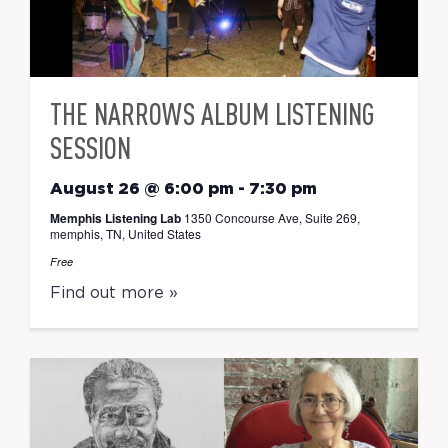
THE NARROWS ALBUM LISTENING
SESSION
August 26 @ 6:00 pm
-
7:30 pm
Memphis Listening Lab
1350 Concourse Ave, Suite 269,
memphis, TN, United States
Free
Find out more »