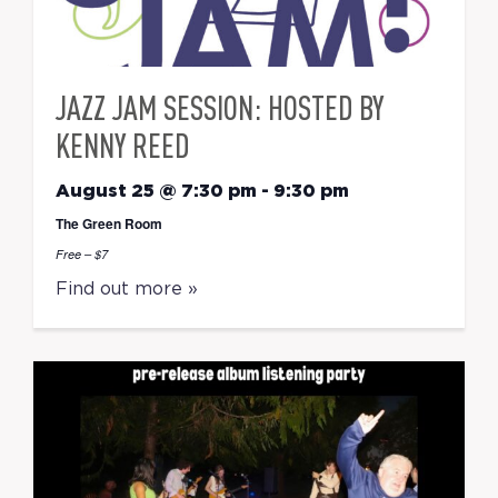
JAZZ JAM SESSION: HOSTED BY
KENNY REED
August 25 @ 7:30 pm
-
9:30 pm
The Green Room
Free – $7
Find out more »