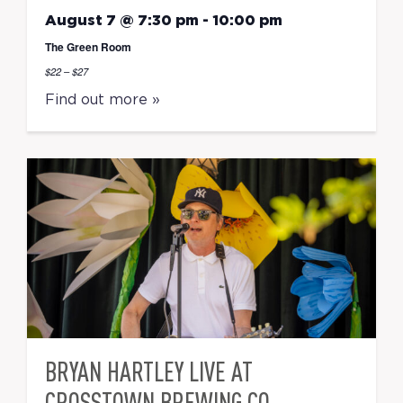
August 7 @ 7:30 pm
-
10:00 pm
The Green Room
$22 – $27
Find out more »
BRYAN HARTLEY LIVE AT
CROSSTOWN BREWING CO.