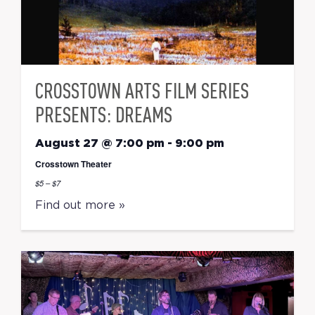
CROSSTOWN ARTS FILM SERIES
PRESENTS: DREAMS
August 27 @ 7:00 pm
-
9:00 pm
Crosstown Theater
$5 – $7
Find out more »