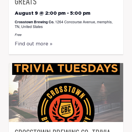
GREATS
August 9 @ 2:00 pm
-
5:00 pm
Crosstown Brewing Co.
1264 Concourse Avenue, memphis,
TN, United States
Free
Find out more »