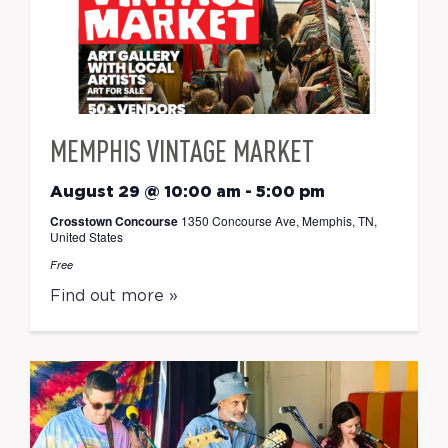
MEMPHIS VINTAGE MARKET
August 29 @ 10:00 am
-
5:00 pm
Crosstown Concourse
1350 Concourse Ave, Memphis, TN,
United States
Free
Find out more »