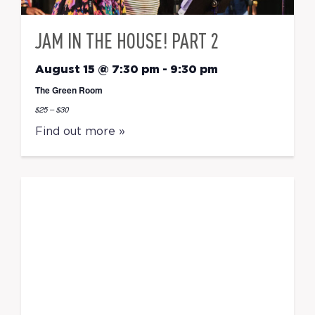
JAM IN THE HOUSE! PART 2
August 15 @ 7:30 pm
-
9:30 pm
The Green Room
$25 – $30
Find out more »