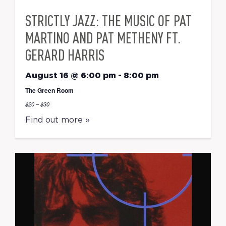
STRICTLY JAZZ: THE MUSIC OF PAT
MARTINO AND PAT METHENY FT.
GERARD HARRIS
August 16 @ 6:00 pm
-
8:00 pm
The Green Room
$20 – $30
Find out more »