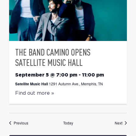
THE BAND CAMINO OPENS
SATELLITE MUSIC HALL
September 5 @ 7:00 pm
-
11:00 pm
Satellite Music Hall
1291 Autumn Ave., Memphis, TN
Find out more »
Events
Events
Previous
Today
Next