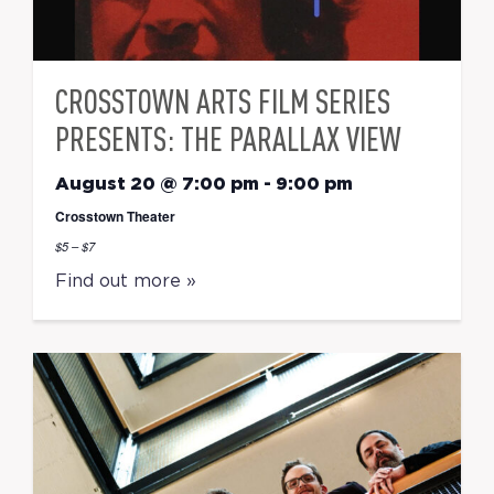
CROSSTOWN ARTS FILM SERIES
PRESENTS: THE PARALLAX VIEW
August 20 @ 7:00 pm
-
9:00 pm
Crosstown Theater
$5 – $7
Find out more »