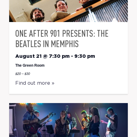
ONE AFTER 901 PRESENTS: THE
BEATLES IN MEMPHIS
August 21 @ 7:30 pm
-
9:30 pm
The Green Room
$20 – $30
Find out more »