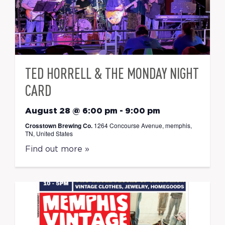
TED HORRELL & THE MONDAY NIGHT
CARD
August 28 @ 6:00 pm
-
9:00 pm
Crosstown Brewing Co.
1264 Concourse Avenue, memphis,
TN, United States
Find out more »