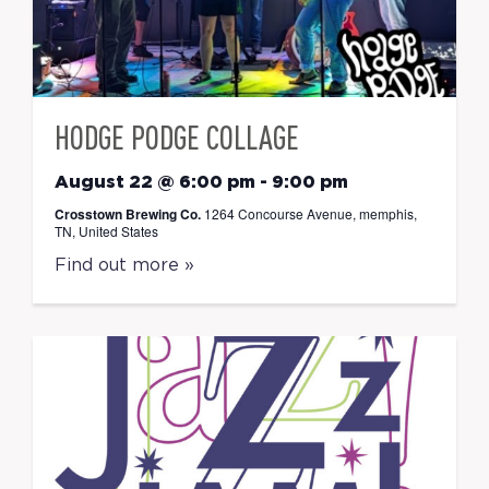
HODGE PODGE COLLAGE
August 22 @ 6:00 pm
-
9:00 pm
Crosstown Brewing Co.
1264 Concourse Avenue, memphis,
TN, United States
Find out more »