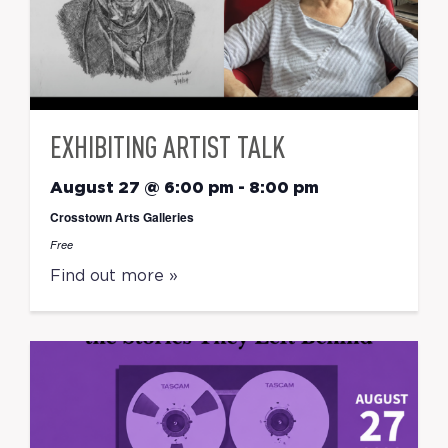
EXHIBITING ARTIST TALK
August 27 @ 6:00 pm
-
8:00 pm
Crosstown Arts Galleries
Free
Find out more »