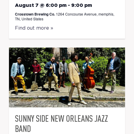
August 7 @ 6:00 pm
-
9:00 pm
Crosstown Brewing Co.
1264 Concourse Avenue, memphis,
TN, United States
Find out more »
SUNNY SIDE NEW ORLEANS JAZZ
BAND