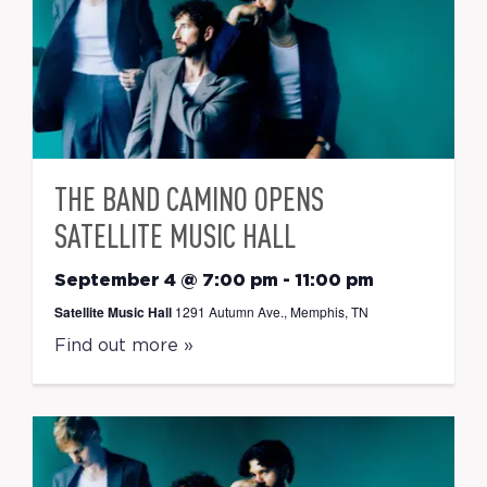
THE BAND CAMINO OPENS
SATELLITE MUSIC HALL
September 4 @ 7:00 pm
-
11:00 pm
Satellite Music Hall
1291 Autumn Ave., Memphis, TN
Find out more »