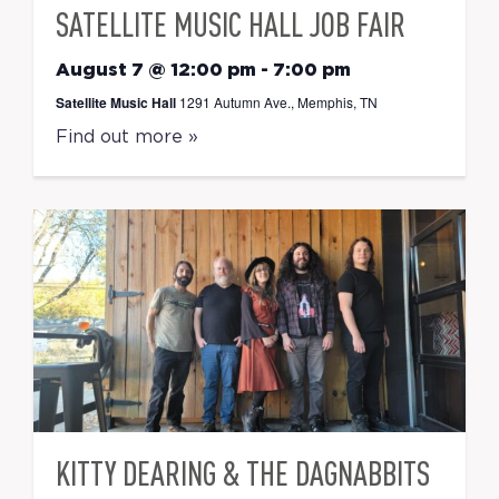
SATELLITE MUSIC HALL JOB FAIR
August 7 @ 12:00 pm
-
7:00 pm
Satellite Music Hall
1291 Autumn Ave., Memphis, TN
Find out more »
KITTY DEARING & THE DAGNABBITS