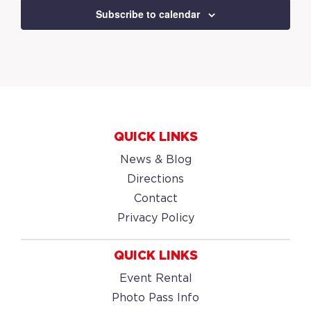
Subscribe to calendar
QUICK LINKS
News & Blog
Directions
Contact
Privacy Policy
QUICK LINKS
Event Rental
Photo Pass Info