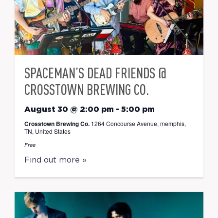
SPACEMAN’S DEAD FRIENDS @
CROSSTOWN BREWING CO.
August 30 @ 2:00 pm
-
5:00 pm
Crosstown Brewing Co.
1264 Concourse Avenue, memphis,
TN, United States
Free
Find out more »