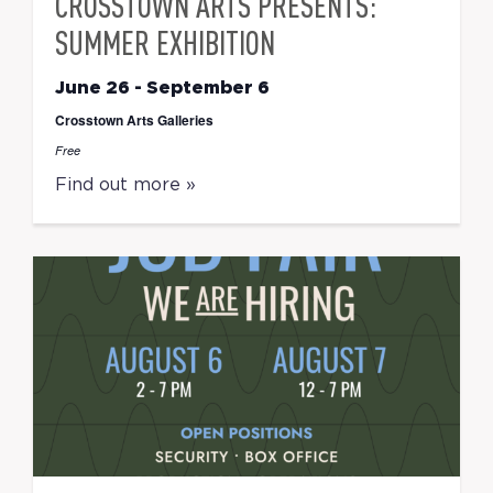
CROSSTOWN ARTS PRESENTS:
SUMMER EXHIBITION
June 26
-
September 6
Crosstown Arts Galleries
Free
Find out more »