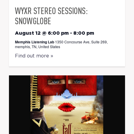
WYXR STEREO SESSIONS:
SNOWGLOBE
August 12 @ 6:00 pm
-
8:00 pm
Memphis Listening Lab
1350 Concourse Ave, Suite 269,
memphis, TN, United States
Find out more »