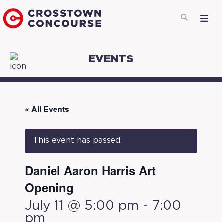
EVENTS
« All Events
This event has passed.
Daniel Aaron Harris Art
Opening
July 11 @ 5:00 pm
-
7:00
pm