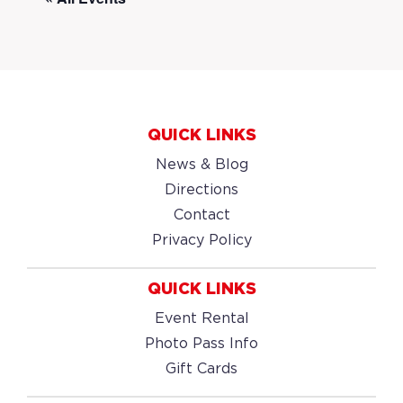
QUICK LINKS
News & Blog
Directions
Contact
Privacy Policy
QUICK LINKS
Event Rental
Photo Pass Info
Gift Cards