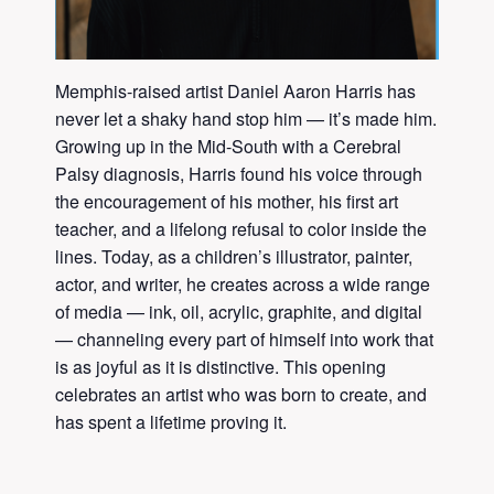
Memphis-raised artist Daniel Aaron Harris has
never let a shaky hand stop him — it’s made him.
Growing up in the Mid-South with a Cerebral
Palsy diagnosis, Harris found his voice through
the encouragement of his mother, his first art
teacher, and a lifelong refusal to color inside the
lines. Today, as a children’s illustrator, painter,
actor, and writer, he creates across a wide range
of media — ink, oil, acrylic, graphite, and digital
— channeling every part of himself into work that
is as joyful as it is distinctive. This opening
celebrates an artist who was born to create, and
has spent a lifetime proving it.