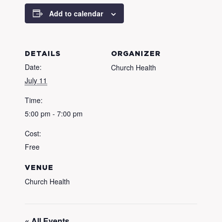
Add to calendar
DETAILS
ORGANIZER
Date:
Church Health
July 11
Time:
5:00 pm - 7:00 pm
Cost:
Free
VENUE
Church Health
« All Events