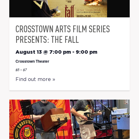
CROSSTOWN ARTS FILM SERIES
PRESENTS: THE FALL
August 13 @ 7:00 pm
-
9:00 pm
Crosstown Theater
$5 – $7
Find out more »