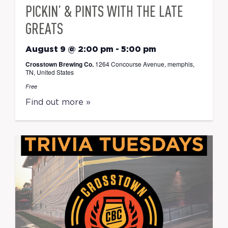
PICKIN’ & PINTS WITH THE LATE
GREATS
August 9 @ 2:00 pm
-
5:00 pm
Crosstown Brewing Co.
1264 Concourse Avenue, memphis,
TN, United States
Free
Find out more »