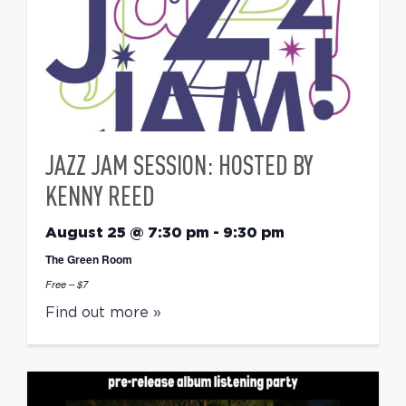
JAZZ JAM SESSION: HOSTED BY
KENNY REED
August 25 @ 7:30 pm
-
9:30 pm
The Green Room
Free – $7
Find out more »