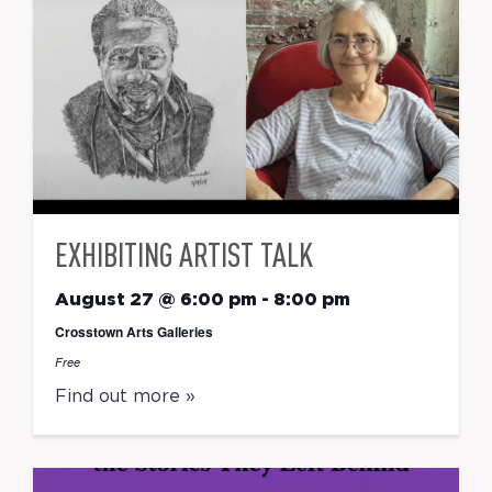
EXHIBITING ARTIST TALK
August 27 @ 6:00 pm
-
8:00 pm
Crosstown Arts Galleries
Free
Find out more »