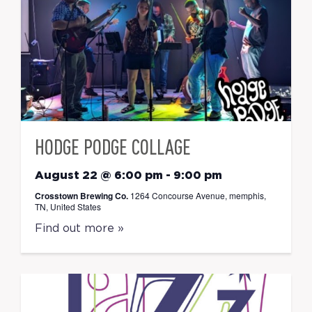
HODGE PODGE COLLAGE
August 22 @ 6:00 pm
-
9:00 pm
Crosstown Brewing Co.
1264 Concourse Avenue, memphis,
TN, United States
Find out more »