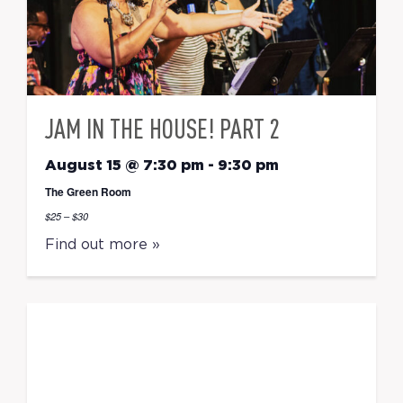
JAM IN THE HOUSE! PART 2
August 15 @ 7:30 pm
-
9:30 pm
The Green Room
$25 – $30
Find out more »