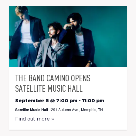
THE BAND CAMINO OPENS
SATELLITE MUSIC HALL
September 5 @ 7:00 pm
-
11:00 pm
Satellite Music Hall
1291 Autumn Ave., Memphis, TN
Find out more »