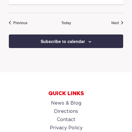
Events
Events
Previous
Today
Next
Subscribe to calendar
QUICK LINKS
News & Blog
Directions
Contact
Privacy Policy