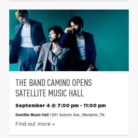
THE BAND CAMINO OPENS
SATELLITE MUSIC HALL
September 4 @ 7:00 pm
-
11:00 pm
Satellite Music Hall
1291 Autumn Ave., Memphis, TN
Find out more »