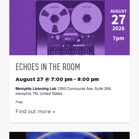
ECHOES IN THE ROOM
August 27 @ 7:00 pm
-
9:00 pm
Memphis Listening Lab
1350 Concourse Ave, Suite 269,
memphis, TN, United States
Free
Find out more »