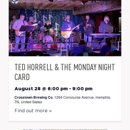
TED HORRELL & THE MONDAY NIGHT
CARD
August 28 @ 6:00 pm
-
9:00 pm
Crosstown Brewing Co.
1264 Concourse Avenue, memphis,
TN, United States
Find out more »