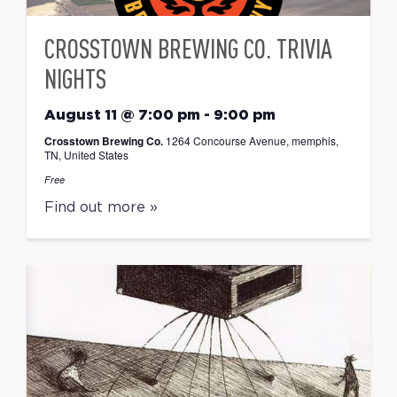
CROSSTOWN BREWING CO. TRIVIA
NIGHTS
August 11 @ 7:00 pm
-
9:00 pm
Crosstown Brewing Co.
1264 Concourse Avenue, memphis,
TN, United States
Free
Find out more »