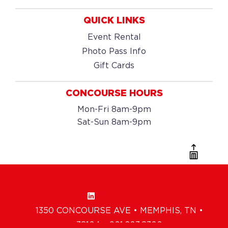
QUICK LINKS
Event Rental
Photo Pass Info
Gift Cards
CONCOURSE HOURS
Mon-Fri 8am-9pm
Sat-Sun 8am-9pm
1350 CONCOURSE AVE • MEMPHIS, TN •
38104 • 901.203.8300