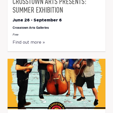
CROSSTOWN ARTS PRESENTS:
SUMMER EXHIBITION
June 26
-
September 6
Crosstown Arts Galleries
Free
Find out more »