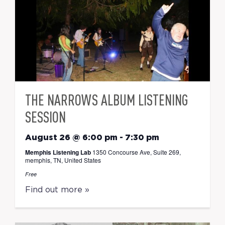
THE NARROWS ALBUM LISTENING
SESSION
August 26 @ 6:00 pm
-
7:30 pm
Memphis Listening Lab
1350 Concourse Ave, Suite 269,
memphis, TN, United States
Free
Find out more »