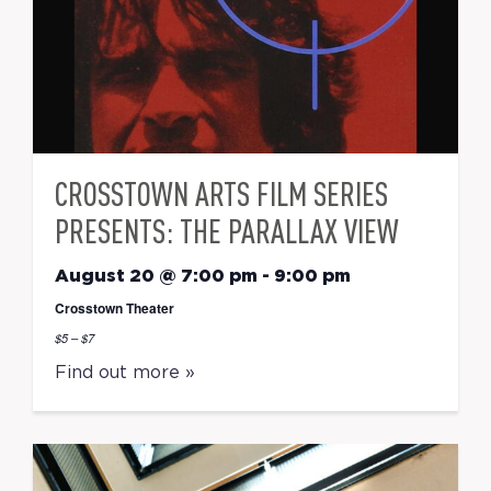
CROSSTOWN ARTS FILM SERIES
PRESENTS: THE PARALLAX VIEW
August 20 @ 7:00 pm
-
9:00 pm
Crosstown Theater
$5 – $7
Find out more »