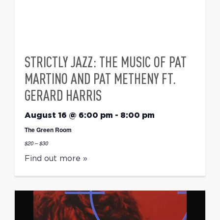
STRICTLY JAZZ: THE MUSIC OF PAT
MARTINO AND PAT METHENY FT.
GERARD HARRIS
August 16 @ 6:00 pm
-
8:00 pm
The Green Room
$20 – $30
Find out more »