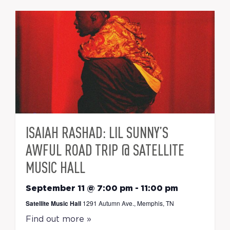
ISAIAH RASHAD: LIL SUNNY’S
AWFUL ROAD TRIP @ SATELLITE
MUSIC HALL
September 11 @ 7:00 pm
-
11:00 pm
Satellite Music Hall
1291 Autumn Ave., Memphis, TN
Find out more »