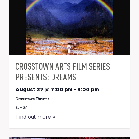
CROSSTOWN ARTS FILM SERIES
PRESENTS: DREAMS
August 27 @ 7:00 pm
-
9:00 pm
Crosstown Theater
$5 – $7
Find out more »