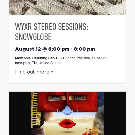
WYXR STEREO SESSIONS:
SNOWGLOBE
August 12 @ 6:00 pm
-
8:00 pm
Memphis Listening Lab
1350 Concourse Ave, Suite 269,
memphis, TN, United States
Find out more »