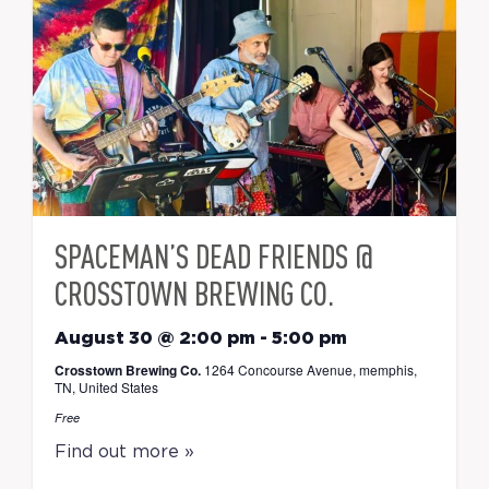
SPACEMAN’S DEAD FRIENDS @
CROSSTOWN BREWING CO.
August 30 @ 2:00 pm
-
5:00 pm
Crosstown Brewing Co.
1264 Concourse Avenue, memphis,
TN, United States
Free
Find out more »