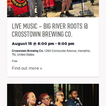
LIVE MUSIC – BIG RIVER ROOTS @
CROSSTOWN BREWING CO.
August 15 @ 6:00 pm
-
9:00 pm
Crosstown Brewing Co.
1264 Concourse Avenue, memphis,
TN, United States
Free
Find out more »