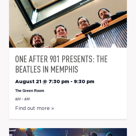
ONE AFTER 901 PRESENTS: THE
BEATLES IN MEMPHIS
August 21 @ 7:30 pm
-
9:30 pm
The Green Room
$20 – $30
Find out more »