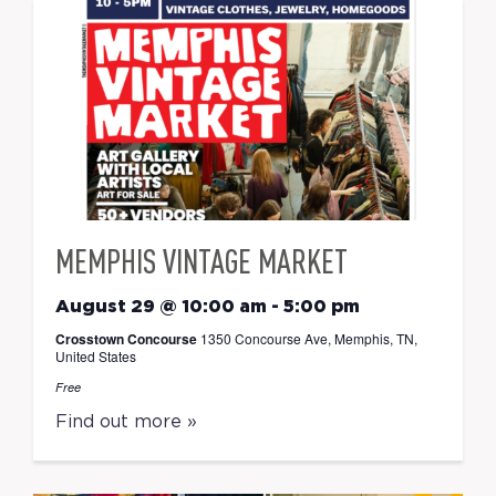
MEMPHIS VINTAGE MARKET
August 29 @ 10:00 am
-
5:00 pm
Crosstown Concourse
1350 Concourse Ave, Memphis, TN,
United States
Free
Find out more »