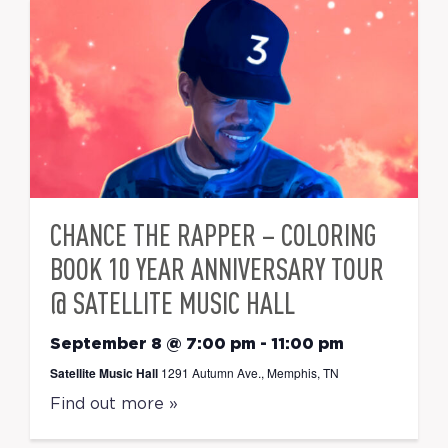
CHANCE THE RAPPER – COLORING
BOOK 10 YEAR ANNIVERSARY TOUR
@ SATELLITE MUSIC HALL
September 8 @ 7:00 pm
-
11:00 pm
Satellite Music Hall
1291 Autumn Ave., Memphis, TN
Find out more »