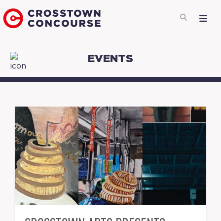
EVENTS