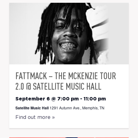
FATTMACK – THE MCKENZIE TOUR
2.0 @ SATELLITE MUSIC HALL
September 6 @ 7:00 pm
-
11:00 pm
Satellite Music Hall
1291 Autumn Ave., Memphis, TN
Find out more »