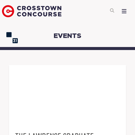
EVENTS