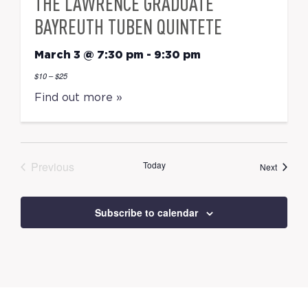
THE LAWRENCE GRADUATE
BAYREUTH TUBEN QUINTETE
March 3 @ 7:30 pm
-
9:30 pm
$10 – $25
Find out more »
Previous
Today
Events
Next
Events
Subscribe to calendar