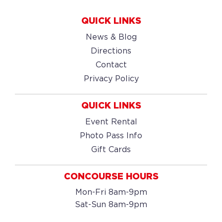
QUICK LINKS
News & Blog
Directions
Contact
Privacy Policy
QUICK LINKS
Event Rental
Photo Pass Info
Gift Cards
CONCOURSE HOURS
Mon-Fri 8am-9pm
Sat-Sun 8am-9pm