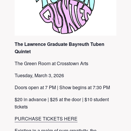
The Lawrence Graduate Bayreuth Tuben
Quintet
The Green Room at Crosstown Arts
Tuesday, March 3, 2026
Doors open at 7 PM | Show begins at 7:30 PM
$20 in advance | $25 at the door | $10 student
tickets
PURCHASE TICKETS HERE
Existing in a realm of pure creativity, the