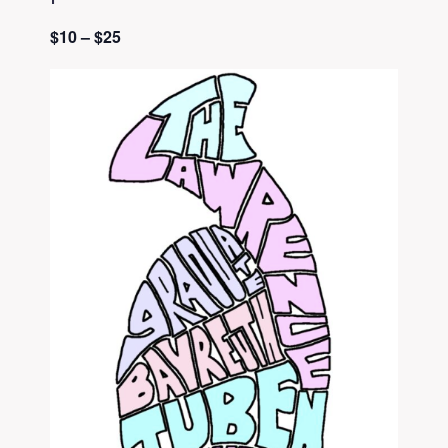
$10 – $25