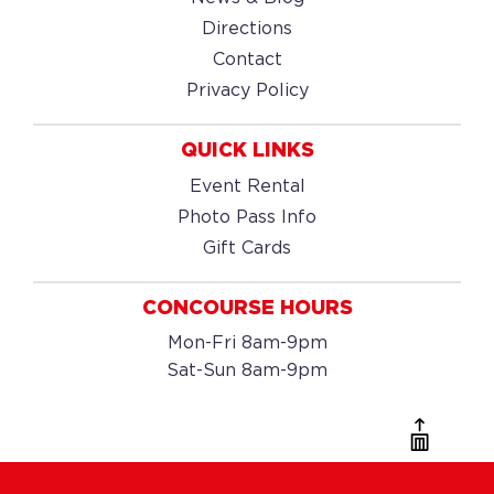
Directions
Contact
Privacy Policy
QUICK LINKS
Event Rental
Photo Pass Info
Gift Cards
CONCOURSE HOURS
Mon-Fri 8am-9pm
Sat-Sun 8am-9pm