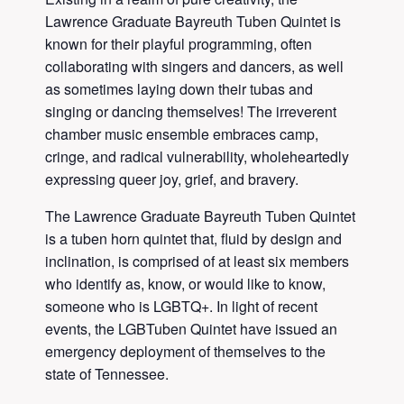
Lawrence Graduate Bayreuth Tuben Quintet is
known for their playful programming, often
collaborating with singers and dancers, as well
as sometimes laying down their tubas and
singing or dancing themselves! The irreverent
chamber music ensemble embraces camp,
cringe, and radical vulnerability, wholeheartedly
expressing queer joy, grief, and bravery.
The Lawrence Graduate Bayreuth Tuben Quintet
is a tuben horn quintet that, fluid by design and
inclination, is comprised of at least six members
who identify as, know, or would like to know,
someone who is LGBTQ+. In light of recent
events, the LGBTuben Quintet have issued an
emergency deployment of themselves to the
state of Tennessee.