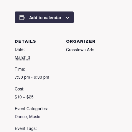
Add to calendar
DETAILS
ORGANIZER
Date:
Crosstown Arts
March 3
Time:
7:30 pm - 9:30 pm
Cost:
$10 – $25
Event Categories:
Dance
,
Music
Event Tags: