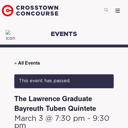
EVENTS
« All Events
This event has passed.
The Lawrence Graduate
Bayreuth Tuben Quintete
March 3 @ 7:30 pm
-
9:30
pm