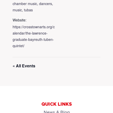
chamber music
,
dancers
,
music
,
tubas
Website:
https://crosstownarts.org/c
alendar/the-lawrence-
graduate-bayreuth-tuben-
quintet/
« All Events
QUICK LINKS
News & Blog