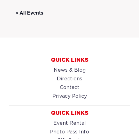
« All Events
QUICK LINKS
News & Blog
Directions
Contact
Privacy Policy
QUICK LINKS
Event Rental
Photo Pass Info