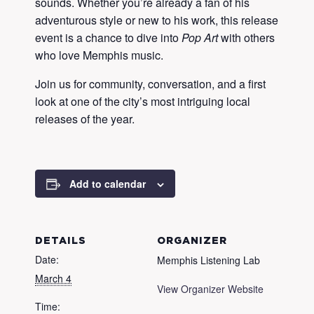
sounds. Whether you’re already a fan of his
adventurous style or new to his work, this release
event is a chance to dive into
Pop Art
with others
who love Memphis music.
Join us for community, conversation, and a first
look at one of the city’s most intriguing local
releases of the year.
Add to calendar
DETAILS
ORGANIZER
Date:
Memphis Listening Lab
March 4
View Organizer Website
Time: