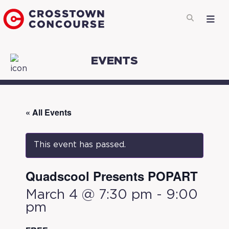
EVENTS
« All Events
This event has passed.
Quadscool Presents POPART
March 4 @ 7:30 pm
-
9:00
pm