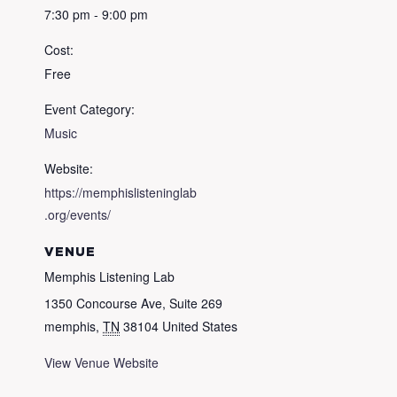
7:30 pm - 9:00 pm
Cost:
Free
Event Category:
Music
Website:
https://memphislisteninglab
.org/events/
VENUE
Memphis Listening Lab
1350 Concourse Ave, Suite 269
memphis
,
TN
38104
United States
View Venue Website