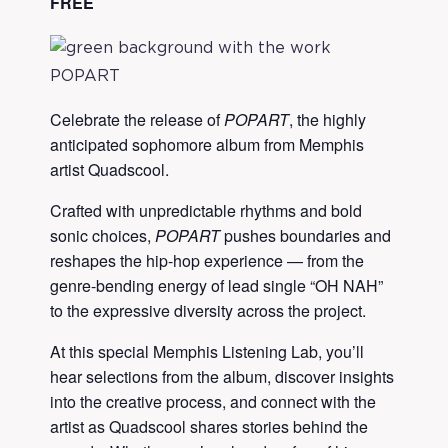
FREE
Celebrate the release of
POPART
, the highly
anticipated sophomore album from Memphis
artist Quadscool.
Crafted with unpredictable rhythms and bold
sonic choices,
POPART
pushes boundaries and
reshapes the hip-hop experience — from the
genre-bending energy of lead single “OH NAH”
to the expressive diversity across the project.
At this special Memphis Listening Lab, you’ll
hear selections from the album, discover insights
into the creative process, and connect with the
artist as Quadscool shares stories behind the