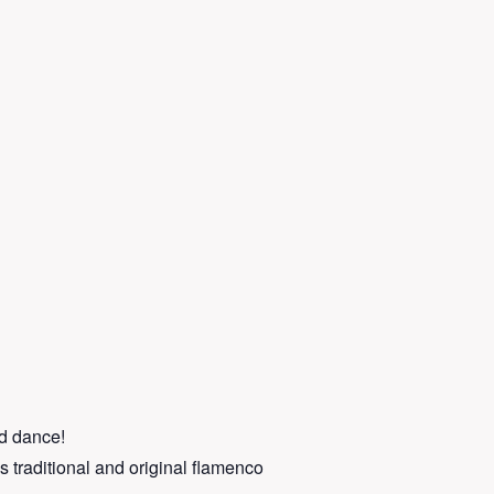
nd dance!
s traditional and original flamenco