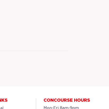
NKS
CONCOURSE HOURS
Mon-Fri 8am-9pm
al