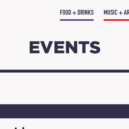
FOOD + DRINKS
MUSIC + A
EVENTS