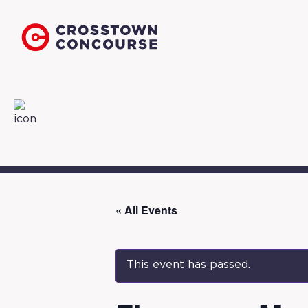
« All Events
This event has passed.