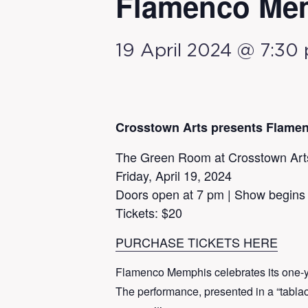
Flamenco Me
19 April 2024 @ 7:30
Crosstown Arts presents Flame
The Green Room at Crosstown Art
Friday, April 19, 2024
Doors open at 7 pm | Show begins
Tickets: $20
PURCHASE TICKETS HERE
Flamenco Memphis celebrates its one-ye
The performance, presented in a “tablao”