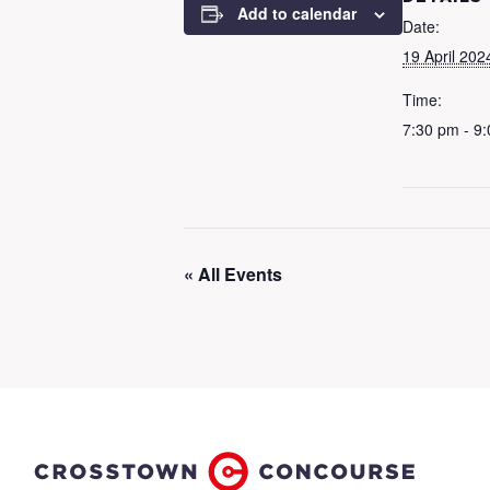
Add to calendar
Date:
19 April 202
Time:
7:30 pm - 9
« All Events