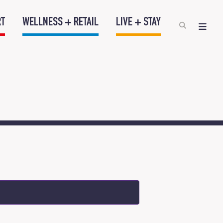
RT
WELLNESS + RETAIL
LIVE + STAY