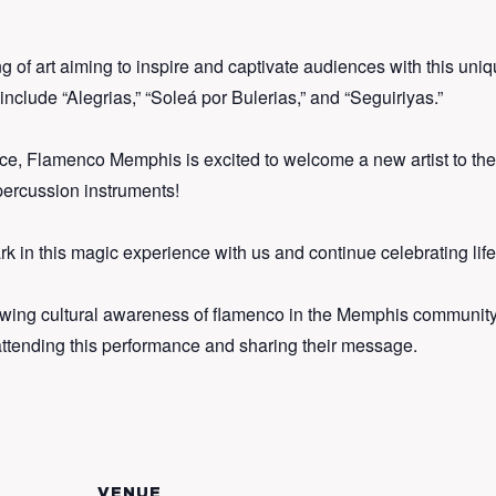
of art aiming to inspire and captivate audiences with this uniq
clude “Alegrias,” “Soleá por Bulerias,” and “Seguiriyas.”
ce, Flamenco Memphis is excited to welcome a new artist to the g
 percussion instruments!
 in this magic experience with us and continue celebrating lif
wing cultural awareness of flamenco in the Memphis community
attending this performance and sharing their message.
VENUE