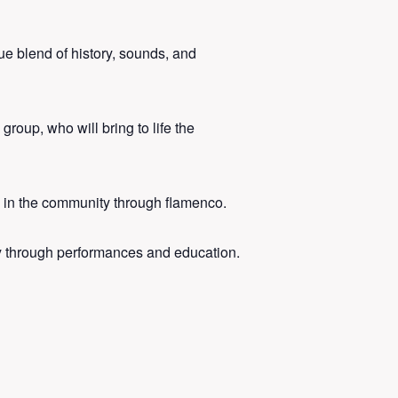
ue blend of history, sounds, and
roup, who will bring to life the
e in the community through flamenco.
 through performances and education.