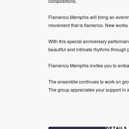
compositions.
Flamenco Memphis will bring an evening 
movement that is flamenco. New works in
With this special anniversary performan
beautiful and intricate rhythms through
Flamenco Memphis invites you to embark
The ensemble continues to work on gro
The group appreciates your support in 
DETAILS