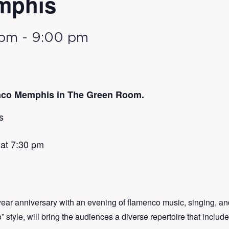
mphis
 pm
-
9:00 pm
nco Memphis in The Green Room.
s
 at 7:30 pm
ar anniversary with an evening of flamenco music, singing, a
 style, will bring the audiences a diverse repertoire that include