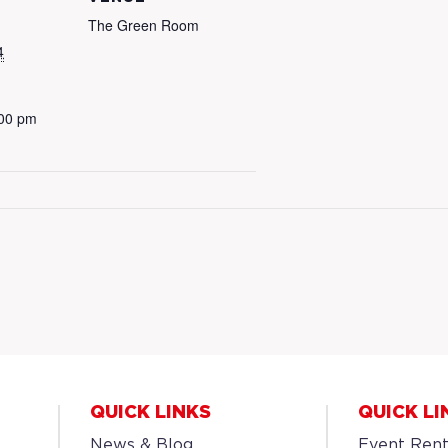
The Green Room
4
:00 pm
QUICK LINKS
QUICK LI
News & Blog
Event Rent