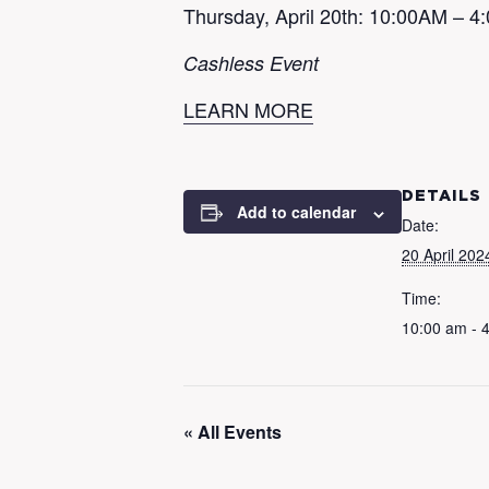
Thursday, April 20th: 10:00AM – 
Cashless Event
LEARN MORE
DETAILS
Add to calendar
Date:
20 April 202
Time:
10:00 am - 
« All Events