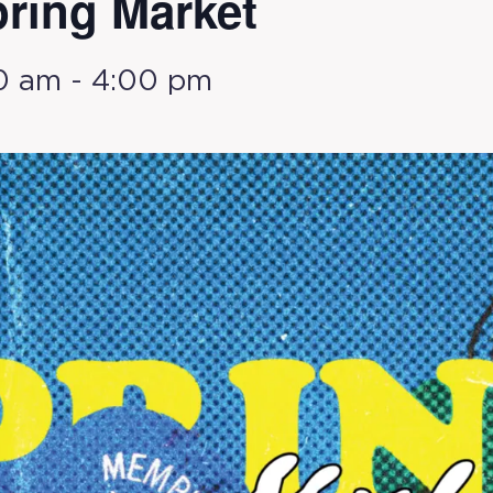
ring Market
0 am
-
4:00 pm