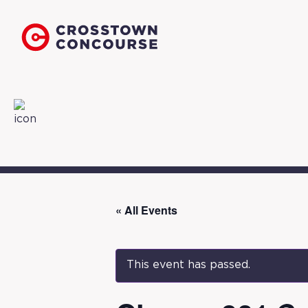
« All Events
This event has passed.