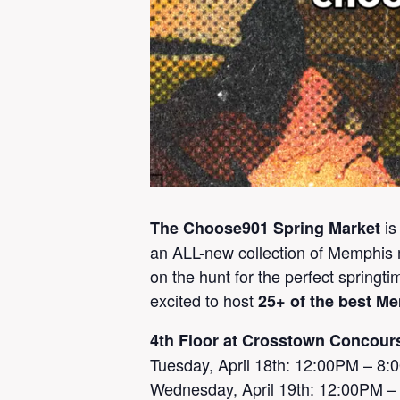
is
The Choose901 Spring Market
an ALL-new collection of Memphis m
on the hunt for the perfect springt
excited to host
25+ of the best M
4th Floor at Crosstown Concour
Tuesday, April 18th: 12:00PM – 8
Wednesday, April 19th: 12:00PM 