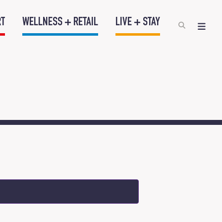
RT
WELLNESS + RETAIL
LIVE + STAY