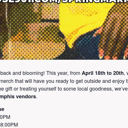
 back and blooming! This year, from
,
April 18th to 20th
erch that will have you ready to get outside and enjoy 
ime gift or treating yourself to some local goodness, we’v
.
emphis vendors
se
:00PM
– 8:00PM