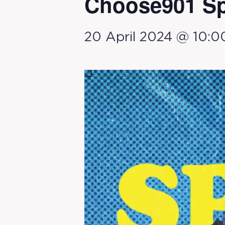
Choose901 Sp
20 April 2024 @ 10:0