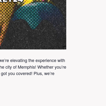
 we’re elevating the experience with
the city of Memphis! Whether you’re
e got you covered! Plus, we’re