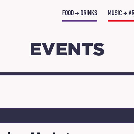
FOOD + DRINKS
MUSIC + A
EVENTS