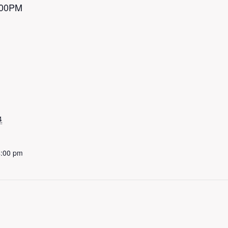
4:00PM
4
4:00 pm