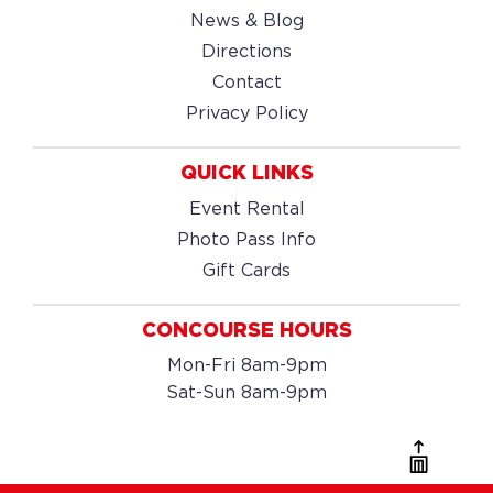
News & Blog
Directions
Contact
Privacy Policy
QUICK LINKS
Event Rental
Photo Pass Info
Gift Cards
CONCOURSE HOURS
Mon-Fri 8am-9pm
Sat-Sun 8am-9pm