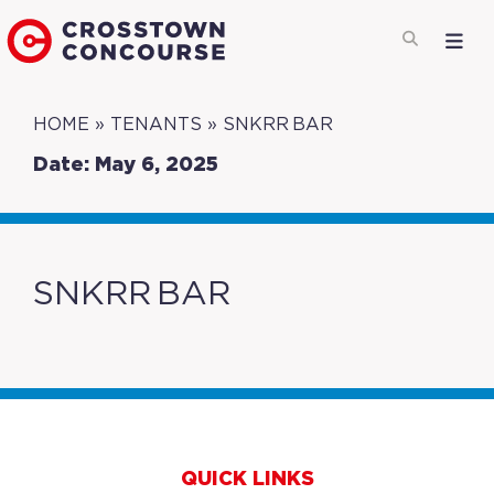
HOME
»
TENANTS
»
SNKRR BAR
Date: May 6, 2025
SNKRR BAR
QUICK LINKS