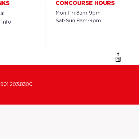
NKS
CONCOURSE HOURS
Mon-Fri 8am-9pm
al
Sat-Sun 8am-9pm
 Info
901.203.8300