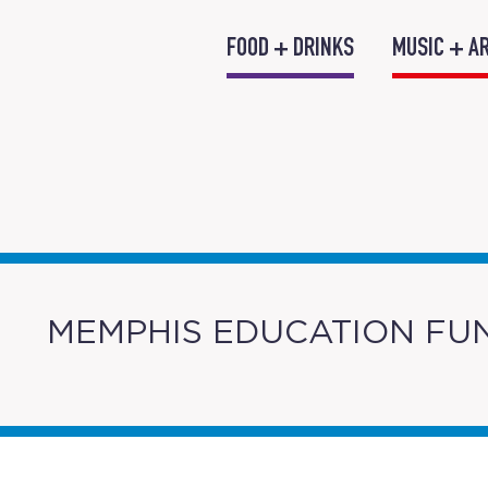
FOOD + DRINKS
MUSIC + A
MEMPHIS EDUCATION FU