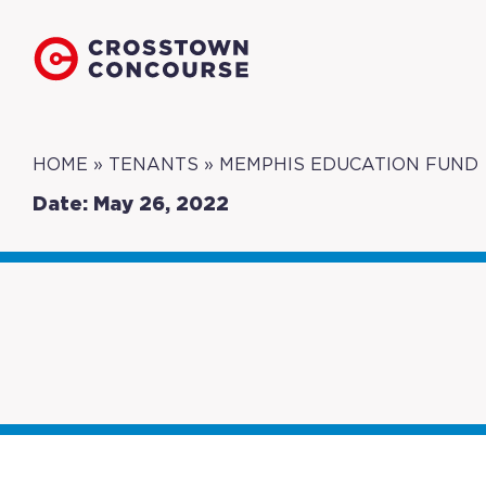
HOME
»
TENANTS
»
MEMPHIS EDUCATION FUND
Date: May 26, 2022