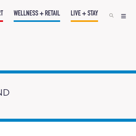
RT
WELLNESS + RETAIL
LIVE + STAY
ND