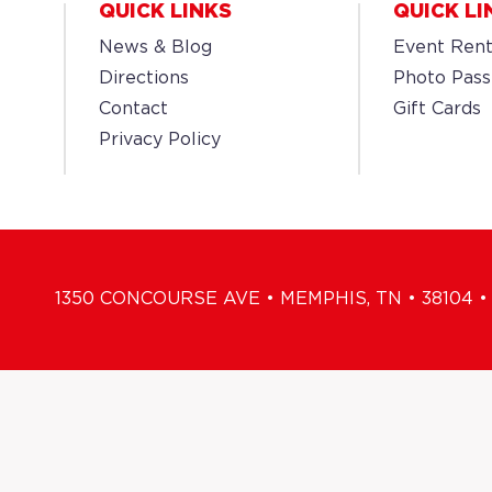
QUICK LINKS
QUICK LI
News & Blog
Event Rent
Directions
Photo Pass
Contact
Gift Cards
Privacy Policy
1350 CONCOURSE AVE • MEMPHIS, TN • 38104 • 