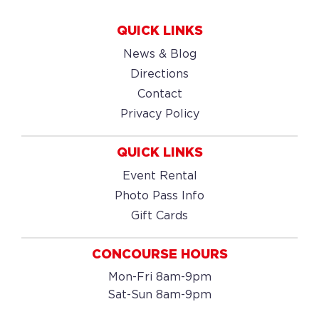
QUICK LINKS
News & Blog
Directions
Contact
Privacy Policy
QUICK LINKS
Event Rental
Photo Pass Info
Gift Cards
CONCOURSE HOURS
Mon-Fri 8am-9pm
Sat-Sun 8am-9pm