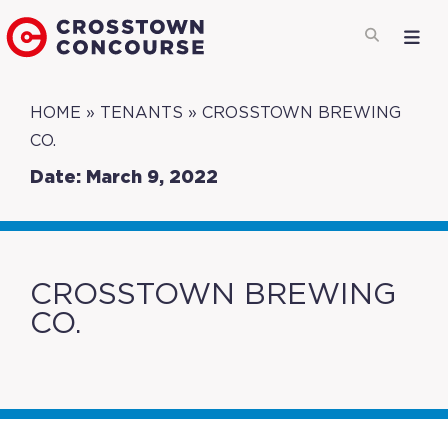
HOME
»
TENANTS
»
CROSSTOWN BREWING
CO.
Date: March 9, 2022
CROSSTOWN BREWING
CO.