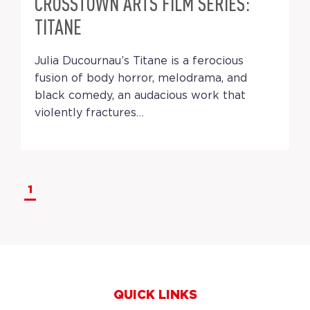
CROSSTOWN ARTS FILM SERIES:
TITANE
Julia Ducournau’s Titane is a ferocious
fusion of body horror, melodrama, and
black comedy, an audacious work that
violently fractures…
1
QUICK LINKS