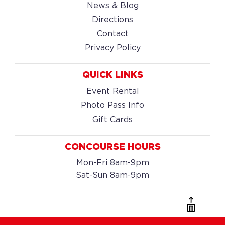
News & Blog
Directions
Contact
Privacy Policy
QUICK LINKS
Event Rental
Photo Pass Info
Gift Cards
CONCOURSE HOURS
Mon-Fri 8am-9pm
Sat-Sun 8am-9pm