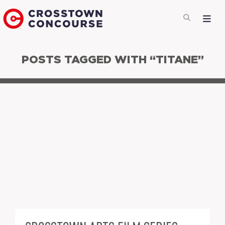
POSTS TAGGED WITH “TITANE”