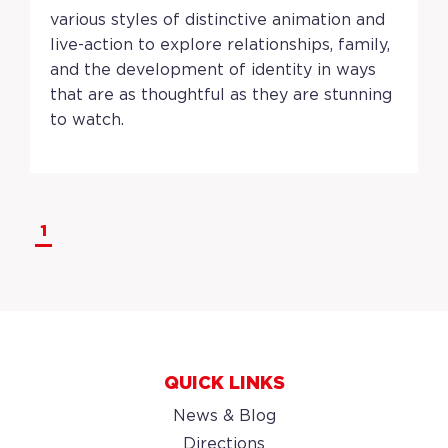
various styles of distinctive animation and
live-action to explore relationships, family,
and the development of identity in ways
that are as thoughtful as they are stunning
to watch.
1
QUICK LINKS
News & Blog
Directions