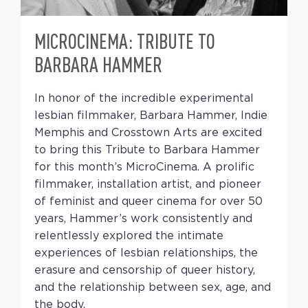
MICROCINEMA: TRIBUTE TO
BARBARA HAMMER
In honor of the incredible experimental
lesbian filmmaker, Barbara Hammer, Indie
Memphis and Crosstown Arts are excited
to bring this Tribute to Barbara Hammer
for this month’s MicroCinema. A prolific
filmmaker, installation artist, and pioneer
of feminist and queer cinema for over 50
years, Hammer’s work consistently and
relentlessly explored the intimate
experiences of lesbian relationships, the
erasure and censorship of queer history,
and the relationship between sex, age, and
the body.