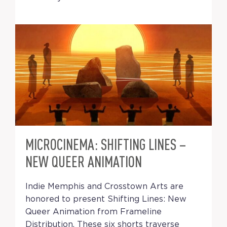
MICROCINEMA: SHIFTING LINES –
NEW QUEER ANIMATION
Indie Memphis and Crosstown Arts are
honored to present Shifting Lines: New
Queer Animation from Frameline
Distribution. These six shorts traverse