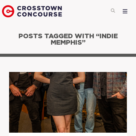
POSTS TAGGED WITH “INDIE
MEMPHIS”