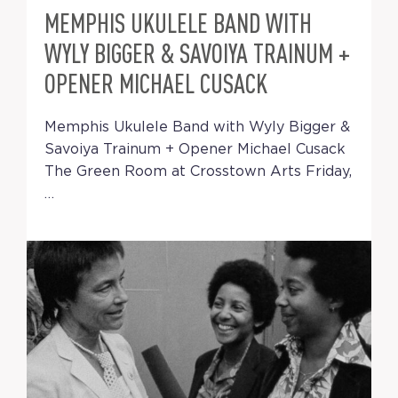
MEMPHIS UKULELE BAND WITH
WYLY BIGGER & SAVOIYA TRAINUM +
OPENER MICHAEL CUSACK
Memphis Ukulele Band with Wyly Bigger &
Savoiya Trainum + Opener Michael Cusack
The Green Room at Crosstown Arts Friday,
…