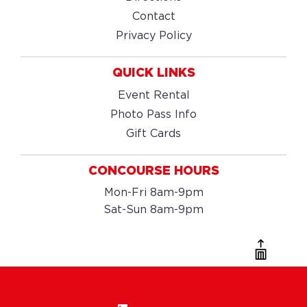
Contact
Privacy Policy
QUICK LINKS
Event Rental
Photo Pass Info
Gift Cards
CONCOURSE HOURS
Mon-Fri 8am-9pm
Sat-Sun 8am-9pm