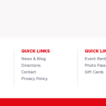
QUICK LINKS
QUICK LI
News & Blog
Event Rent
Directions
Photo Pass
Contact
Gift Cards
Privacy Policy