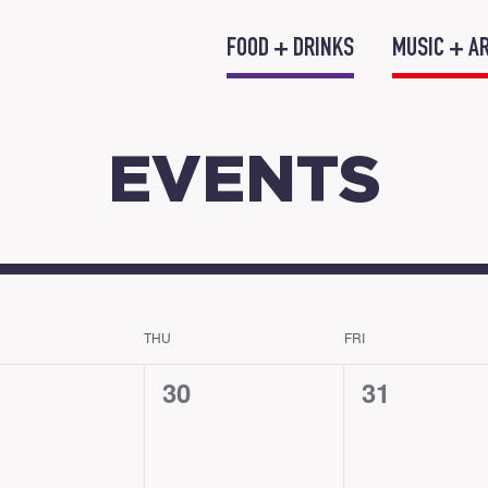
FOOD + DRINKS
MUSIC + A
EVENTS
THU
FRI
0
0
30
31
nts,
events,
events,