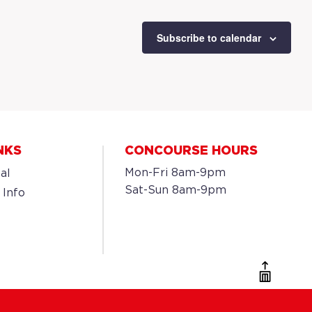
Subscribe to calendar
NKS
CONCOURSE HOURS
Mon-Fri 8am-9pm
al
Sat-Sun 8am-9pm
 Info