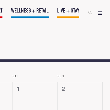
RT
WELLNESS + RETAIL
LIVE + STAY
SAT
SUN
0
0
1
2
events,
events,