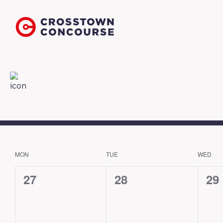
MON
TUE
WED
CALENDAR
OF
0
0
0
27
28
29
EVENTS
events,
events,
eve