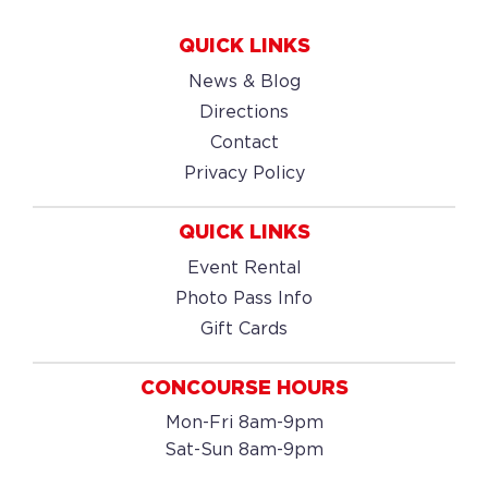
QUICK LINKS
News & Blog
Directions
Contact
Privacy Policy
QUICK LINKS
Event Rental
Photo Pass Info
Gift Cards
CONCOURSE HOURS
Mon-Fri 8am-9pm
Sat-Sun 8am-9pm