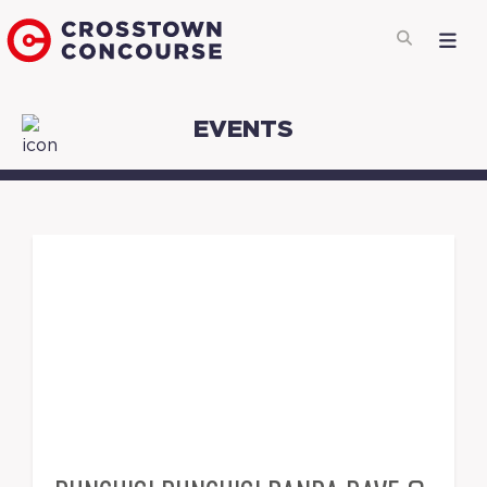
EVENTS