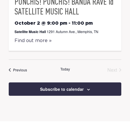
PUNCHIS! PUNCHIS! BANDA RAVE @
SATELLITE MUSIC HALL
October 2 @ 9:00 pm
-
11:00 pm
Satellite Music Hall
1291 Autumn Ave., Memphis, TN
Find out more »
Today
Next
Events
Previous
Events
Subscribe to calendar