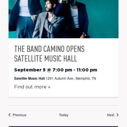
THE BAND CAMINO OPENS
SATELLITE MUSIC HALL
September 5 @ 7:00 pm
-
11:00 pm
Satellite Music Hall
1291 Autumn Ave., Memphis, TN
Find out more »
Events
Events
Previous
Today
Next