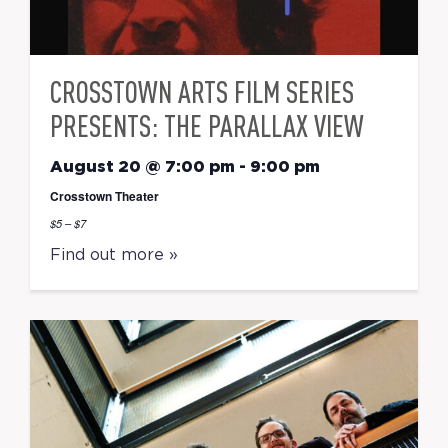
CROSSTOWN ARTS FILM SERIES
PRESENTS: THE PARALLAX VIEW
August 20 @ 7:00 pm
-
9:00 pm
Crosstown Theater
$5 – $7
Find out more »