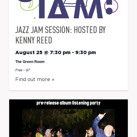
JAZZ JAM SESSION: HOSTED BY
KENNY REED
August 25 @ 7:30 pm
-
9:30 pm
The Green Room
Free – $7
Find out more »