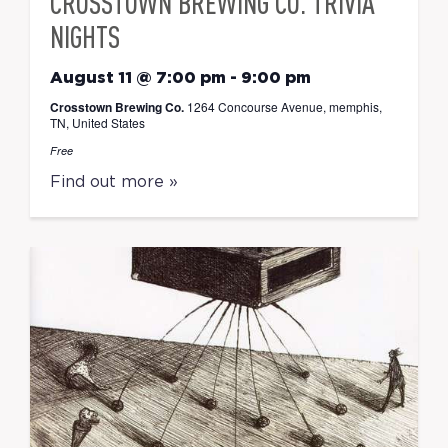
CROSSTOWN BREWING CO. TRIVIA
NIGHTS
August 11 @ 7:00 pm
-
9:00 pm
Crosstown Brewing Co.
1264 Concourse Avenue, memphis,
TN, United States
Free
Find out more »