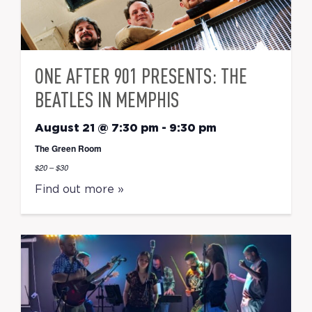
ONE AFTER 901 PRESENTS: THE
BEATLES IN MEMPHIS
August 21 @ 7:30 pm
-
9:30 pm
The Green Room
$20 – $30
Find out more »