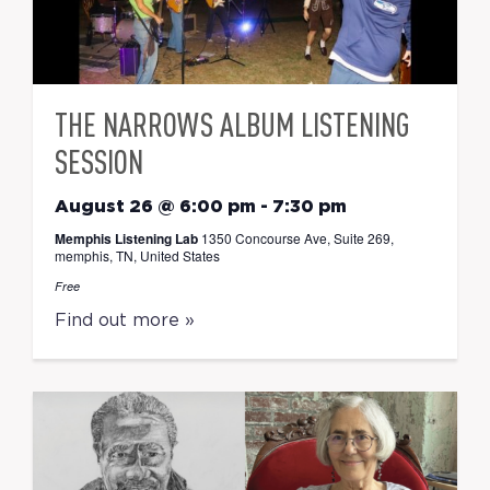
THE NARROWS ALBUM LISTENING
SESSION
August 26 @ 6:00 pm
-
7:30 pm
Memphis Listening Lab
1350 Concourse Ave, Suite 269,
memphis, TN, United States
Free
Find out more »