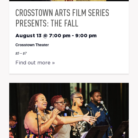
CROSSTOWN ARTS FILM SERIES
PRESENTS: THE FALL
August 13 @ 7:00 pm
-
9:00 pm
Crosstown Theater
$5 – $7
Find out more »