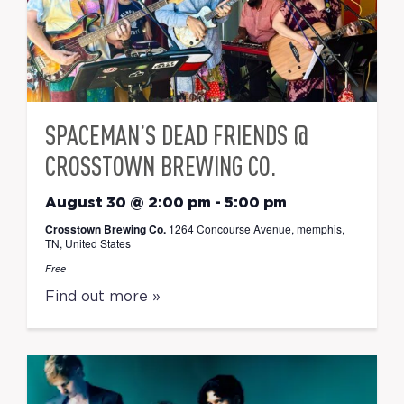
SPACEMAN’S DEAD FRIENDS @
CROSSTOWN BREWING CO.
August 30 @ 2:00 pm
-
5:00 pm
Crosstown Brewing Co.
1264 Concourse Avenue, memphis,
TN, United States
Free
Find out more »