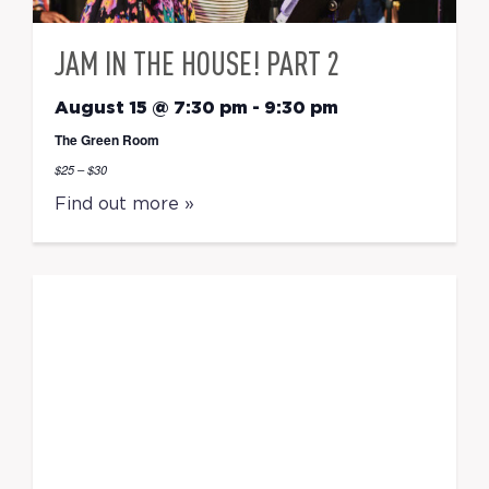
JAM IN THE HOUSE! PART 2
August 15 @ 7:30 pm
-
9:30 pm
The Green Room
$25 – $30
Find out more »