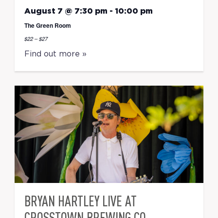
August 7 @ 7:30 pm
-
10:00 pm
The Green Room
$22 – $27
Find out more »
BRYAN HARTLEY LIVE AT
CROSSTOWN BREWING CO.