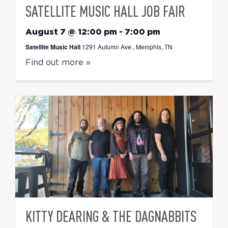
SATELLITE MUSIC HALL JOB FAIR
August 7 @ 12:00 pm
-
7:00 pm
Satellite Music Hall
1291 Autumn Ave., Memphis, TN
Find out more »
KITTY DEARING & THE DAGNABBITS