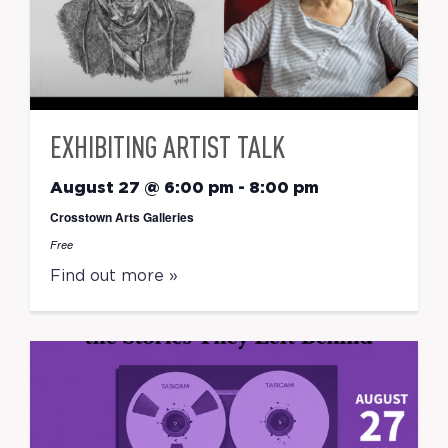
EXHIBITING ARTIST TALK
August 27 @ 6:00 pm
-
8:00 pm
Crosstown Arts Galleries
Free
Find out more »