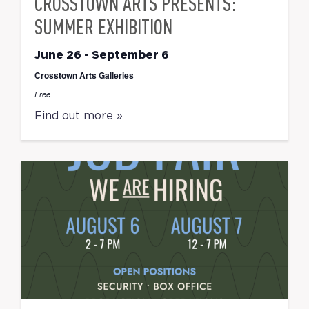
CROSSTOWN ARTS PRESENTS:
SUMMER EXHIBITION
June 26
-
September 6
Crosstown Arts Galleries
Free
Find out more »