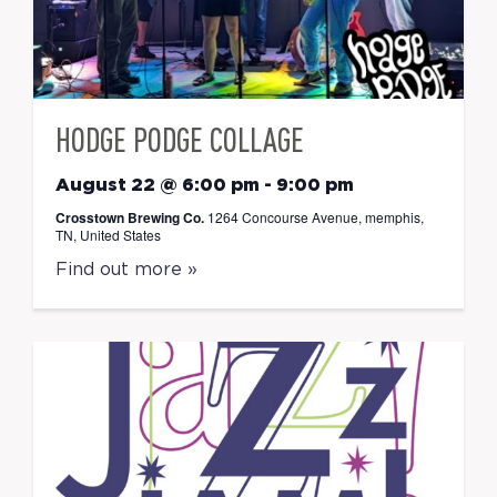
HODGE PODGE COLLAGE
August 22 @ 6:00 pm
-
9:00 pm
Crosstown Brewing Co.
1264 Concourse Avenue, memphis,
TN, United States
Find out more »