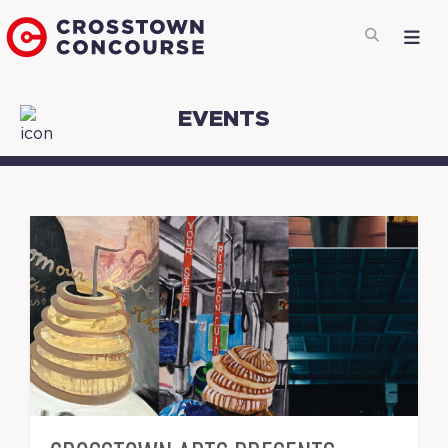
EVENTS