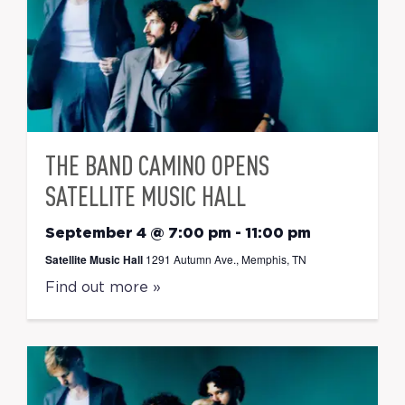
THE BAND CAMINO OPENS
SATELLITE MUSIC HALL
September 4 @ 7:00 pm
-
11:00 pm
Satellite Music Hall
1291 Autumn Ave., Memphis, TN
Find out more »