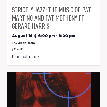
STRICTLY JAZZ: THE MUSIC OF PAT
MARTINO AND PAT METHENY FT.
GERARD HARRIS
August 16 @ 6:00 pm
-
8:00 pm
The Green Room
$20 – $30
Find out more »