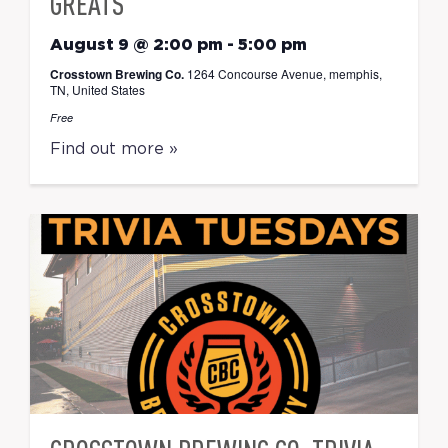
GREATS
August 9 @ 2:00 pm
-
5:00 pm
Crosstown Brewing Co.
1264 Concourse Avenue, memphis,
TN, United States
Free
Find out more »