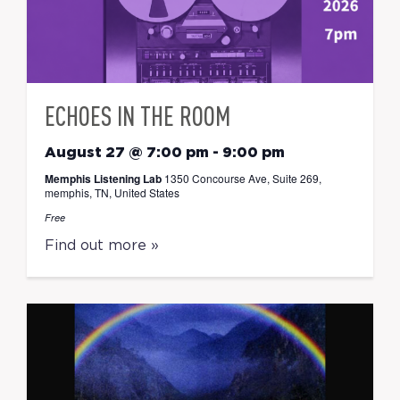
ECHOES IN THE ROOM
August 27 @ 7:00 pm
-
9:00 pm
Memphis Listening Lab
1350 Concourse Ave, Suite 269,
memphis, TN, United States
Free
Find out more »