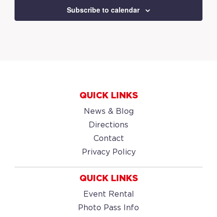
Subscribe to calendar
QUICK LINKS
News & Blog
Directions
Contact
Privacy Policy
QUICK LINKS
Event Rental
Photo Pass Info