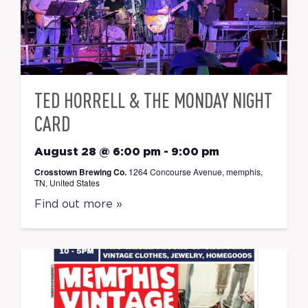
TED HORRELL & THE MONDAY NIGHT
CARD
August 28 @ 6:00 pm
-
9:00 pm
Crosstown Brewing Co.
1264 Concourse Avenue, memphis,
TN, United States
Find out more »