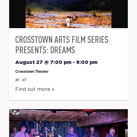
CROSSTOWN ARTS FILM SERIES
PRESENTS: DREAMS
August 27 @ 7:00 pm
-
9:00 pm
Crosstown Theater
$5 – $7
Find out more »