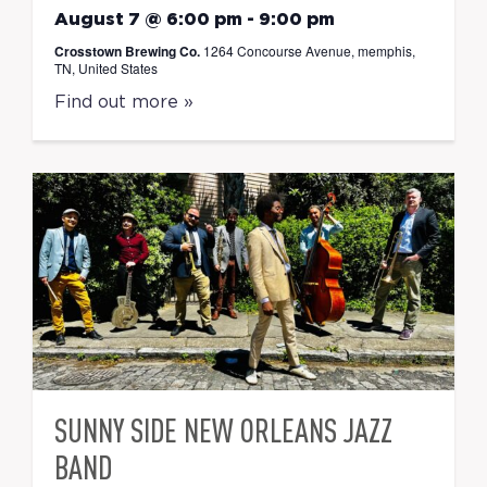
August 7 @ 6:00 pm
-
9:00 pm
Crosstown Brewing Co.
1264 Concourse Avenue, memphis,
TN, United States
Find out more »
SUNNY SIDE NEW ORLEANS JAZZ
BAND