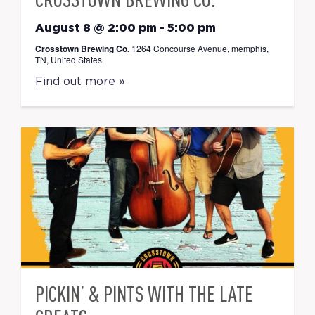
August 8 @ 2:00 pm
-
5:00 pm
Crosstown Brewing Co.
1264 Concourse Avenue, memphis,
TN, United States
Find out more »
PICKIN’ & PINTS WITH THE LATE