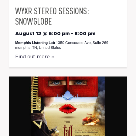
WYXR STEREO SESSIONS:
SNOWGLOBE
August 12 @ 6:00 pm
-
8:00 pm
Memphis Listening Lab
1350 Concourse Ave, Suite 269,
memphis, TN, United States
Find out more »