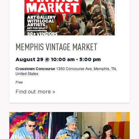
MEMPHIS VINTAGE MARKET
August 29 @ 10:00 am
-
5:00 pm
Crosstown Concourse
1350 Concourse Ave, Memphis, TN,
United States
Free
Find out more »