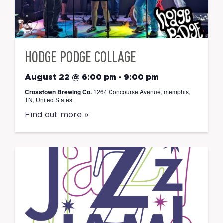
HODGE PODGE COLLAGE
August 22 @ 6:00 pm
-
9:00 pm
Crosstown Brewing Co.
1264 Concourse Avenue, memphis,
TN, United States
Find out more »