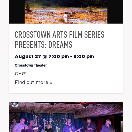
CROSSTOWN ARTS FILM SERIES
PRESENTS: DREAMS
August 27 @ 7:00 pm
-
9:00 pm
Crosstown Theater
$5 – $7
Find out more »