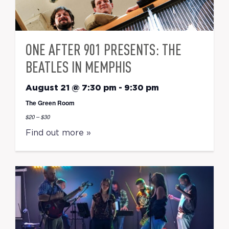
ONE AFTER 901 PRESENTS: THE
BEATLES IN MEMPHIS
August 21 @ 7:30 pm
-
9:30 pm
The Green Room
$20 – $30
Find out more »