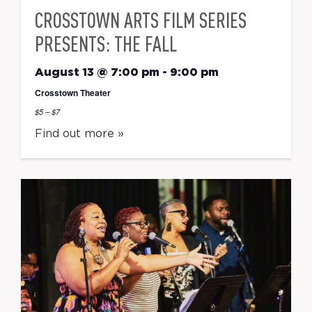
CROSSTOWN ARTS FILM SERIES
PRESENTS: THE FALL
August 13 @ 7:00 pm
-
9:00 pm
Crosstown Theater
$5 – $7
Find out more »