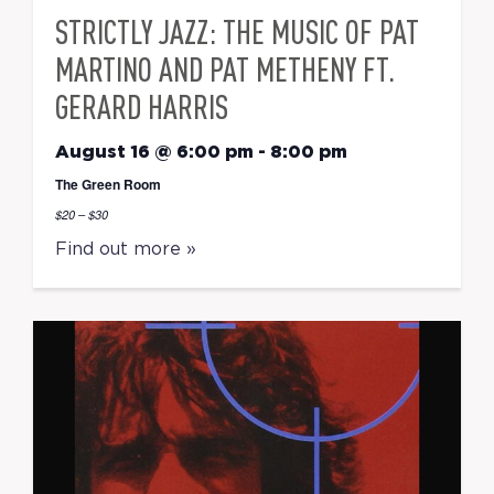
STRICTLY JAZZ: THE MUSIC OF PAT
MARTINO AND PAT METHENY FT.
GERARD HARRIS
August 16 @ 6:00 pm
-
8:00 pm
The Green Room
$20 – $30
Find out more »