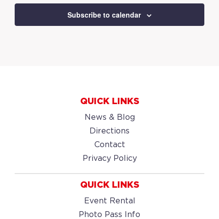
Subscribe to calendar
QUICK LINKS
News & Blog
Directions
Contact
Privacy Policy
QUICK LINKS
Event Rental
Photo Pass Info