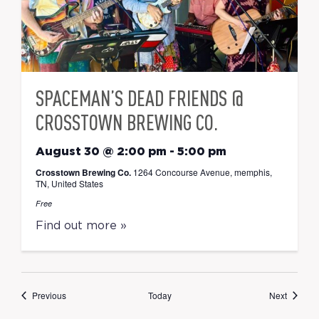
SPACEMAN’S DEAD FRIENDS @
CROSSTOWN BREWING CO.
August 30 @ 2:00 pm
-
5:00 pm
Crosstown Brewing Co.
1264 Concourse Avenue, memphis,
TN, United States
Free
Find out more »
Events
Events
Previous
Today
Next