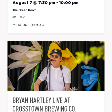
August 7 @ 7:30 pm
-
10:00 pm
The Green Room
$22 – $27
Find out more »
BRYAN HARTLEY LIVE AT
CROSSTOWN BREWING CO.