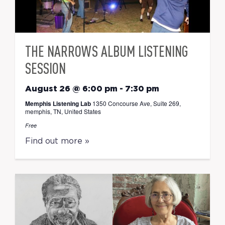
THE NARROWS ALBUM LISTENING
SESSION
August 26 @ 6:00 pm
-
7:30 pm
Memphis Listening Lab
1350 Concourse Ave, Suite 269,
memphis, TN, United States
Free
Find out more »