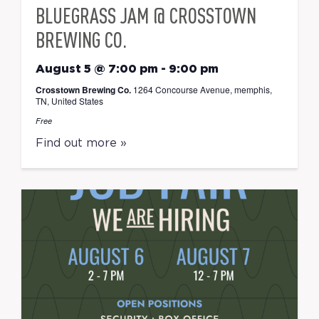
BLUEGRASS JAM @ CROSSTOWN
BREWING CO.
August 5 @ 7:00 pm
-
9:00 pm
Crosstown Brewing Co.
1264 Concourse Avenue, memphis,
TN, United States
Free
Find out more »