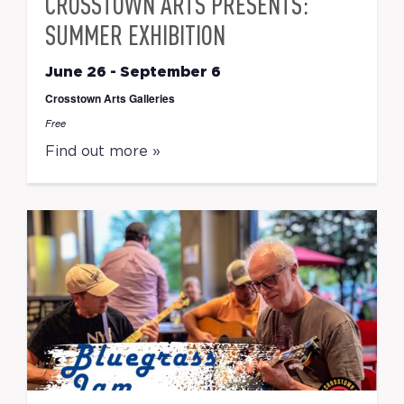
CROSSTOWN ARTS PRESENTS:
SUMMER EXHIBITION
June 26
-
September 6
Crosstown Arts Galleries
Free
Find out more »