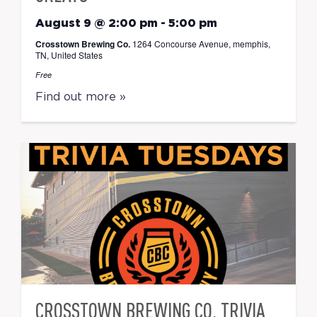
August 9 @ 2:00 pm
-
5:00 pm
Crosstown Brewing Co.
1264 Concourse Avenue, memphis,
TN, United States
Free
Find out more »
CROSSTOWN BREWING CO. TRIVIA