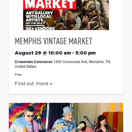
MEMPHIS VINTAGE MARKET
August 29 @ 10:00 am
-
5:00 pm
Crosstown Concourse
1350 Concourse Ave, Memphis, TN,
United States
Free
Find out more »