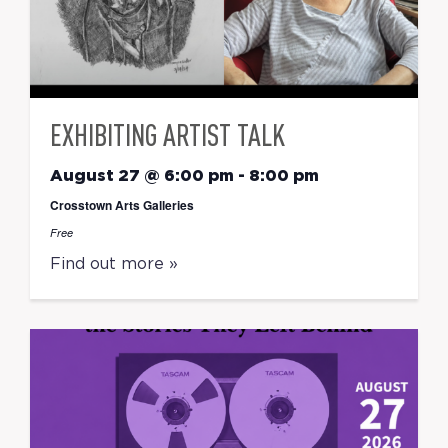
EXHIBITING ARTIST TALK
August 27 @ 6:00 pm
-
8:00 pm
Crosstown Arts Galleries
Free
Find out more »