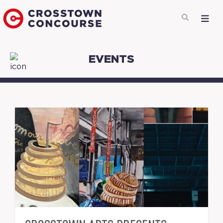
EVENTS