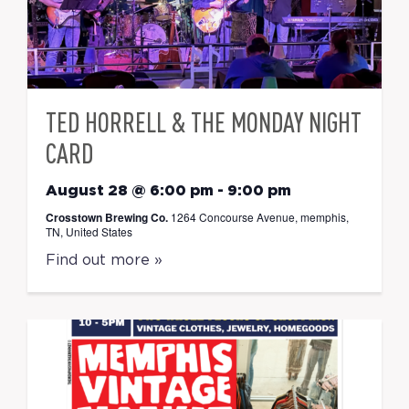
TED HORRELL & THE MONDAY NIGHT
CARD
August 28 @ 6:00 pm
-
9:00 pm
Crosstown Brewing Co.
1264 Concourse Avenue, memphis,
TN, United States
Find out more »