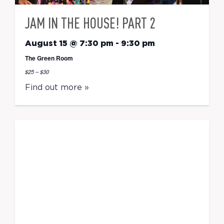
JAM IN THE HOUSE! PART 2
August 15 @ 7:30 pm
-
9:30 pm
The Green Room
$25 – $30
Find out more »