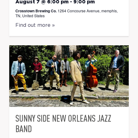
August 7 @ 6:00 pm
-
9:00 pm
Crosstown Brewing Co.
1264 Concourse Avenue, memphis,
TN, United States
Find out more »
SUNNY SIDE NEW ORLEANS JAZZ
BAND