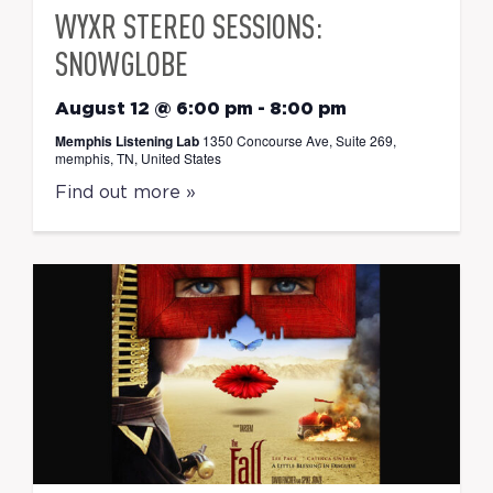
WYXR STEREO SESSIONS:
SNOWGLOBE
August 12 @ 6:00 pm
-
8:00 pm
Memphis Listening Lab
1350 Concourse Ave, Suite 269,
memphis, TN, United States
Find out more »