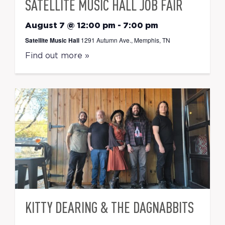
SATELLITE MUSIC HALL JOB FAIR
August 7 @ 12:00 pm
-
7:00 pm
Satellite Music Hall
1291 Autumn Ave., Memphis, TN
Find out more »
KITTY DEARING & THE DAGNABBITS