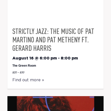
STRICTLY JAZZ: THE MUSIC OF PAT
MARTINO AND PAT METHENY FT.
GERARD HARRIS
August 16 @ 6:00 pm
-
8:00 pm
The Green Room
$20 – $30
Find out more »