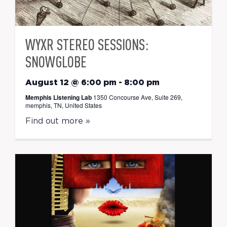
WYXR STEREO SESSIONS:
SNOWGLOBE
August 12 @ 6:00 pm
-
8:00 pm
Memphis Listening Lab
1350 Concourse Ave, Suite 269,
memphis, TN, United States
Find out more »