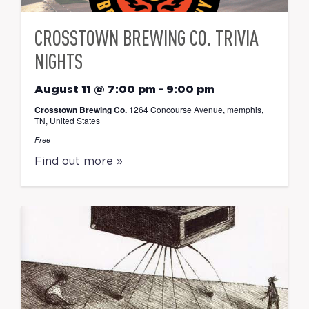
CROSSTOWN BREWING CO. TRIVIA
NIGHTS
August 11 @ 7:00 pm
-
9:00 pm
Crosstown Brewing Co.
1264 Concourse Avenue, memphis,
TN, United States
Free
Find out more »