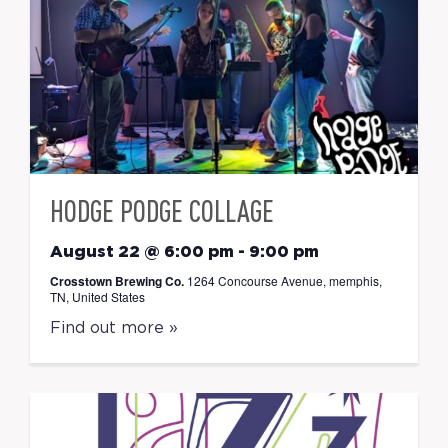
HODGE PODGE COLLAGE
August 22 @ 6:00 pm
-
9:00 pm
Crosstown Brewing Co.
1264 Concourse Avenue, memphis,
TN, United States
Find out more »