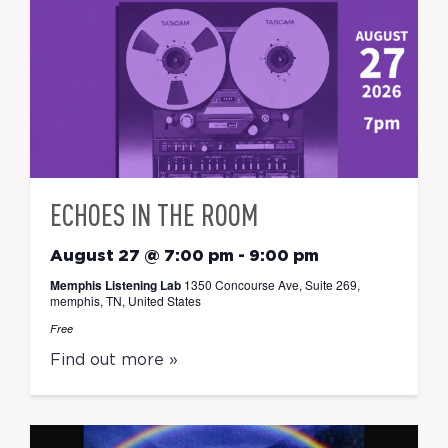
ECHOES IN THE ROOM
August 27 @ 7:00 pm
-
9:00 pm
Memphis Listening Lab
1350 Concourse Ave, Suite 269,
memphis, TN, United States
Free
Find out more »