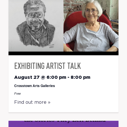
EXHIBITING ARTIST TALK
August 27 @ 6:00 pm
-
8:00 pm
Crosstown Arts Galleries
Free
Find out more »