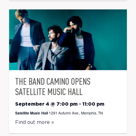
THE BAND CAMINO OPENS
SATELLITE MUSIC HALL
September 4 @ 7:00 pm
-
11:00 pm
Satellite Music Hall
1291 Autumn Ave., Memphis, TN
Find out more »