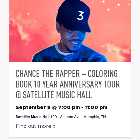
CHANCE THE RAPPER – COLORING
BOOK 10 YEAR ANNIVERSARY TOUR
@ SATELLITE MUSIC HALL
September 8 @ 7:00 pm
-
11:00 pm
Satellite Music Hall
1291 Autumn Ave., Memphis, TN
Find out more »