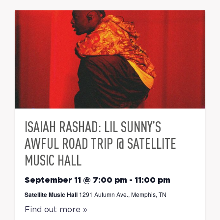
ISAIAH RASHAD: LIL SUNNY’S
AWFUL ROAD TRIP @ SATELLITE
MUSIC HALL
September 11 @ 7:00 pm
-
11:00 pm
Satellite Music Hall
1291 Autumn Ave., Memphis, TN
Find out more »