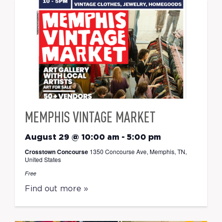
MEMPHIS VINTAGE MARKET
August 29 @ 10:00 am
-
5:00 pm
Crosstown Concourse
1350 Concourse Ave, Memphis, TN,
United States
Free
Find out more »