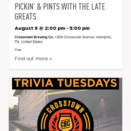
PICKIN’ & PINTS WITH THE LATE
GREATS
August 9 @ 2:00 pm
-
5:00 pm
Crosstown Brewing Co.
1264 Concourse Avenue, memphis,
TN, United States
Free
Find out more »