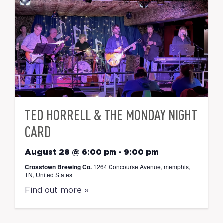
TED HORRELL & THE MONDAY NIGHT
CARD
August 28 @ 6:00 pm
-
9:00 pm
Crosstown Brewing Co.
1264 Concourse Avenue, memphis,
TN, United States
Find out more »