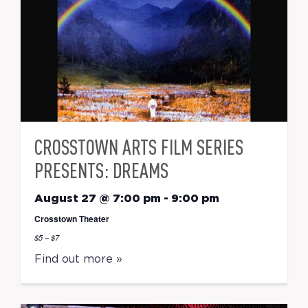
CROSSTOWN ARTS FILM SERIES
PRESENTS: DREAMS
August 27 @ 7:00 pm
-
9:00 pm
Crosstown Theater
$5 – $7
Find out more »