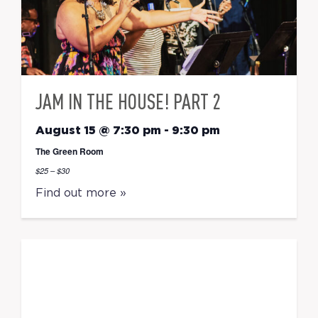
JAM IN THE HOUSE! PART 2
August 15 @ 7:30 pm
-
9:30 pm
The Green Room
$25 – $30
Find out more »