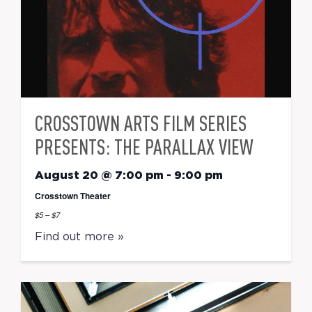
CROSSTOWN ARTS FILM SERIES
PRESENTS: THE PARALLAX VIEW
August 20 @ 7:00 pm
-
9:00 pm
Crosstown Theater
$5 – $7
Find out more »