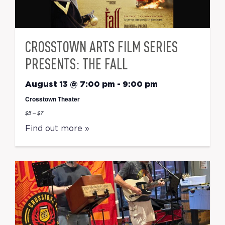
CROSSTOWN ARTS FILM SERIES
PRESENTS: THE FALL
August 13 @ 7:00 pm
-
9:00 pm
Crosstown Theater
$5 – $7
Find out more »