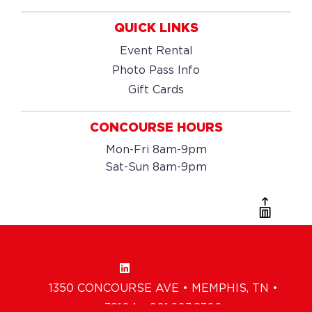
QUICK LINKS
Event Rental
Photo Pass Info
Gift Cards
CONCOURSE HOURS
Mon-Fri 8am-9pm
Sat-Sun 8am-9pm
1350 CONCOURSE AVE • MEMPHIS, TN •
38104 • 901.203.8300