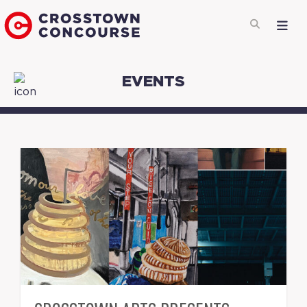
EVENTS