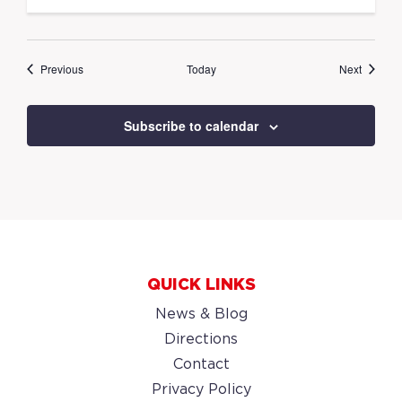
Events
Events
Previous
Today
Next
Subscribe to calendar
QUICK LINKS
News & Blog
Directions
Contact
Privacy Policy