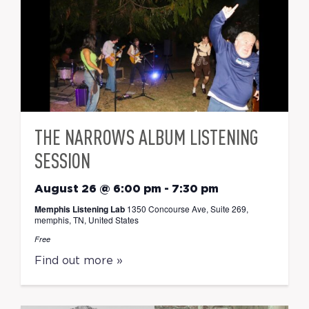
THE NARROWS ALBUM LISTENING
SESSION
August 26 @ 6:00 pm
-
7:30 pm
Memphis Listening Lab
1350 Concourse Ave, Suite 269,
memphis, TN, United States
Free
Find out more »