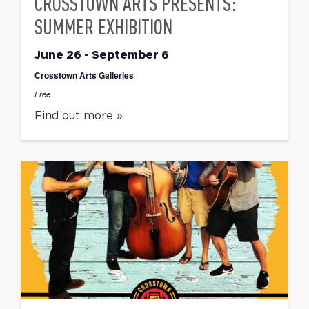
CROSSTOWN ARTS PRESENTS:
SUMMER EXHIBITION
June 26
-
September 6
Crosstown Arts Galleries
Free
Find out more »