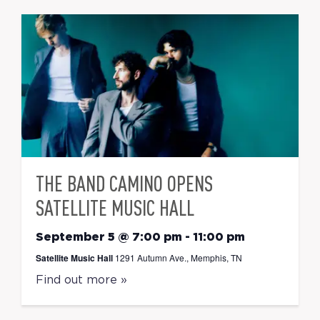
THE BAND CAMINO OPENS
SATELLITE MUSIC HALL
September 5 @ 7:00 pm
-
11:00 pm
Satellite Music Hall
1291 Autumn Ave., Memphis, TN
Find out more »