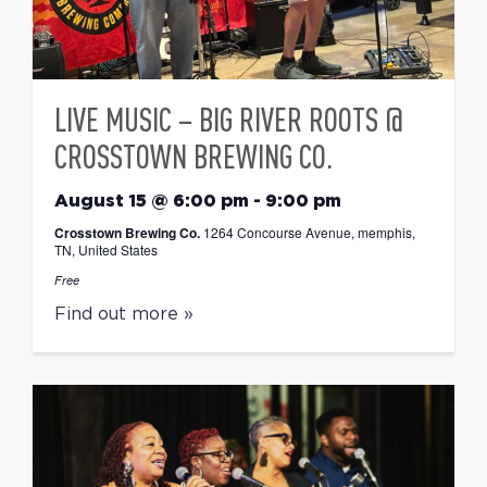
LIVE MUSIC – BIG RIVER ROOTS @
CROSSTOWN BREWING CO.
August 15 @ 6:00 pm
-
9:00 pm
Crosstown Brewing Co.
1264 Concourse Avenue, memphis,
TN, United States
Free
Find out more »