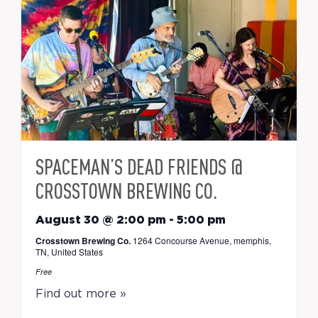
SPACEMAN’S DEAD FRIENDS @
CROSSTOWN BREWING CO.
August 30 @ 2:00 pm
-
5:00 pm
Crosstown Brewing Co.
1264 Concourse Avenue, memphis,
TN, United States
Free
Find out more »