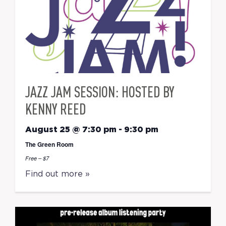
JAZZ JAM SESSION: HOSTED BY
KENNY REED
August 25 @ 7:30 pm
-
9:30 pm
The Green Room
Free – $7
Find out more »