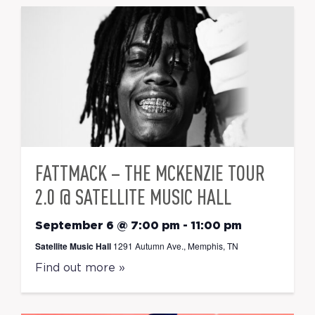
FATTMACK – THE MCKENZIE TOUR
2.0 @ SATELLITE MUSIC HALL
September 6 @ 7:00 pm
-
11:00 pm
Satellite Music Hall
1291 Autumn Ave., Memphis, TN
Find out more »