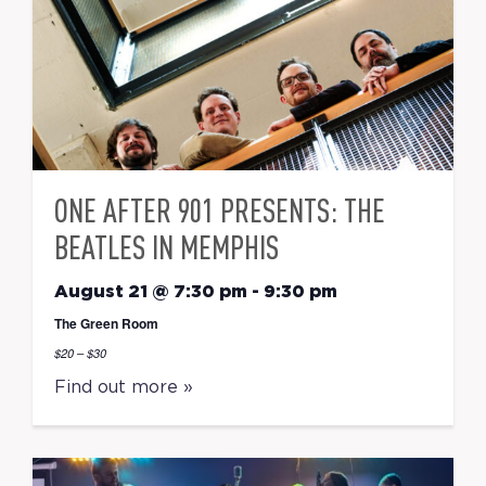
ONE AFTER 901 PRESENTS: THE
BEATLES IN MEMPHIS
August 21 @ 7:30 pm
-
9:30 pm
The Green Room
$20 – $30
Find out more »