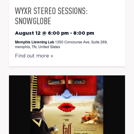
WYXR STEREO SESSIONS:
SNOWGLOBE
August 12 @ 6:00 pm
-
8:00 pm
Memphis Listening Lab
1350 Concourse Ave, Suite 269,
memphis, TN, United States
Find out more »