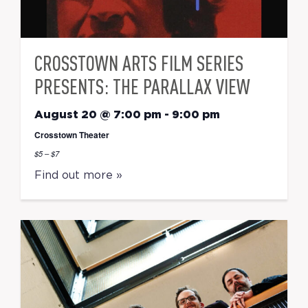
CROSSTOWN ARTS FILM SERIES
PRESENTS: THE PARALLAX VIEW
August 20 @ 7:00 pm
-
9:00 pm
Crosstown Theater
$5 – $7
Find out more »