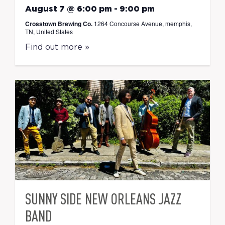
August 7 @ 6:00 pm
-
9:00 pm
Crosstown Brewing Co.
1264 Concourse Avenue, memphis,
TN, United States
Find out more »
SUNNY SIDE NEW ORLEANS JAZZ
BAND