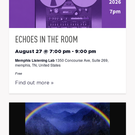
ECHOES IN THE ROOM
August 27 @ 7:00 pm
-
9:00 pm
Memphis Listening Lab
1350 Concourse Ave, Suite 269,
memphis, TN, United States
Free
Find out more »