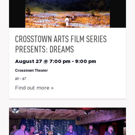
CROSSTOWN ARTS FILM SERIES
PRESENTS: DREAMS
August 27 @ 7:00 pm
-
9:00 pm
Crosstown Theater
$5 – $7
Find out more »