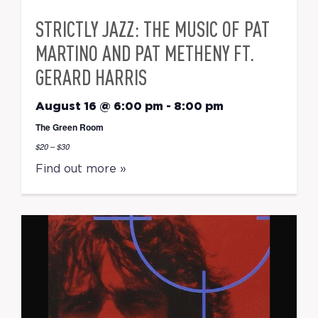
STRICTLY JAZZ: THE MUSIC OF PAT
MARTINO AND PAT METHENY FT.
GERARD HARRIS
August 16 @ 6:00 pm
-
8:00 pm
The Green Room
$20 – $30
Find out more »