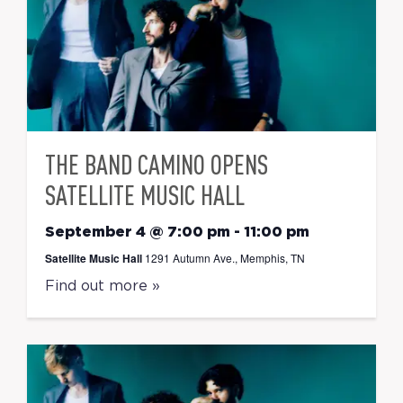
THE BAND CAMINO OPENS
SATELLITE MUSIC HALL
September 4 @ 7:00 pm
-
11:00 pm
Satellite Music Hall
1291 Autumn Ave., Memphis, TN
Find out more »