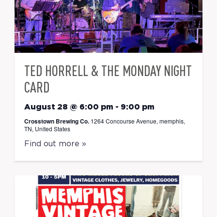
TED HORRELL & THE MONDAY NIGHT
CARD
August 28 @ 6:00 pm
-
9:00 pm
Crosstown Brewing Co.
1264 Concourse Avenue, memphis,
TN, United States
Find out more »