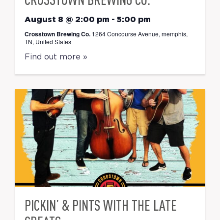
August 8 @ 2:00 pm
-
5:00 pm
Crosstown Brewing Co.
1264 Concourse Avenue, memphis,
TN, United States
Find out more »
PICKIN’ & PINTS WITH THE LATE