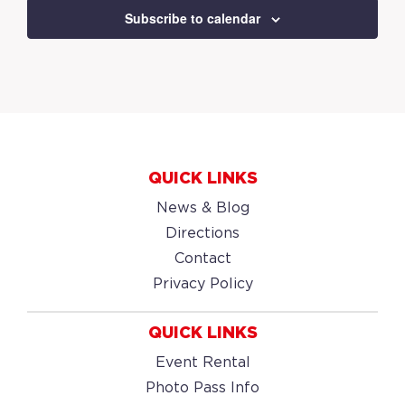
Subscribe to calendar
QUICK LINKS
News & Blog
Directions
Contact
Privacy Policy
QUICK LINKS
Event Rental
Photo Pass Info