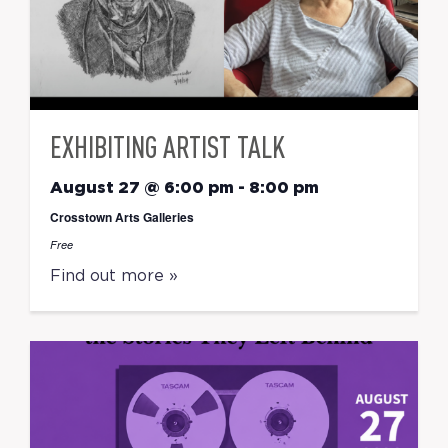
EXHIBITING ARTIST TALK
August 27 @ 6:00 pm
-
8:00 pm
Crosstown Arts Galleries
Free
Find out more »