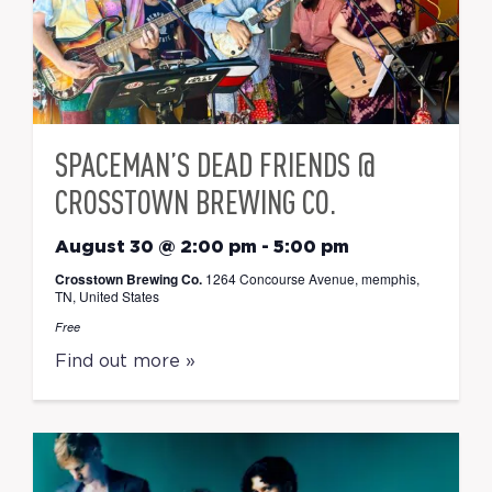
SPACEMAN’S DEAD FRIENDS @
CROSSTOWN BREWING CO.
August 30 @ 2:00 pm
-
5:00 pm
Crosstown Brewing Co.
1264 Concourse Avenue, memphis,
TN, United States
Free
Find out more »