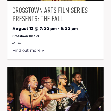
CROSSTOWN ARTS FILM SERIES
PRESENTS: THE FALL
August 13 @ 7:00 pm
-
9:00 pm
Crosstown Theater
$5 – $7
Find out more »