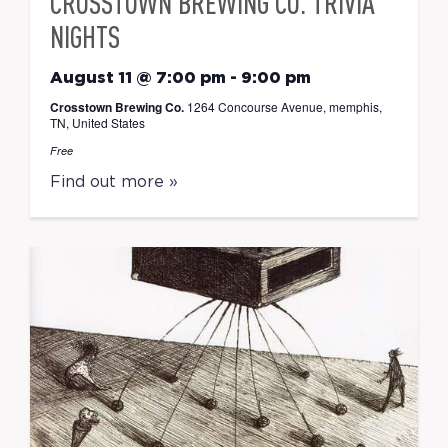
CROSSTOWN BREWING CO. TRIVIA
NIGHTS
August 11 @ 7:00 pm
-
9:00 pm
Crosstown Brewing Co.
1264 Concourse Avenue, memphis,
TN, United States
Free
Find out more »