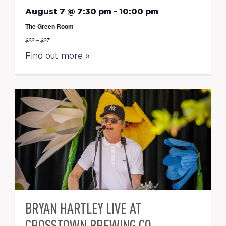
August 7 @ 7:30 pm
-
10:00 pm
The Green Room
$22 – $27
Find out more »
BRYAN HARTLEY LIVE AT
CROSSTOWN BREWING CO.