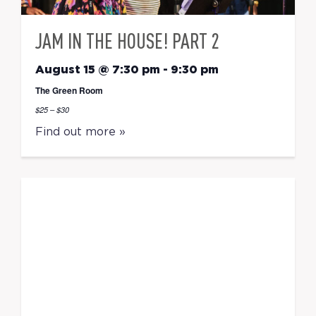
JAM IN THE HOUSE! PART 2
August 15 @ 7:30 pm
-
9:30 pm
The Green Room
$25 – $30
Find out more »