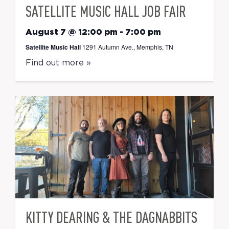
SATELLITE MUSIC HALL JOB FAIR
August 7 @ 12:00 pm
-
7:00 pm
Satellite Music Hall
1291 Autumn Ave., Memphis, TN
Find out more »
KITTY DEARING & THE DAGNABBITS