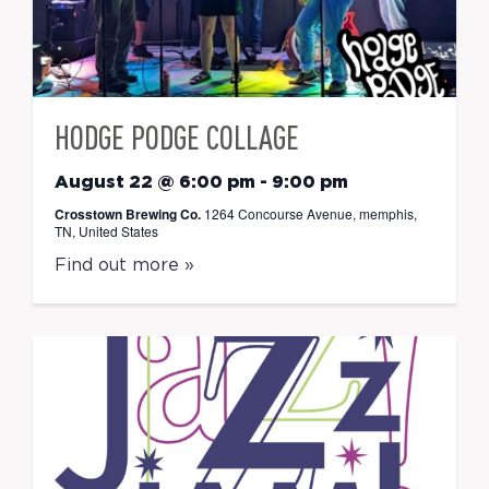
HODGE PODGE COLLAGE
August 22 @ 6:00 pm
-
9:00 pm
Crosstown Brewing Co.
1264 Concourse Avenue, memphis,
TN, United States
Find out more »