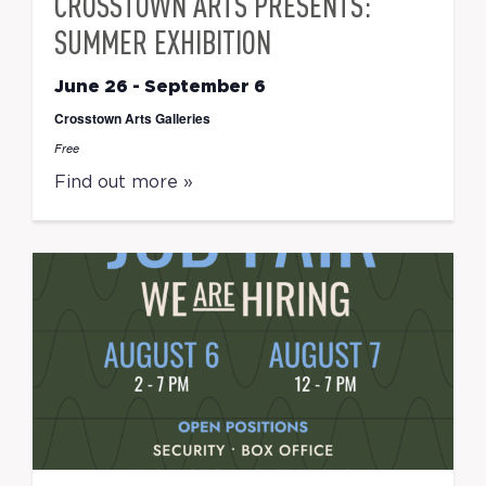
CROSSTOWN ARTS PRESENTS:
SUMMER EXHIBITION
June 26
-
September 6
Crosstown Arts Galleries
Free
Find out more »