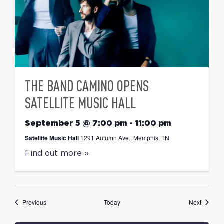
THE BAND CAMINO OPENS
SATELLITE MUSIC HALL
September 5 @ 7:00 pm
-
11:00 pm
Satellite Music Hall
1291 Autumn Ave., Memphis, TN
Find out more »
Events
Events
Previous
Today
Next