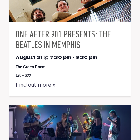
ONE AFTER 901 PRESENTS: THE
BEATLES IN MEMPHIS
August 21 @ 7:30 pm
-
9:30 pm
The Green Room
$20 – $30
Find out more »