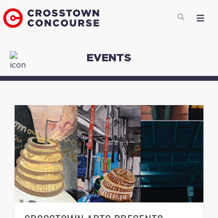
EVENTS