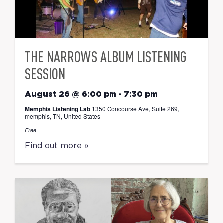
THE NARROWS ALBUM LISTENING
SESSION
August 26 @ 6:00 pm
-
7:30 pm
Memphis Listening Lab
1350 Concourse Ave, Suite 269,
memphis, TN, United States
Free
Find out more »