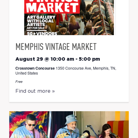
MEMPHIS VINTAGE MARKET
August 29 @ 10:00 am
-
5:00 pm
Crosstown Concourse
1350 Concourse Ave, Memphis, TN,
United States
Free
Find out more »