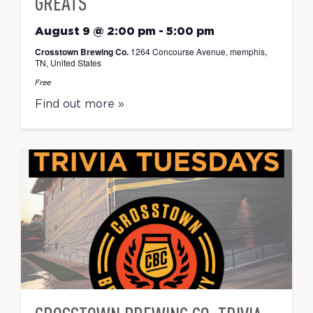
GREATS
August 9 @ 2:00 pm
-
5:00 pm
Crosstown Brewing Co.
1264 Concourse Avenue, memphis,
TN, United States
Free
Find out more »