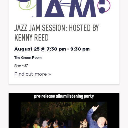
JAZZ JAM SESSION: HOSTED BY
KENNY REED
August 25 @ 7:30 pm
-
9:30 pm
The Green Room
Free – $7
Find out more »