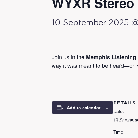
WYXR Stereo 
10 September 2025 
Join us in the
Memphis Listening
way it was meant to be heard—on vin
DETAILS
Add to calendar
Date:
10 Septemb
Time: