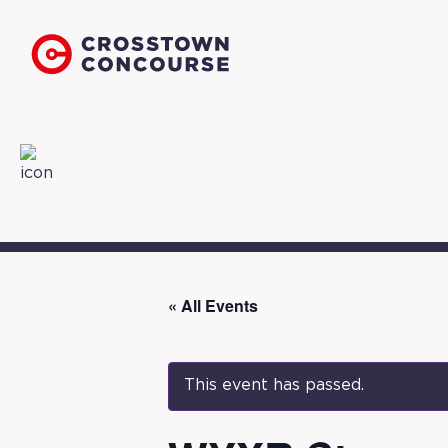
« All Events
This event has passed.