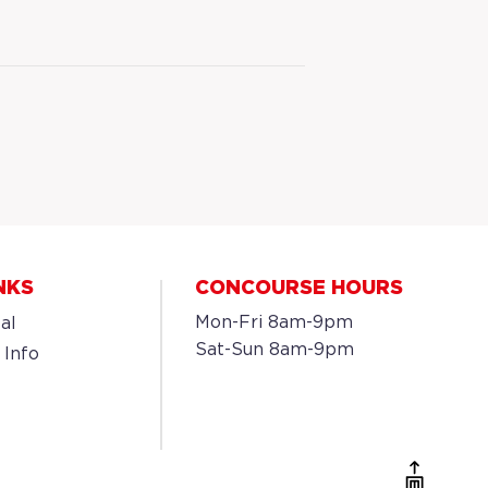
NKS
CONCOURSE HOURS
Mon-Fri 8am-9pm
al
Sat-Sun 8am-9pm
 Info