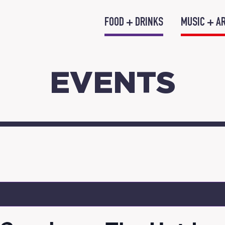
FOOD + DRINKS
MUSIC + A
EVENTS