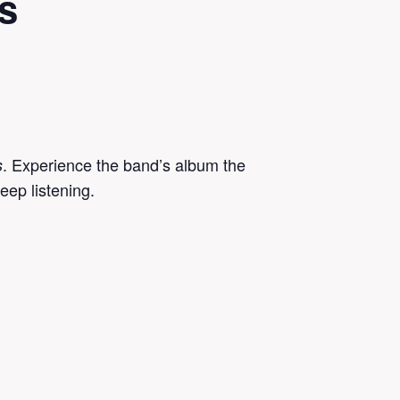
s
. Experience the band’s album the
s
eep listening.