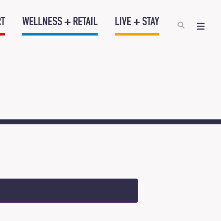
RT
WELLNESS + RETAIL
LIVE + STAY