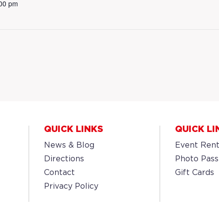
:00 pm
QUICK LINKS
QUICK LI
News & Blog
Event Rent
Directions
Photo Pass
Contact
Gift Cards
Privacy Policy