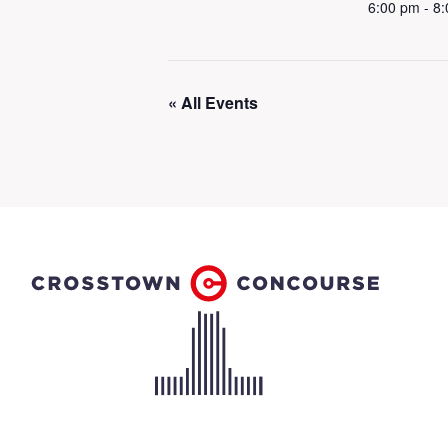
6:00 pm - 8
« All Events