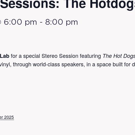
Sessions: The Hotdog
@ 6:00 pm
-
8:00 pm
for a special Stereo Session featuring
 Lab
The Hot Dog
yl, through world-class speakers, in a space built for d
er 2025