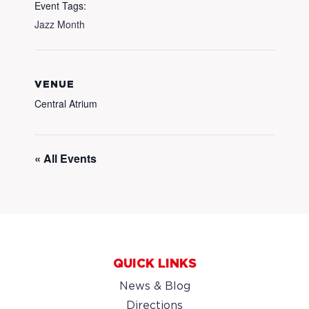
Event Tags:
Jazz Month
VENUE
Central Atrium
« All Events
QUICK LINKS
News & Blog
Directions