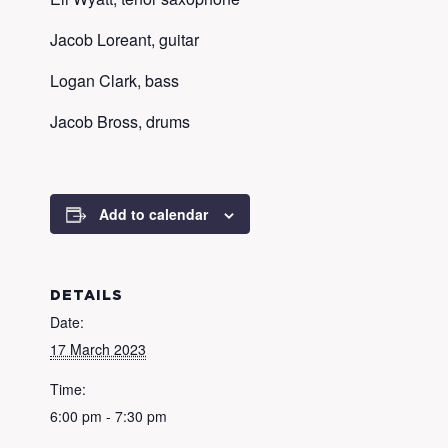
Jacob Loreant, guitar
Logan Clark, bass
Jacob Bross, drums
Add to calendar
DETAILS
Date:
17 March 2023
Time:
6:00 pm - 7:30 pm