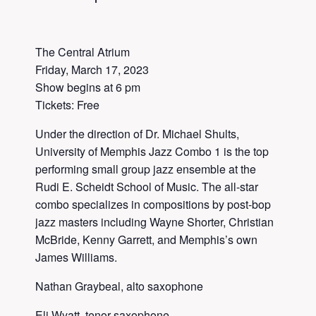
The Central Atrium
Friday, March 17, 2023
Show begins at 6 pm
Tickets: Free
Under the direction of Dr. Michael Shults,
University of Memphis Jazz Combo 1 is the top
performing small group jazz ensemble at the
Rudi E. Scheidt School of Music. The all-star
combo specializes in compositions by post-bop
jazz masters including Wayne Shorter, Christian
McBride, Kenny Garrett, and Memphis’s own
James Williams.
Nathan Graybeal, alto saxophone
Eli Wyatt, tenor saxophone