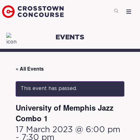
EVENTS
« All Events
This event has passed.
University of Memphis Jazz
Combo 1
17 March 2023 @ 6:00 pm
-
7:30 pm