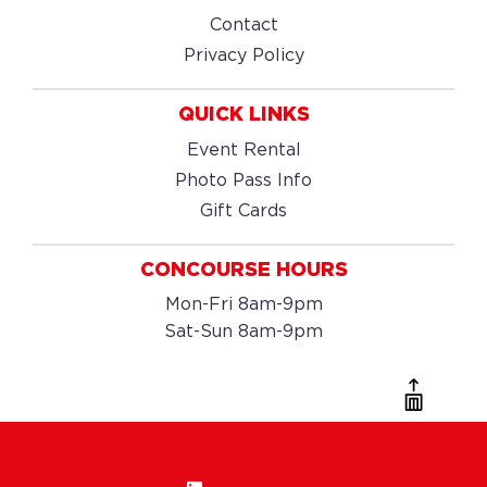
Contact
Privacy Policy
QUICK LINKS
Event Rental
Photo Pass Info
Gift Cards
CONCOURSE HOURS
Mon-Fri 8am-9pm
Sat-Sun 8am-9pm