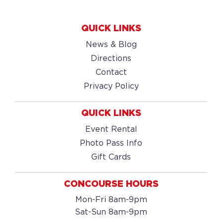
QUICK LINKS
News & Blog
Directions
Contact
Privacy Policy
QUICK LINKS
Event Rental
Photo Pass Info
Gift Cards
CONCOURSE HOURS
Mon-Fri 8am-9pm
Sat-Sun 8am-9pm