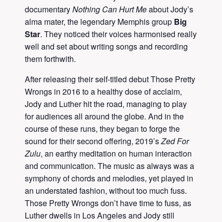
documentary
Nothing Can Hurt Me
about Jody’s
alma mater, the legendary Memphis group
Big
Star
. They noticed their voices harmonised really
well and set about writing songs and recording
them forthwith.
After releasing their self-titled debut Those Pretty
Wrongs in 2016 to a healthy dose of acclaim,
Jody and Luther hit the road, managing to play
for audiences all around the globe. And in the
course of these runs, they began to forge the
sound for their second offering, 2019’s
Zed For
Zulu
, an earthy meditation on human interaction
and communication. The music as always was a
symphony of chords and melodies, yet played in
an understated fashion, without too much fuss.
Those Pretty Wrongs don’t have time to fuss, as
Luther dwells in Los Angeles and Jody still