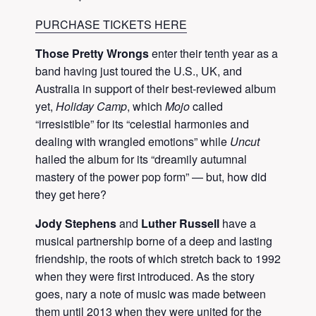
PURCHASE TICKETS HERE
Those Pretty Wrongs
enter their tenth year as a
band having just toured the U.S., UK, and
Australia in support of their best-reviewed album
yet,
Holiday Camp
, which
Mojo
called
“irresistible” for its “celestial harmonies and
dealing with wrangled emotions” while
Uncut
hailed the album for its “dreamily autumnal
mastery of the power pop form” — but, how did
they get here?
Jody Stephens
and
Luther Russell
have a
musical partnership borne of a deep and lasting
friendship, the roots of which stretch back to 1992
when they were first introduced. As the story
goes, nary a note of music was made between
them until 2013 when they were united for the