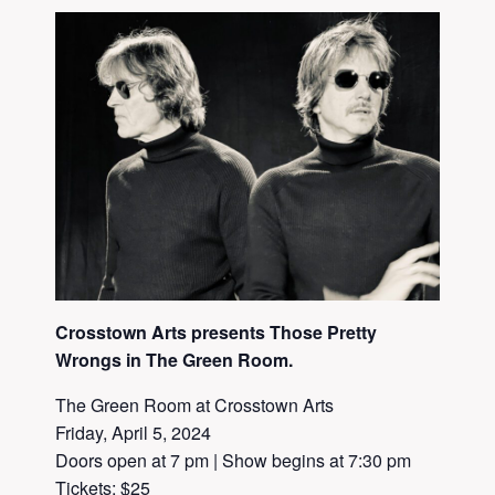
Crosstown Arts presents Those Pretty
Wrongs in The Green Room.
The Green Room at Crosstown Arts
Friday, April 5, 2024
Doors open at 7 pm | Show begins at 7:30 pm
Tickets: $25