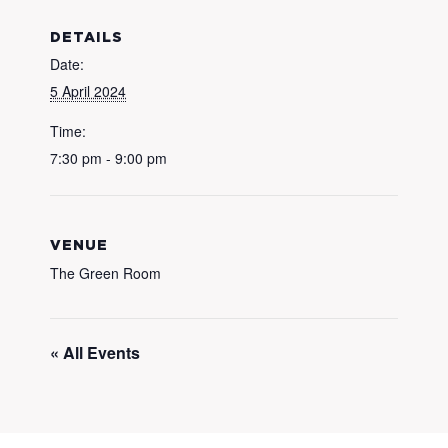
DETAILS
Date:
5 April 2024
Time:
7:30 pm - 9:00 pm
VENUE
The Green Room
« All Events