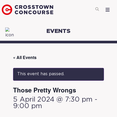
EVENTS
« All Events
This event has passed.
Those Pretty Wrongs
5 April 2024 @ 7:30 pm
-
9:00 pm