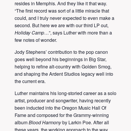
resides in Memphis. And they like it that way.
“The first record was sort of a little miracle that
could, and I truly never expected to even make a
second. But here we are with our third LP out,
Holiday Camp
…”, says Luther with more than a
few notes of wonder.
Jody Stephens’ contribution to the pop canon
goes well beyond his beginnings in Big Star,
helping to refine alt-country with Golden Smog,
and shaping the Ardent Studios legacy well into
the current era.
Luther maintains his long-storied career as a solo
artist, producer and songwriter, having recently
been inducted into the Oregon Music Hall Of
Fame and composed for the Grammy-winning
album
Blood Harmony
by Larkin Poe. After all
these years, the working approach to the way