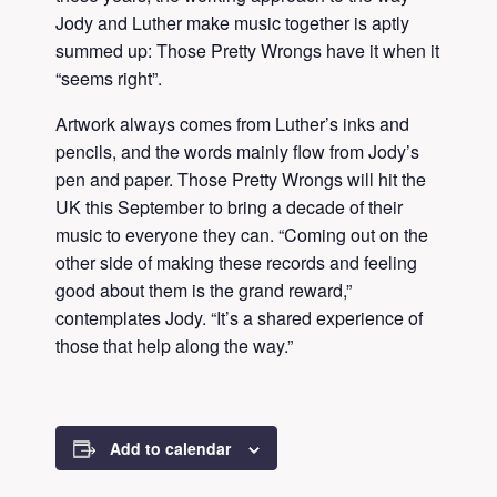
Jody and Luther make music together is aptly
summed up: Those Pretty Wrongs have it when it
“seems right”.
Artwork always comes from Luther’s inks and
pencils, and the words mainly flow from Jody’s
pen and paper. Those Pretty Wrongs will hit the
UK this September to bring a decade of their
music to everyone they can. “Coming out on the
other side of making these records and feeling
good about them is the grand reward,”
contemplates Jody. “It’s a shared experience of
those that help along the way.”
Add to calendar