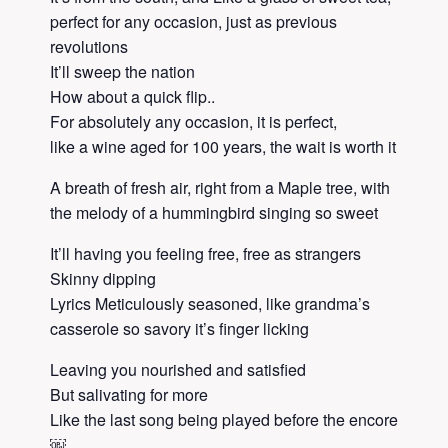
perfect for any occasion, just as previous
revolutions
It’ll sweep the nation
How about a quick flip..
For absolutely any occasion, it is perfect,
like a wine aged for 100 years, the wait is worth it
A breath of fresh air, right from a Maple tree, with
the melody of a hummingbird singing so sweet
It’ll having you feeling free, free as strangers
Skinny dipping
Lyrics Meticulously seasoned, like grandma’s
casserole so savory it’s finger licking
Leaving you nourished and satisfied
But salivating for more
Like the last song being played before the encore
￼