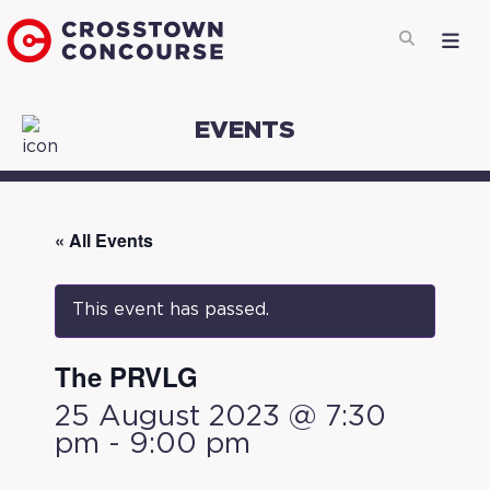
EVENTS
« All Events
This event has passed.
The PRVLG
25 August 2023 @ 7:30
pm
-
9:00 pm