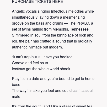
PURCHASE TICKETS HERE
Angelic vocals singing infectious melodies while
simultaneously laying down a mesmerizing
groove on the bass and drums — The PRVLG, a
set of twins hailing from Memphis, Tennessee.
Simmered in soul from the birthplace of rock and
roll, the pair has crafted a sound that is radically
authentic, vintage but modern.
“It ain’t trap but it’ll have you hooked
Groove and feel so in
fectious got the whole world shook
Play it on a date and you’re bound to get to home
base
The way it make you feel one could call it a soul
mate
It’s from the south, and Like a glass of sweet tea,