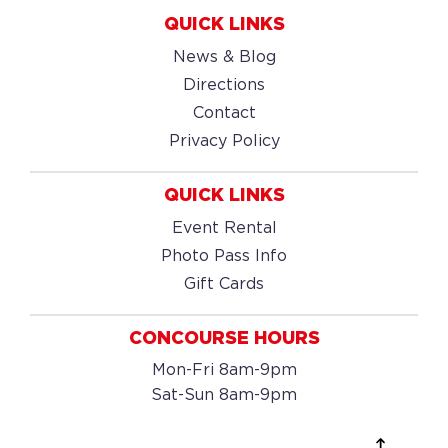
QUICK LINKS
News & Blog
Directions
Contact
Privacy Policy
QUICK LINKS
Event Rental
Photo Pass Info
Gift Cards
CONCOURSE HOURS
Mon-Fri 8am-9pm
Sat-Sun 8am-9pm