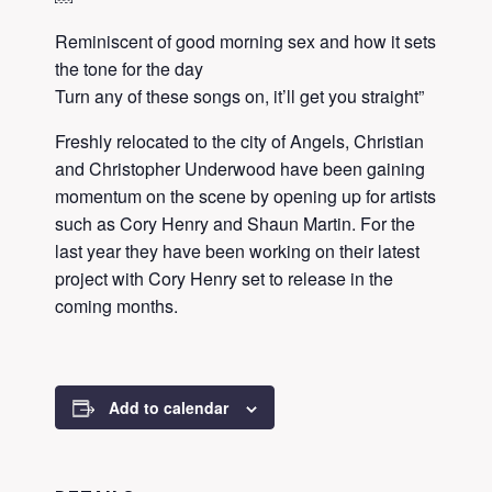
Reminiscent of good morning sex and how it sets
the tone for the day
Turn any of these songs on, it’ll get you straight”
Freshly relocated to the city of Angels, Christian
and Christopher Underwood have been gaining
momentum on the scene by opening up for artists
such as Cory Henry and Shaun Martin. For the
last year they have been working on their latest
project with Cory Henry set to release in the
coming months.
Add to calendar