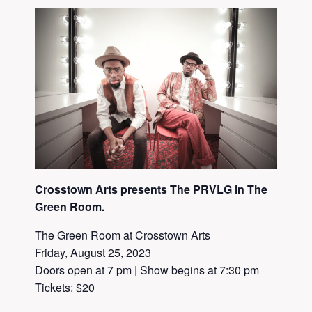
Crosstown Arts presents The PRVLG in The
Green Room.
The Green Room at Crosstown Arts
Friday, August 25, 2023
Doors open at 7 pm | Show begins at 7:30 pm
Tickets: $20