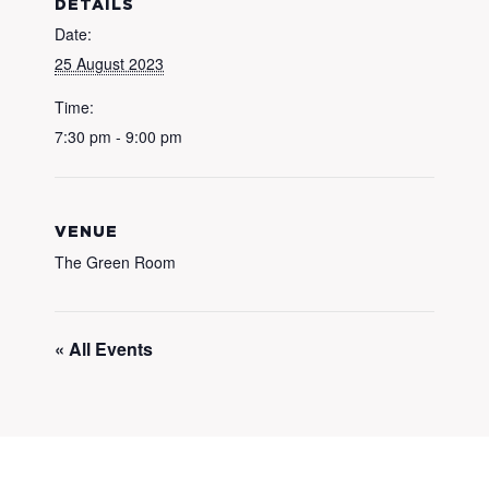
DETAILS
Date:
25 August 2023
Time:
7:30 pm - 9:00 pm
VENUE
The Green Room
« All Events