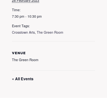
28 February 2023
Time:
7:30 pm - 10:30 pm
Event Tags:
Crosstown Arts
,
The Green Room
VENUE
The Green Room
« All Events