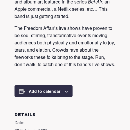
and album art featured in the series
Bel-Air
, an
Apple commercial, a Netflix series, etc… This
band is just getting started.
The Freedom Affair’s live shows have proven to
be soul-stirring, transformative events moving
audiences both physically and emotionally to joy,
tears, and elation. Crowds rave about the
fireworks these folks bring to the stage. Run,
don’t walk, to catch one of this band’s live shows.
Add to calendar
DETAILS
Date: