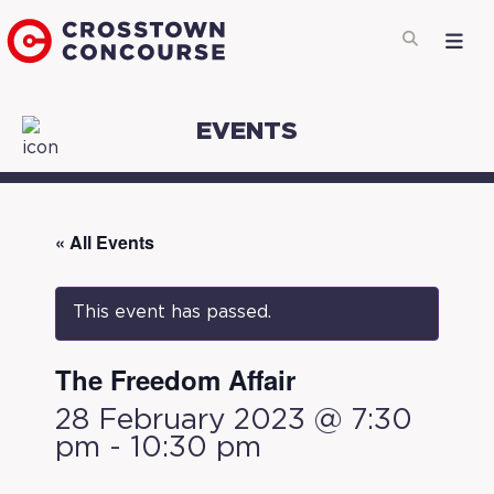
EVENTS
« All Events
This event has passed.
The Freedom Affair
28 February 2023 @ 7:30
pm
-
10:30 pm