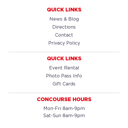
QUICK LINKS
News & Blog
Directions
Contact
Privacy Policy
QUICK LINKS
Event Rental
Photo Pass Info
Gift Cards
CONCOURSE HOURS
Mon-Fri 8am-9pm
Sat-Sun 8am-9pm