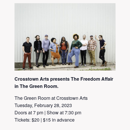
Crosstown Arts presents The Freedom Affair
in The Green Room.
The Green Room at Crosstown Arts
Tuesday, February 28, 2023
Doors at 7 pm | Show at 7:30 pm
Tickets: $20 | $15 in advance