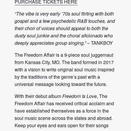
PURCHASE TICKETS HERE
“The vibe is very early ’70s soul flirting with both
gospel and a few psychedelic R&B touches, and
their choir of voices should appeal to both the
dusty soul junkie and the choral aficionado who
deeply appreciates group singing.”
– TANKBOY
The Freedom Affair is a 9-piece soul juggernaut
from Kansas City, MO. The band formed in 2017
with a vision to write original soul music inspired
by the traditions of the genre’s past with a
universal message looking toward the future.
With their debut album
Freedom Is Love
, The
Freedom Affair has received critical acclaim and
have established themselves as a force in the
soul music scene across the states and abroad.
Keep your eyes and ears open for their songs