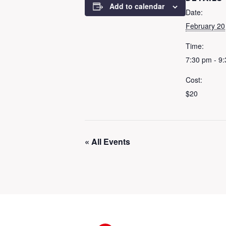
Add to calendar
Date:
February 20
Time:
7:30 pm - 9
Cost:
$20
« All Events