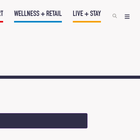
RT
WELLNESS + RETAIL
LIVE + STAY