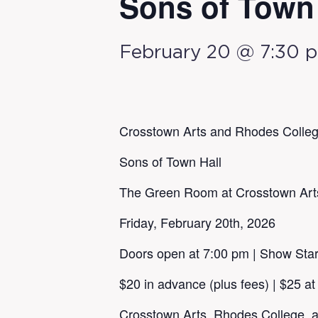
Sons of Town 
February 20 @ 7:30 
Crosstown Arts and Rhodes Colleg
Sons of Town Hall
The Green Room at Crosstown Art
Friday, February 20th, 2026
Doors open at 7:00 pm | Show Star
$20 in advance (plus fees) | $25 at
Crosstown Arts, Rhodes College, a