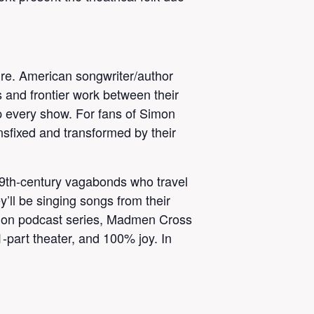
nre. American songwriter/author
 and frontier work between their
p every show. For fans of Simon
nsfixed and transformed by their
19th-century vagabonds who travel
y’ll be singing songs from their
ction podcast series, Madmen Cross
-part theater, and 100% joy. In