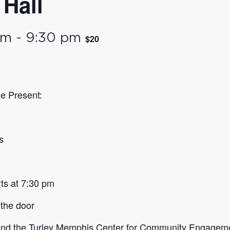
Hall
pm
-
9:30 pm
$20
e Present:
s
ts at 7:30 pm
 the door
nd the Turley Memphis Center for Community Engagement