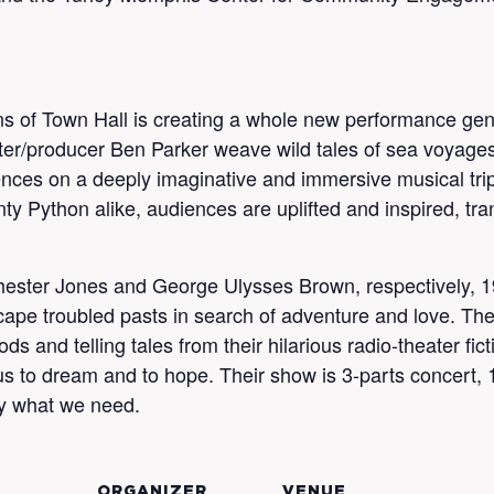
Sons of Town Hall is creating a whole new performance ge
ter/producer Ben Parker weave wild tales of sea voyages
nces on a deeply imaginative and immersive musical tri
y Python alike, audiences are uplifted and inspired, tra
hester Jones and George Ulysses Brown, respectively, 
scape troubled pasts in search of adventure and love. The
 and telling tales from their hilarious radio-theater fi
s to dream and to hope. Their show is 3-parts concert, 1
tly what we need.
ORGANIZER
VENUE