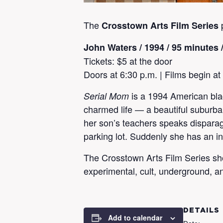
The
Crosstown Arts Film Series
John Waters
/ 1994 / 95 minutes 
Tickets: $5 at the door
Doors at 6:30 p.m. | Films begin at
is a 1994 American bla
Serial Mom
charmed life — a beautiful suburb
her son’s teachers speaks disparagi
parking lot. Suddenly she has an in
The Crosstown Arts Film Series showc
experimental, cult, underground, a
DETAILS
Add to calendar