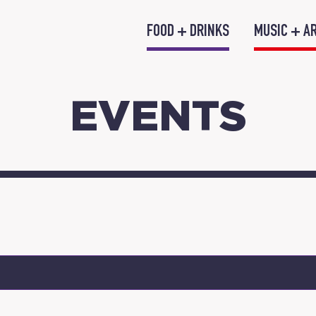
FOOD + DRINKS
MUSIC + A
EVENTS