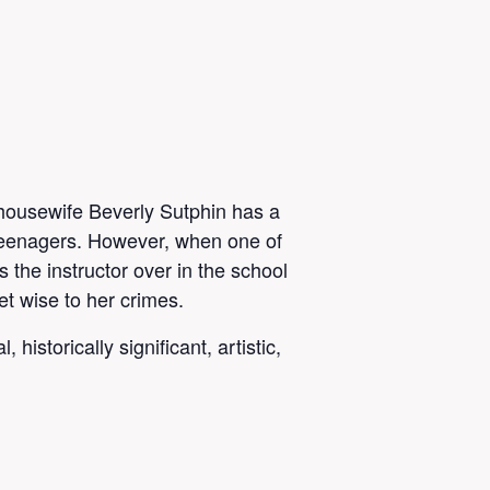
housewife Beverly Sutphin has a
teenagers. However, when one of
 the instructor over in the school
et wise to her crimes.
istorically significant, artistic,