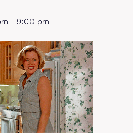
pm
-
9:00 pm