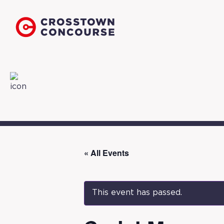
« All Events
This event has passed.