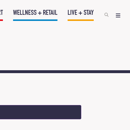
RT
WELLNESS + RETAIL
LIVE + STAY