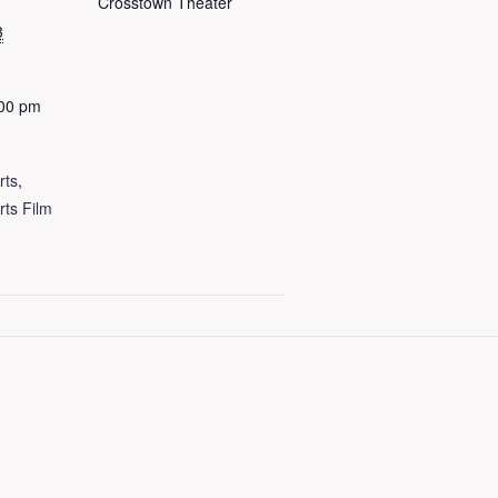
Crosstown Theater
3
:00 pm
rts
,
rts Film