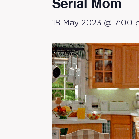
Serial Mom
18 May 2023 @ 7:00 