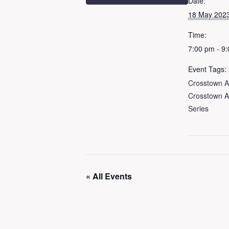
Date:
18 May 202
Time:
7:00 pm - 9
Event Tags:
Crosstown A
Crosstown A
Series
« All Events