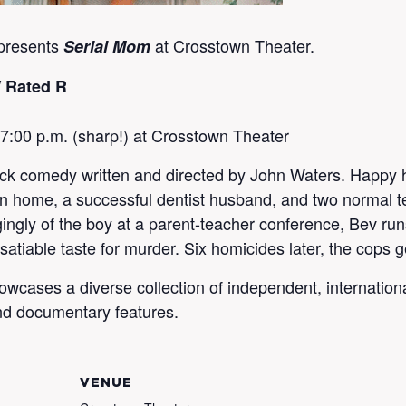
presents
at Crosstown Theater.
Serial Mom
/ Rated R
 7:00 p.m. (sharp!) at Crosstown Theater
ck comedy written and directed by John Waters. Happy 
an home, a successful dentist husband, and two normal 
ngly of the boy at a parent-teacher conference, Bev runs
satiable taste for murder. Six homicides later, the cops g
ases a diverse collection of independent, international, h
nd documentary features.
VENUE