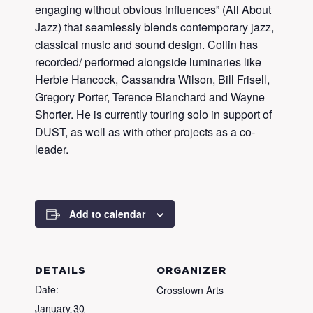
engaging without obvious influences” (All About
Jazz) that seamlessly blends contemporary jazz,
classical music and sound design. Collin has
recorded/ performed alongside luminaries like
Herbie Hancock, Cassandra Wilson, Bill Frisell,
Gregory Porter, Terence Blanchard and Wayne
Shorter. He is currently touring solo in support of
DUST, as well as with other projects as a co-
leader.
Add to calendar
DETAILS
ORGANIZER
Date:
Crosstown Arts
January 30