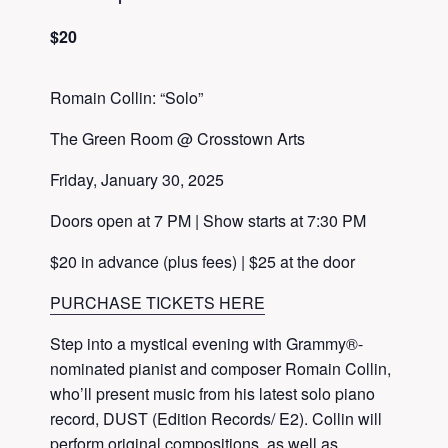
$20
Romain Collin: “Solo”
The Green Room @ Crosstown Arts
Friday, January 30, 2025
Doors open at 7 PM | Show starts at 7:30 PM
$20 in advance (plus fees) | $25 at the door
PURCHASE TICKETS HERE
Step into a mystical evening with Grammy®-
nominated pianist and composer Romain Collin,
who’ll present music from his latest solo piano
record, DUST (Edition Records/ E2). Collin will
perform original compositions, as well as,