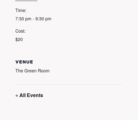
Time:
7:30 pm - 9:30 pm
Cost:
$20
VENUE
The Green Room
« All Events