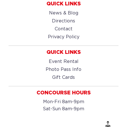
QUICK LINKS
News & Blog
Directions
Contact
Privacy Policy
QUICK LINKS
Event Rental
Photo Pass Info
Gift Cards
CONCOURSE HOURS
Mon-Fri 8am-9pm
Sat-Sun 8am-9pm