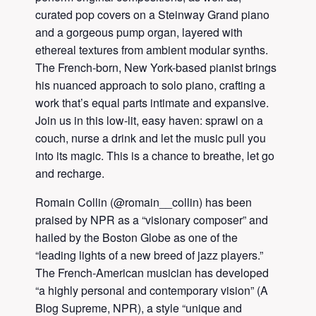
curated pop covers on a Steinway Grand piano
and a gorgeous pump organ, layered with
ethereal textures from ambient modular synths.
The French-born, New York-based pianist brings
his nuanced approach to solo piano, crafting a
work that’s equal parts intimate and expansive.
Join us in this low-lit, easy haven: sprawl on a
couch, nurse a drink and let the music pull you
into its magic. This is a chance to breathe, let go
and recharge.
Romain Collin (@romain__collin) has been
praised by NPR as a “visionary composer” and
hailed by the Boston Globe as one of the
“leading lights of a new breed of jazz players.”
The French-American musician has developed
“a highly personal and contemporary vision” (A
Blog Supreme, NPR), a style “unique and