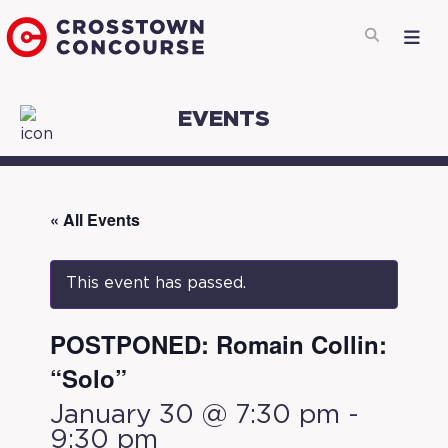
EVENTS
« All Events
This event has passed.
POSTPONED: Romain Collin:
“Solo”
January 30 @ 7:30 pm
-
9:30 pm