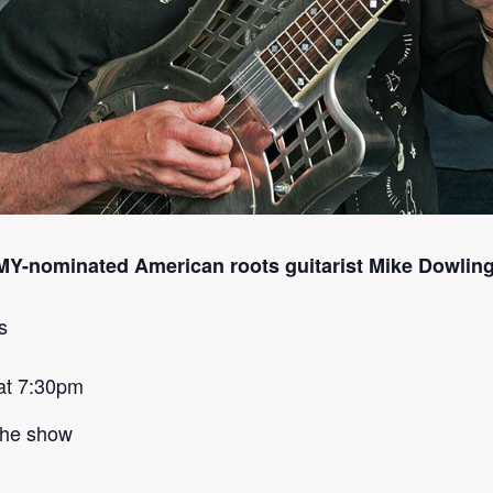
-nominated American roots guitarist Mike Dowling
s
at 7:30pm
 the show