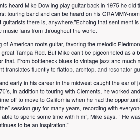
ts heard Mike Dowling play guitar back in 1975 he did th
s first touring band and can be heard on his GRAMMY-nom
st guitarists there is, anywhere.”Echoing that sentiment 
ic music fans from throughout the world.
 of American roots guitar, favoring the melodic Piedmont
de great Tampa Red. But Mike can’t be pigeonholed as a b
e for that. From bottleneck blues to vintage jazz and much
 translates fluently to flattop, archtop, and resonator gui
nd early in his career in the midwest caught the ear of j
70’s, in addition to touring with Clements, he worked an
me off to move to California when he had the opportunity 
e” session guy for many years, recording with everyone
e able to spend some time with him”, Mike says. ” He was 
tinues to be an inspiration.”