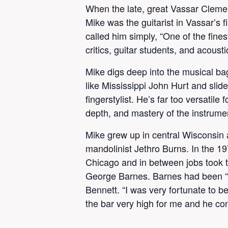
When the late, great Vassar Clemen
Mike was the guitarist in Vassar’
called him simply, “One of the fine
critics, guitar students, and acoust
Mike digs deep into the musical bag
like Mississippi John Hurt and sli
fingerstylist. He’s far too versatil
depth, and mastery of the instrument
Mike grew up in central Wisconsin a
mandolinist Jethro Burns. In the 19
Chicago and in between jobs took ti
George Barnes. Barnes had been “th
Bennett. “I was very fortunate to b
the bar very high for me and he con