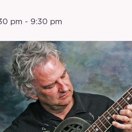
:30 pm
-
9:30 pm