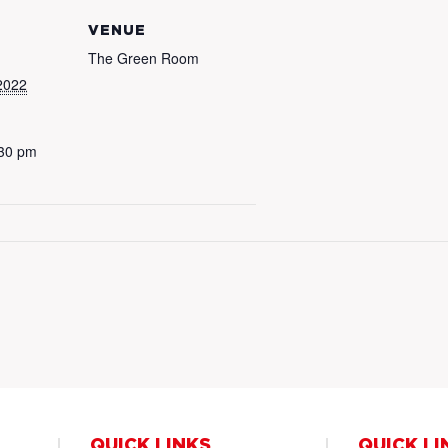
VENUE
The Green Room
2022
:30 pm
QUICK LINKS
QUICK LI