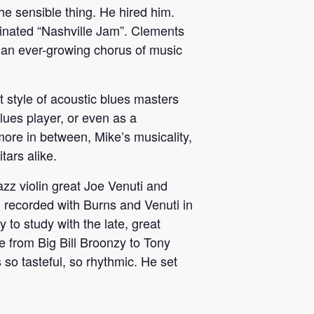
e sensible thing. He hired him.
inated “Nashville Jam”. Clements
is an ever-growing chorus of music
 style of acoustic blues masters
lues player, or even as a
 more in between, Mike’s musicality,
tars alike.
azz violin great Joe Venuti and
d recorded with Burns and Venuti in
to study with the late, great
 from Big Bill Broonzy to Tony
so tasteful, so rhythmic. He set