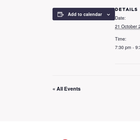
DETAILS
Add to calendar
Date:
21 October 
Time:
7:30 pm - 9
« All Events