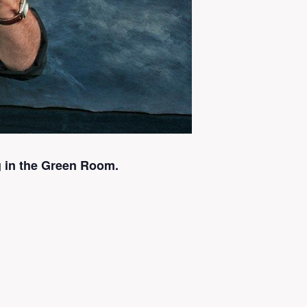
 in the Green Room.