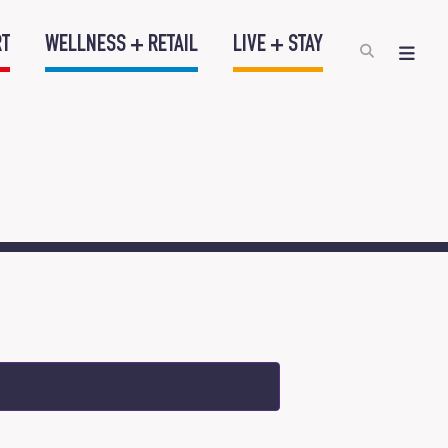
RT
WELLNESS + RETAIL
LIVE + STAY