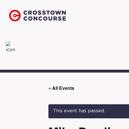
« All Events
This event has passed.