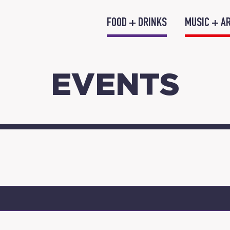
FOOD + DRINKS
MUSIC + A
EVENTS