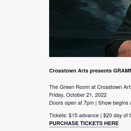
Crosstown Arts presents GRAMMY
The Green Room at Crosstown Art
Friday, October 21, 2022
Doors open at 7pm | Show begins 
Tickets: $15 advance | $20 day of
PURCHASE TICKETS HERE