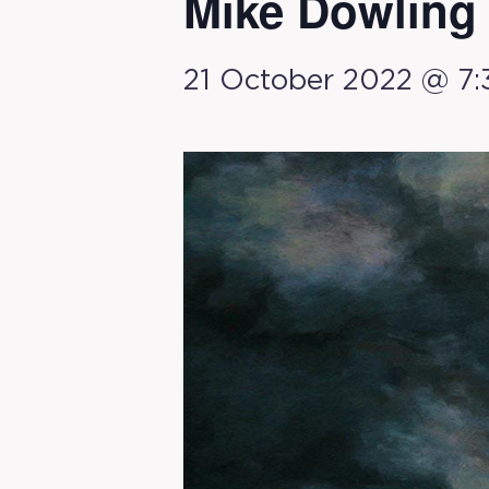
Mike Dowling
21 October 2022 @ 7