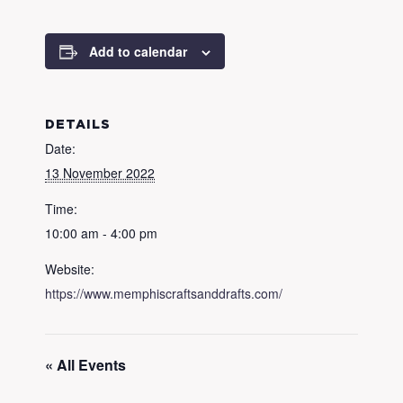
Add to calendar
DETAILS
Date:
13 November 2022
Time:
10:00 am - 4:00 pm
Website:
https://www.memphiscraftsanddrafts.com/
« All Events