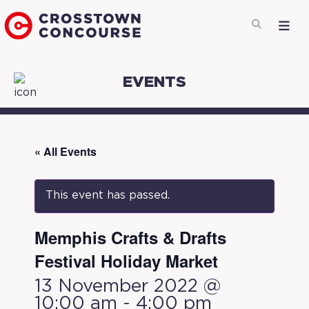
EVENTS
« All Events
This event has passed.
Memphis Crafts & Drafts ​
Festival Holiday Market
13 November 2022 @
10:00 am
-
4:00 pm