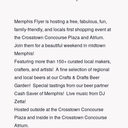
Memphis Flyer is hosting a free, fabulous, fun,
family-friendly, and locals first shopping event at
the Crosstown Concourse Plaza and Atrium.
Join them for a beautiful weekend in midtown
Memphis!
Featuring more than 150+ curated local makers,
crafters, and artists! A fine selection of regional
and local beers at our Crafts & Drafts Beer
Garden! Special tastings from our beer partner
Cash Saver of Memphis! Live music from DJ
Zetta!
Hosted outside at the Crosstown Concourse
Plaza and inside in the Crosstown Concourse
Atrium.