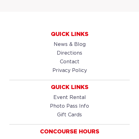
QUICK LINKS
News & Blog
Directions
Contact
Privacy Policy
QUICK LINKS
Event Rental
Photo Pass Info
Gift Cards
CONCOURSE HOURS