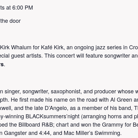
ts at 6:00 PM
 the door
irk Whalum for Kafé Kirk, an ongoing jazz series in Cro
ecial guest artists. This concert will feature songwriter 
.
rs
singer, songwriter, saxophonist, and producer whose wo
epth. He first made his name on the road with Al Green 
axwell, and the late D’Angelo, as a member of his band, 
y-winning BLACKsummers’night (arranging horns and pla
topped the Billboard R&B; chart and won the Grammy for
n Gangster and 4:44, and Mac Miller’s Swimming.