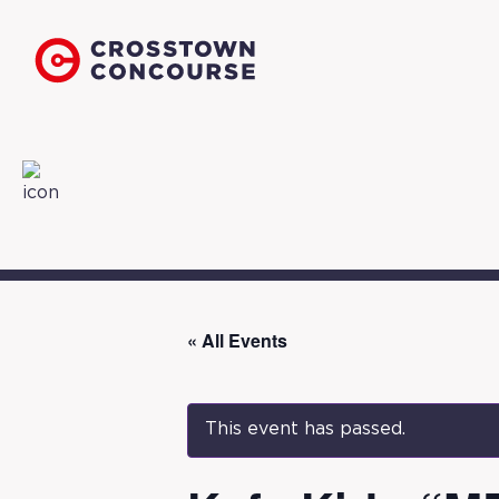
« All Events
This event has passed.