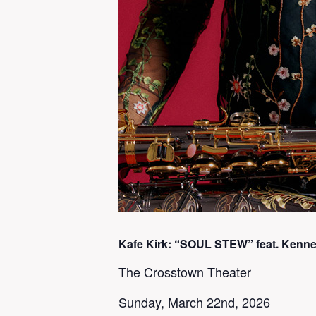
Kafe Kirk: “SOUL STEW” feat. Kennet
The Crosstown Theater
Sunday, March 22nd, 2026