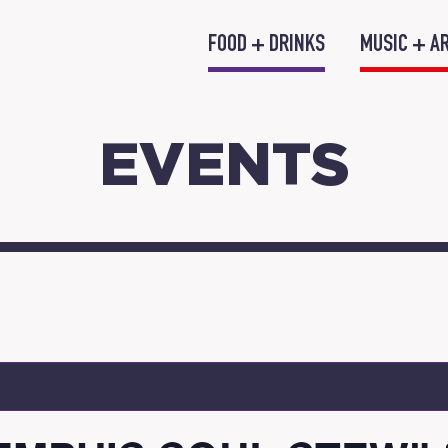
FOOD + DRINKS
MUSIC + A
EVENTS