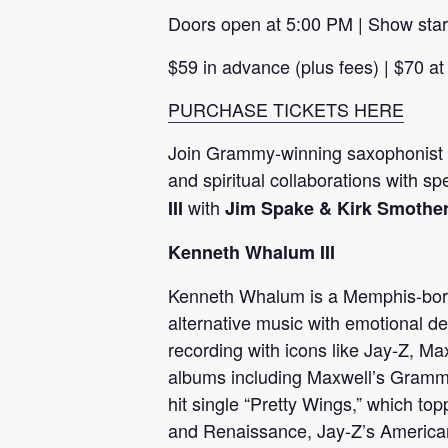
Doors open at 5:00 PM | Show star
$59 in advance (plus fees) | $70 at
PURCHASE TICKETS HERE
Join Grammy-winning saxophonist K
and spiritual collaborations with sp
with
III
Jim Spake & Kirk Smothe
Kenneth Whalum III
Kenneth Whalum is a Memphis-born 
alternative music with emotional d
recording with icons like Jay-Z, M
albums including Maxwell’s Gramm
hit single “Pretty Wings,” which 
and Renaissance, Jay-Z’s America