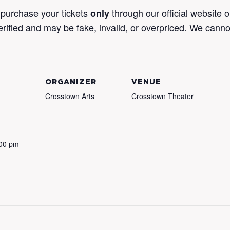
purchase your tickets
through our official website 
only
verified and may be fake, invalid, or overpriced. We canno
ORGANIZER
VENUE
Crosstown Arts
Crosstown Theater
:00 pm