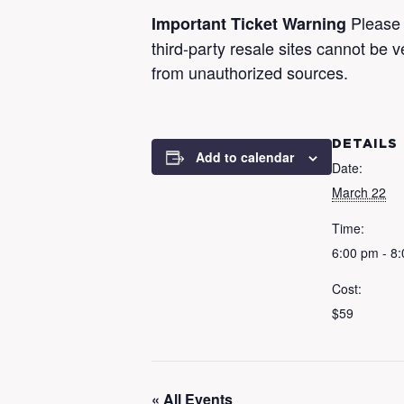
Please 
Important Ticket Warning
third-party resale sites cannot be 
from unauthorized sources.
DETAILS
Add to calendar
Date:
March 22
Time:
6:00 pm - 8
Cost:
$59
« All Events