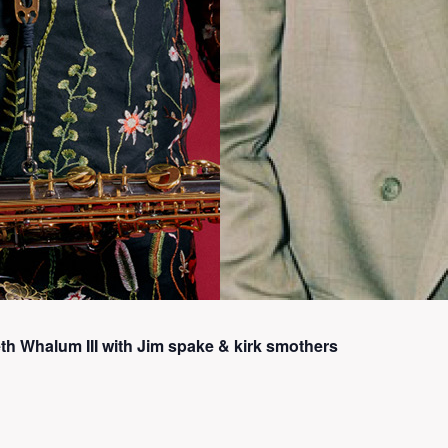
h Whalum III with Jim spake & kirk smothers