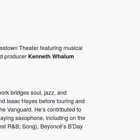
sstown Theater featuring musical
and producer
Kenneth Whalum
rk bridges soul, jazz, and
and Isaac Hayes before touring and
The Vanguard. He’s contributed to
ying saxophone, including on the
 Best R&B; Song), Beyoncé’s B’Day