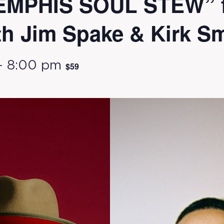
MEMPHIS SOUL STEW” f
th Jim Spake & Kirk S
-
8:00 pm
$59