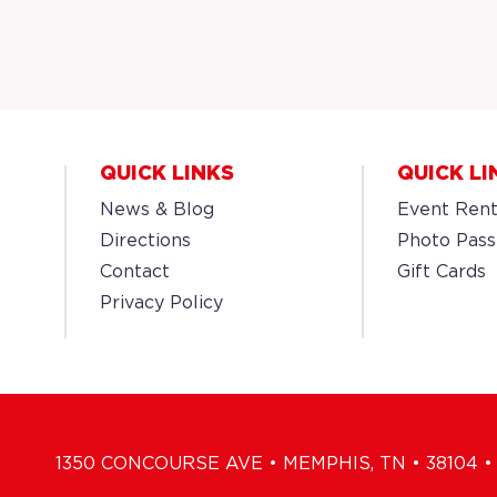
QUICK LINKS
QUICK LI
News & Blog
Event Rent
Directions
Photo Pass
Contact
Gift Cards
Privacy Policy
1350 CONCOURSE AVE • MEMPHIS, TN • 38104 • 