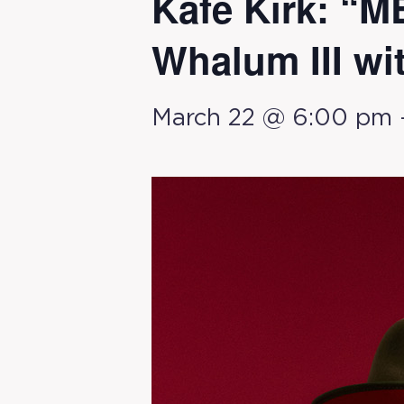
Kafe Kirk: “
Whalum III wi
March 22 @ 6:00 pm