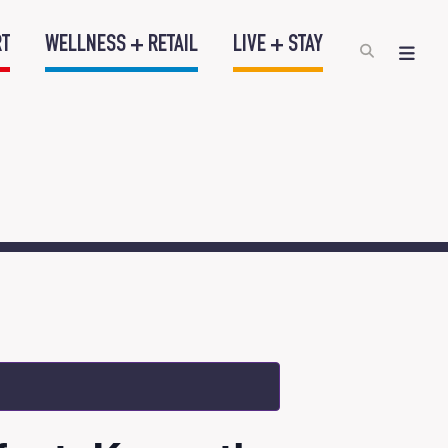
RT
WELLNESS + RETAIL
LIVE + STAY