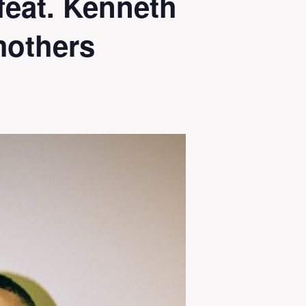
eat. Kenneth
mothers