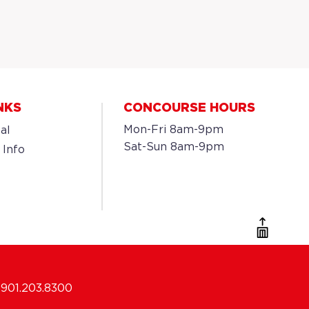
NKS
CONCOURSE HOURS
Mon-Fri 8am-9pm
al
Sat-Sun 8am-9pm
 Info
901.203.8300