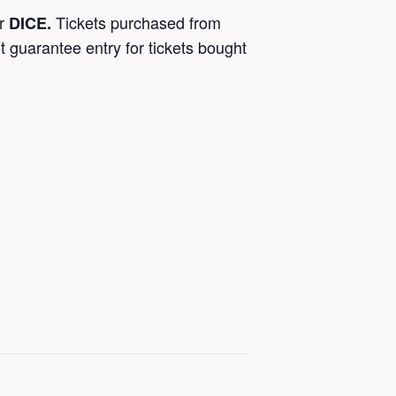
or
Tickets purchased from
DICE.
t guarantee entry for tickets bought