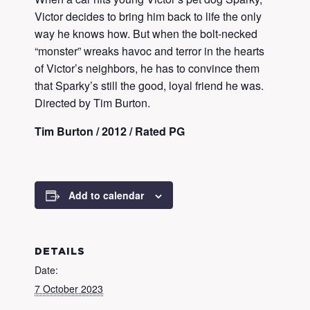
Victor decides to bring him back to life the only
way he knows how. But when the bolt-necked
“monster” wreaks havoc and terror in the hearts
of Victor’s neighbors, he has to convince them
that Sparky’s still the good, loyal friend he was.
Directed by Tim Burton.
Tim Burton / 2012 / Rated PG
Add to calendar
DETAILS
Date:
7 October 2023