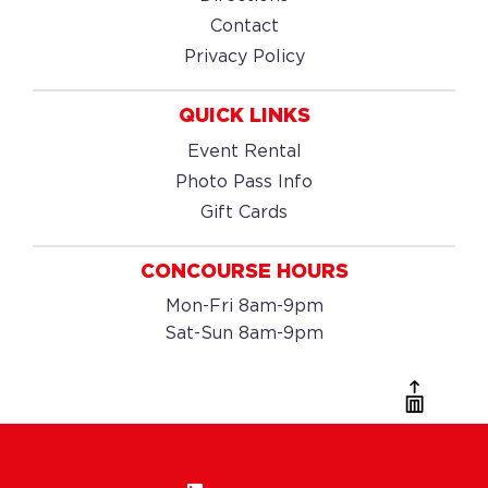
Contact
Privacy Policy
QUICK LINKS
Event Rental
Photo Pass Info
Gift Cards
CONCOURSE HOURS
Mon-Fri 8am-9pm
Sat-Sun 8am-9pm