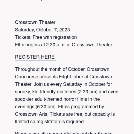
Crosstown Theater
Saturday, October 7, 2023
Tickets: Free with registration
Film begins at 2:30 p.m. at Crosstown Theater
REGISTER HERE
Throughout the month of October, Crosstown
Concourse presents Fright-tober at Crosstown
Theater! Join us every Saturday in October for
spooky, kid-friendly matinees (2:30 pm) and even
spookier adult-themed horror films in the
evenings (6:30 pm). Films programmed by
Crosstown Arts. Tickets are free, but capacity is
limited so registration is required.
When a car hits young Victor’s pet dog Sparky,