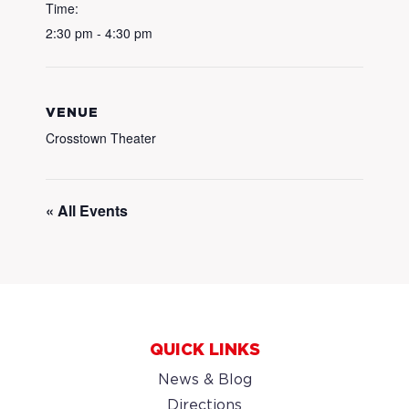
Time:
2:30 pm - 4:30 pm
VENUE
Crosstown Theater
« All Events
QUICK LINKS
News & Blog
Directions