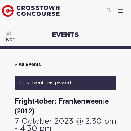
EVENTS
« All Events
This event has passed.
Fright-tober: Frankenweenie
(2012)
7 October 2023 @ 2:30 pm
-
4:30 pm