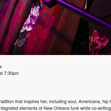
s
at 7:30pm
dition that inspires her, including soul, Americana, hip ho
ntegrated elements of New Orleans funk while co-writin