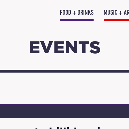
FOOD + DRINKS
MUSIC + A
EVENTS