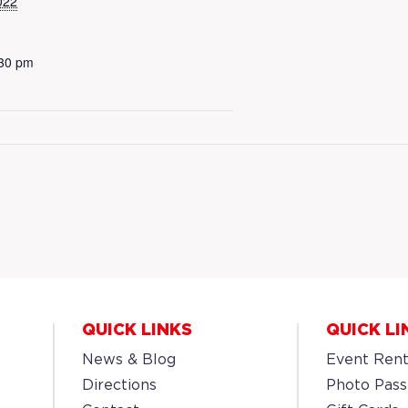
022
:30 pm
QUICK LINKS
QUICK LI
News & Blog
Event Rent
Directions
Photo Pass