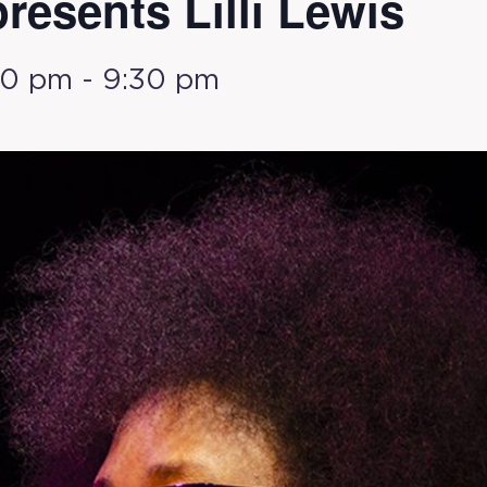
presents Lilli Lewis
30 pm
-
9:30 pm