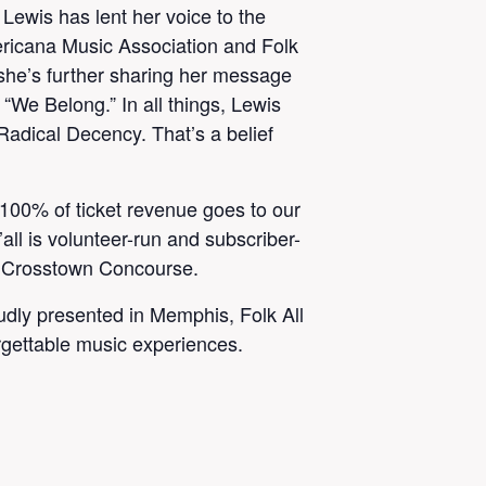
Lewis has lent her voice to the
ericana Music Association and Folk
she’s further sharing her message
 “We Belong.” In all things, Lewis
adical Decency. That’s a belief
. 100% of ticket revenue goes to our
’all is volunteer-run and subscriber-
n Crosstown Concourse.
oudly presented in Memphis, Folk All
orgettable music experiences.