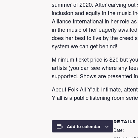
summer of 2020. After carving out s
inclusion and equity in the music 
Alliance International in her role
in the music of her eagerly awaited
does her best to live by the creed
system we can get behind!
Minimum ticket price is $20 but you
artists (you can see where any fees 
supported. Shows are presented i
About Folk All Y’all: Intimate, att
Y’all is a public listening room se
DETAILS
Add to calendar
Date: