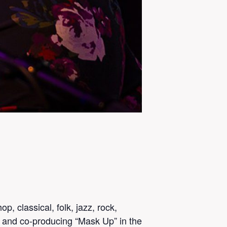
p, classical, folk, jazz, rock,
g and co-producing “Mask Up” in the