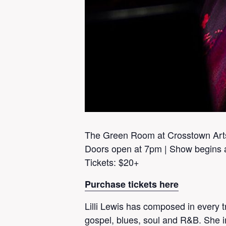
The Green Room at Crosstown Art
Doors open at 7pm | Show begins 
Tickets: $20+
Purchase tickets here
Lilli Lewis has composed in every tra
gospel, blues, soul and R&B. She i