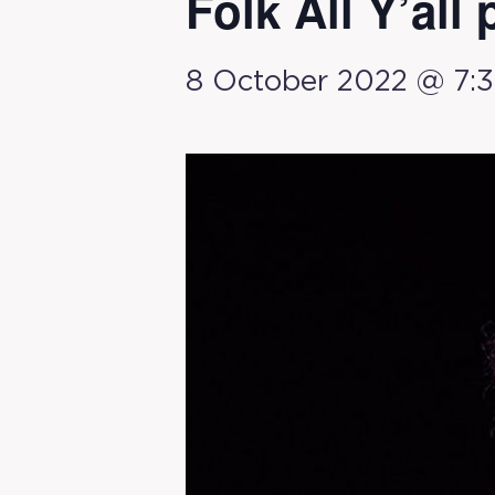
Folk All Y’all 
8 October 2022 @ 7: