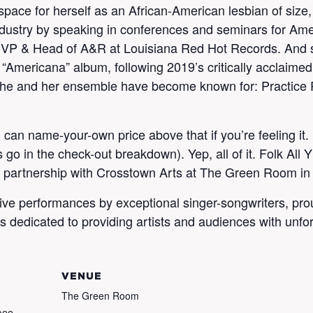
pace for herself as an African-American lesbian of size, 
industry by speaking in conferences and seminars for Am
 as VP & Head of A&R at Louisiana Red Hot Records. And 
 “Americana” album, following 2019’s critically acclaimed
 she and her ensemble have become known for: Practice R
 can name-your-own price above that if you’re feeling it
go in the check-out breakdown). Yep, all of it. Folk All Y
n partnership with Crosstown Arts at The Green Room i
entive performances by exceptional singer-songwriters, pr
ries dedicated to providing artists and audiences with unf
VENUE
The Green Room