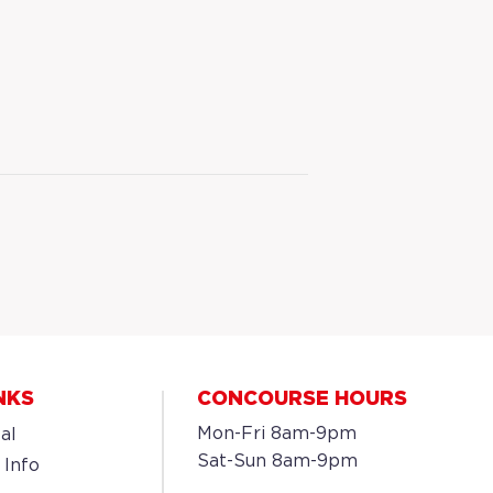
NKS
CONCOURSE HOURS
Mon-Fri 8am-9pm
al
Sat-Sun 8am-9pm
 Info