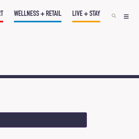
RT
WELLNESS + RETAIL
LIVE + STAY