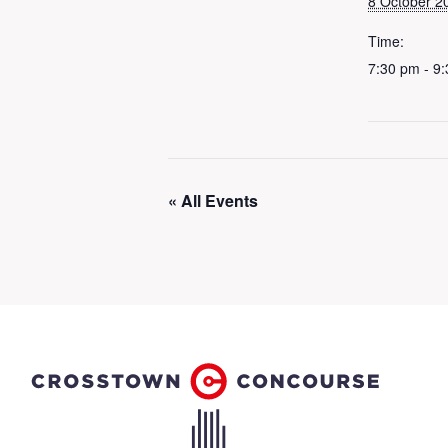
8 October 2
Time:
7:30 pm - 9
« All Events