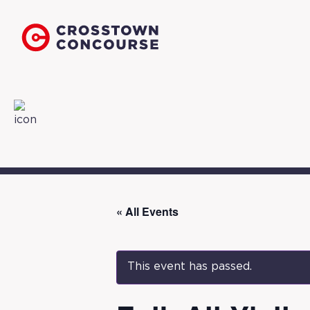
« All Events
This event has passed.