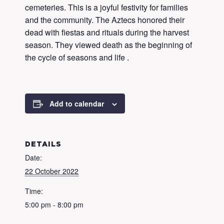
cemeteries. This is a joyful festivity for families
and the community. The Aztecs honored their
dead with fiestas and rituals during the harvest
season. They viewed death as the beginning of
the cycle of seasons and life .
Add to calendar
DETAILS
Date:
22 October 2022
Time:
5:00 pm - 8:00 pm