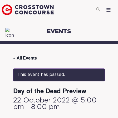
EVENTS
« All Events
This event has passed.
Day of the Dead Preview
22 October 2022 @ 5:00
pm
-
8:00 pm