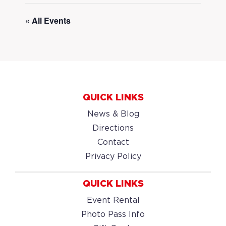
« All Events
QUICK LINKS
News & Blog
Directions
Contact
Privacy Policy
QUICK LINKS
Event Rental
Photo Pass Info