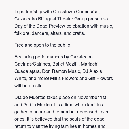
In partnership with Crosstown Concourse,
Cazateatro Bilingual Theatre Group presents a
Day of the Dead Preview celebration with music,
folklore, dancers, altars, and crafts.
Free and open to the public
Featuring performances by Cazateatro
Catrinas/Catrines, Ballet Meztli , Mariachi
Guadalajara, Don Ramon Music, DJ Alexis
White, and more! Mili’s Flowers and Gift Flowers
will be on-site.
Día de Muertos takes place on November 1st
and 2nd in Mexico. It’s a time when families
gather to honor and remember deceased loved
ones. It is believed that the souls of the dead
return to visit the living families in homes and