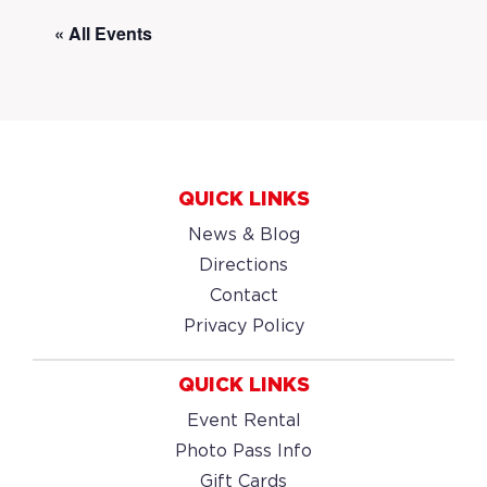
« All Events
QUICK LINKS
News & Blog
Directions
Contact
Privacy Policy
QUICK LINKS
Event Rental
Photo Pass Info
Gift Cards