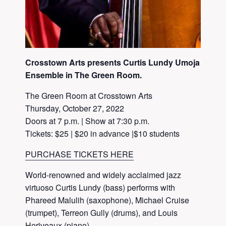
Crosstown Arts presents Curtis Lundy Umoja
Ensemble in The Green Room.
The Green Room at Crosstown Arts
Thursday, October 27, 2022
Doors at 7 p.m. | Show at 7:30 p.m.
Tickets: $25 | $20 in advance |$10 students
PURCHASE TICKETS HERE
World-renowned and widely acclaimed jazz
virtuoso Curtis Lundy (bass) performs with
Phareed Malulih (saxophone), Michael Cruise
(trumpet), Terreon Gully (drums), and Louis
Heriveaux (piano).