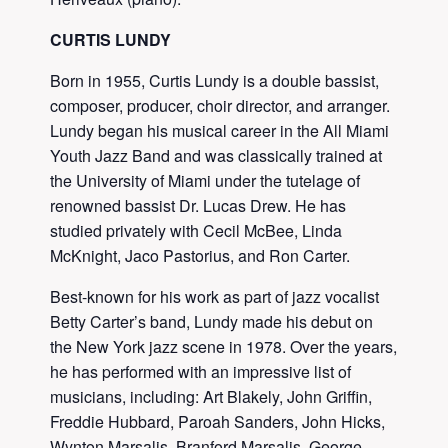
CURTIS LUNDY
Born in 1955, Curtis Lundy is a double bassist,
composer, producer, choir director, and arranger.
Lundy began his musical career in the All Miami
Youth Jazz Band and was classically trained at
the University of Miami under the tutelage of
renowned bassist Dr. Lucas Drew. He has
studied privately with Cecil McBee, Linda
McKnight, Jaco Pastorius, and Ron Carter.
Best-known for his work as part of jazz vocalist
Betty Carter’s band, Lundy made his debut on
the New York jazz scene in 1978. Over the years,
he has performed with an impressive list of
musicians, including: Art Blakely, John Griffin,
Freddie Hubbard, Paroah Sanders, John Hicks,
Wynton Marsalis, Branford Marsalis, George