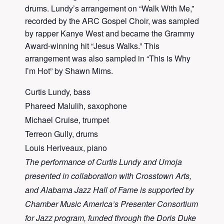
drums. Lundy’s arrangement on “Walk With Me,”
recorded by the ARC Gospel Choir, was sampled
by rapper Kanye West and became the Grammy
Award-winning hit “Jesus Walks.” This
arrangement was also sampled in “This is Why
I’m Hot” by Shawn Mims.
Curtis Lundy, bass
Phareed Malulih, saxophone
Michael Cruise, trumpet
Terreon Gully, drums
Louis Heriveaux, piano
The performance of Curtis Lundy and Umoja
presented in collaboration with Crosstown Arts,
and Alabama Jazz Hall of Fame is supported by
Chamber Music America’s Presenter Consortium
for Jazz program, funded through the Doris Duke