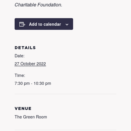
Charitable Foundation.
Add to calendar
DETAILS
Date:
27 October 2022
Time:
7:30 pm - 10:30 pm
VENUE
The Green Room