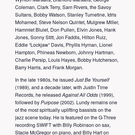
Coleman, Clark Terry, Sam Rivers, the Savoy
Sultans, Bobby Watson, Stanley Turnetine, Idris
Mohamed, Steve Nelson Quintet, Mulgrew Miller,
Hammiet Bluiet, Don Pullen, Elvin Jones, Hank
Jones, Sonny Stitt, Jon Faddis, Hilton Ruiz,
Eddie “Lockjaw” Davis, Phyllis Hyman, Lionel
Hampton, Phineas Newborn, Johnny Hartman,
Charlie Persip, Louis Hayes, Bobby Hutcherson,
Barry Harris, and Frank Morgan.
In the late 1980s, he issued
Just Be Yourself
(1989), and a decade later, with Justin Time
Records, he released
Against All Odds
(1999),
followed by
Purpose
(2002). Lundy remains one
of the most spiritually uplifting bassists on the
jazz scene today. He is featured on the G-Three
recording SWIFT with Billy Robinson on sax,
Stacie McGregor on piano, and Billy Hart on