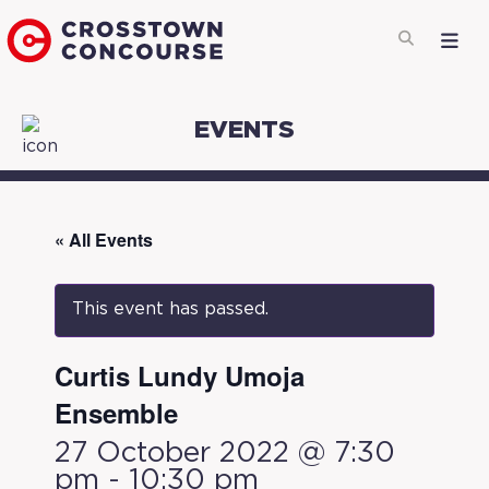
EVENTS
« All Events
This event has passed.
Curtis Lundy Umoja
Ensemble
27 October 2022 @ 7:30
pm
-
10:30 pm