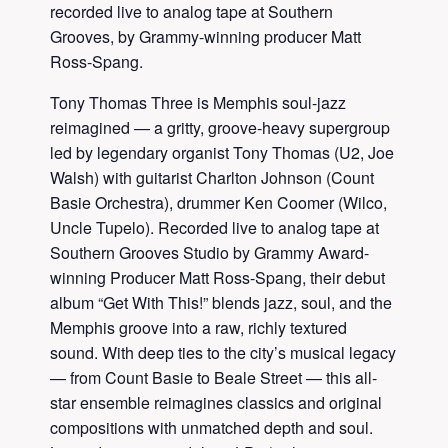
recorded live to analog tape at Southern
Grooves, by Grammy-winning producer Matt
Ross-Spang.
Tony Thomas Three is Memphis soul-jazz
reimagined — a gritty, groove-heavy supergroup
led by legendary organist Tony Thomas (U2, Joe
Walsh) with guitarist Charlton Johnson (Count
Basie Orchestra), drummer Ken Coomer (Wilco,
Uncle Tupelo). Recorded live to analog tape at
Southern Grooves Studio by Grammy Award-
winning Producer Matt Ross-Spang, their debut
album “Get With This!” blends jazz, soul, and the
Memphis groove into a raw, richly textured
sound. With deep ties to the city’s musical legacy
— from Count Basie to Beale Street — this all-
star ensemble reimagines classics and original
compositions with unmatched depth and soul.