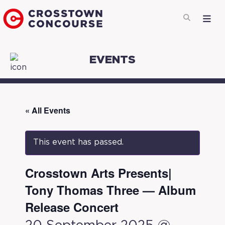
EVENTS
« All Events
This event has passed.
Crosstown Arts Presents|
Tony Thomas Three — Album
Release Concert