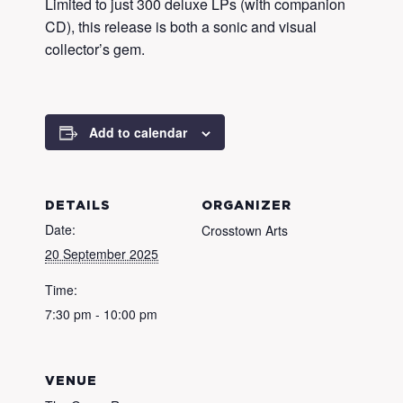
Limited to just 300 deluxe LPs (with companion
CD), this release is both a sonic and visual
collector’s gem.
Add to calendar
DETAILS
ORGANIZER
Date:
Crosstown Arts
20 September 2025
Time:
7:30 pm - 10:00 pm
VENUE