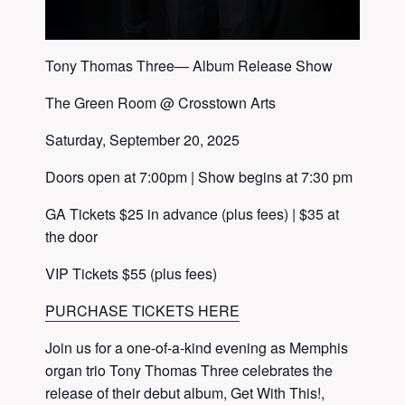
Tony Thomas Three— Album Release Show
The Green Room @ Crosstown Arts
Saturday, September 20, 2025
Doors open at 7:00pm | Show begins at 7:30 pm
GA Tickets $25 in advance (plus fees) | $35 at
the door
VIP Tickets $55 (plus fees)
PURCHASE TICKETS HERE
Join us for a one-of-a-kind evening as Memphis
organ trio Tony Thomas Three celebrates the
release of their debut album, Get With This!,