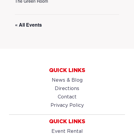
The Green Room
« All Events
QUICK LINKS
News & Blog
Directions
Contact
Privacy Policy
QUICK LINKS
Event Rental