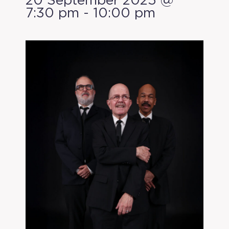
20 September 2025 @
7:30 pm
-
10:00 pm