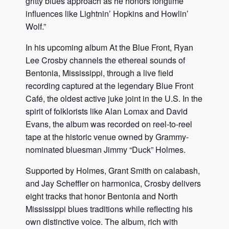
gritty blues approach as he honors longtime
influences like Lightnin’ Hopkins and Howlin’
Wolf.”
In his upcoming album At the Blue Front, Ryan
Lee Crosby channels the ethereal sounds of
Bentonia, Mississippi, through a live field
recording captured at the legendary Blue Front
Café, the oldest active juke joint in the U.S. In the
spirit of folklorists like Alan Lomax and David
Evans, the album was recorded on reel-to-reel
tape at the historic venue owned by Grammy-
nominated bluesman Jimmy “Duck” Holmes.
Supported by Holmes, Grant Smith on calabash,
and Jay Scheffler on harmonica, Crosby delivers
eight tracks that honor Bentonia and North
Mississippi blues traditions while reflecting his
own distinctive voice. The album, rich with