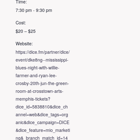
Time:
7:30 pm - 9:30 pm
Cost:
$20 – $25
Website:
https://dice.fm/partner/dice/
event/dke8ng--mississippi-
blues-night-with-willie-
farmer-and-ryan-lee-
crosby-20th-jun-the-green-
room-at-crosstown-arts-
memphis-tickets?
dice_id=5838810&dice_ch
annel=web&dice_tags=org
anic&dice_campaign=DICE
&dice_feature=mio_marketi
ng&_branch_match_id=14