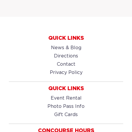
QUICK LINKS
News & Blog
Directions
Contact
Privacy Policy
QUICK LINKS
Event Rental
Photo Pass Info
Gift Cards
CONCOURSE HOURS