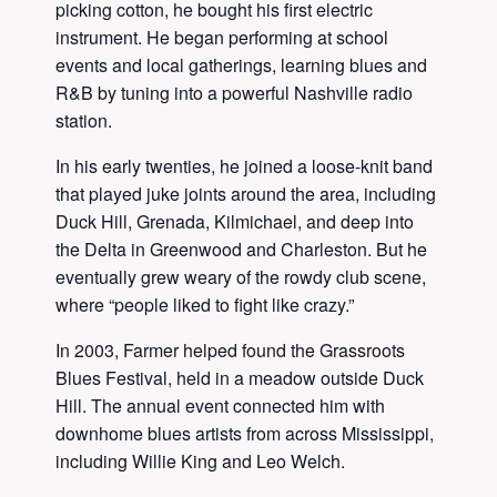
picking cotton, he bought his first electric
instrument. He began performing at school
events and local gatherings, learning blues and
R&B by tuning into a powerful Nashville radio
station.
In his early twenties, he joined a loose-knit band
that played juke joints around the area, including
Duck Hill, Grenada, Kilmichael, and deep into
the Delta in Greenwood and Charleston. But he
eventually grew weary of the rowdy club scene,
where “people liked to fight like crazy.”
In 2003, Farmer helped found the Grassroots
Blues Festival, held in a meadow outside Duck
Hill. The annual event connected him with
downhome blues artists from across Mississippi,
including Willie King and Leo Welch.