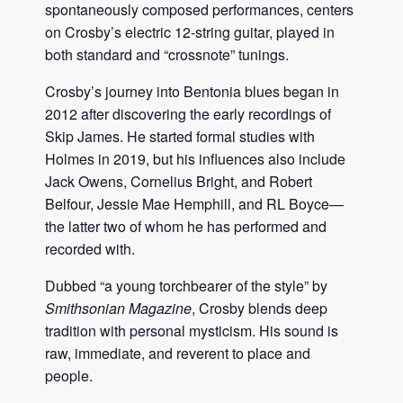
spontaneously composed performances, centers
on Crosby’s electric 12-string guitar, played in
both standard and “crossnote” tunings.
Crosby’s journey into Bentonia blues began in
2012 after discovering the early recordings of
Skip James. He started formal studies with
Holmes in 2019, but his influences also include
Jack Owens, Cornelius Bright, and Robert
Belfour, Jessie Mae Hemphill, and RL Boyce—
the latter two of whom he has performed and
recorded with.
Dubbed “a young torchbearer of the style” by
Smithsonian Magazine
, Crosby blends deep
tradition with personal mysticism. His sound is
raw, immediate, and reverent to place and
people.