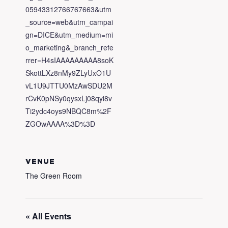
05943312766767663&utm
_source=web&utm_campai
gn=DICE&utm_medium=mi
o_marketing&_branch_refe
rrer=H4sIAAAAAAAAA8soK
SkottLXz8nMy9ZLyUxO1U
vL1U9JTTU0MzAwSDU2M
rCvK0pNSy0qysxLj08qyi8v
Ti2ydc4oys9NBQC8m%2F
ZGOwAAAA%3D%3D
VENUE
The Green Room
« All Events