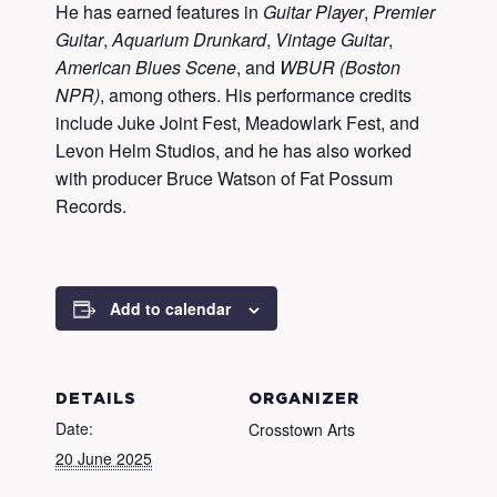
He has earned features in
Guitar Player
,
Premier
Guitar
,
Aquarium Drunkard
,
Vintage Guitar
,
American Blues Scene
, and
WBUR (Boston
NPR)
, among others. His performance credits
include Juke Joint Fest, Meadowlark Fest, and
Levon Helm Studios, and he has also worked
with producer Bruce Watson of Fat Possum
Records.
Add to calendar
DETAILS
ORGANIZER
Date:
Crosstown Arts
20 June 2025