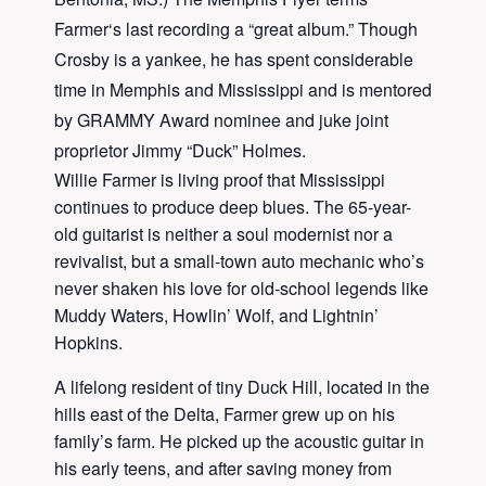
Farmer
‘s last recording a “great album.” Though
Crosby
is a yankee, he has spent considerable
time in Memphis and Mississippi and is mentored
by GRAMMY Award nominee and juke joint
proprietor Jimmy “Duck” Holmes.
Willie Farmer is living proof that Mississippi
continues to produce deep blues. The 65-year-
old guitarist is neither a soul modernist nor a
revivalist, but a small-town auto mechanic who’s
never shaken his love for old-school legends like
Muddy Waters, Howlin’ Wolf, and Lightnin’
Hopkins.
A lifelong resident of tiny Duck Hill, located in the
hills east of the Delta, Farmer grew up on his
family’s farm. He picked up the acoustic guitar in
his early teens, and after saving money from