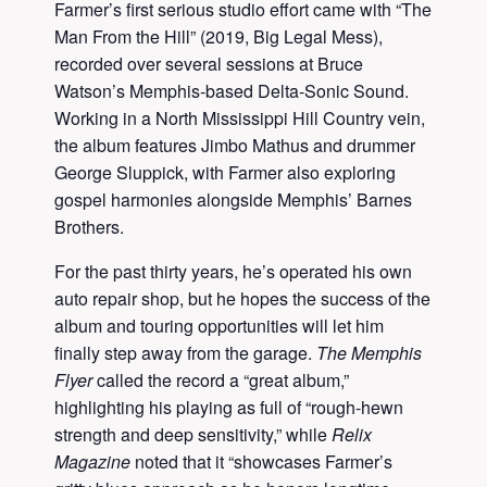
Farmer’s first serious studio effort came with “The
Man From the Hill” (2019, Big Legal Mess),
recorded over several sessions at Bruce
Watson’s Memphis-based Delta-Sonic Sound.
Working in a North Mississippi Hill Country vein,
the album features Jimbo Mathus and drummer
George Sluppick, with Farmer also exploring
gospel harmonies alongside Memphis’ Barnes
Brothers.
For the past thirty years, he’s operated his own
auto repair shop, but he hopes the success of the
album and touring opportunities will let him
finally step away from the garage.
The Memphis
Flyer
called the record a “great album,”
highlighting his playing as full of “rough-hewn
strength and deep sensitivity,” while
Relix
Magazine
noted that it “showcases Farmer’s