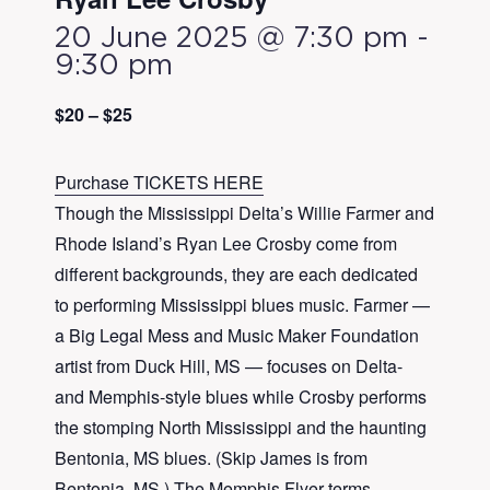
20 June 2025 @ 7:30 pm
-
9:30 pm
$20 – $25
Purchase TICKETS HERE
Though the Mississippi Delta’s
Willie
Farmer
and
Rhode Island’s
Ryan
Lee
Crosby
come from
different backgrounds, they are each dedicated
to performing Mississippi blues music.
Farmer
—
a Big Legal Mess and Music Maker Foundation
artist from Duck Hill, MS — focuses on Delta-
and Memphis-style blues while
Crosby
performs
the stomping North Mississippi and the haunting
Bentonia, MS blues. (Skip James is from
Bentonia, MS.) The Memphis Flyer terms