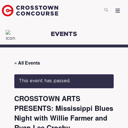
EVENTS
« All Events
This event has passed.
CROSSTOWN ARTS
PRESENTS: Mississippi Blues
Night with Willie Farmer and
Ryan Lee Crosby