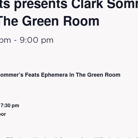
ts presents Clark Som
The Green Room
 pm
-
9:00 pm
 Sommer’s Feats Ephemera in The Green Room
 7:30 pm
oor