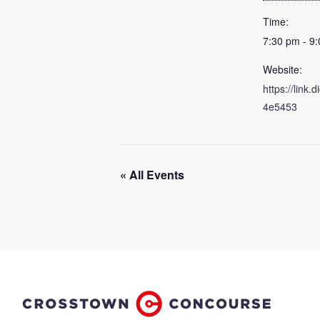
Time:
7:30 pm - 9
Website:
https://link
4e5453
« All Events