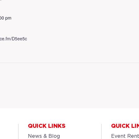
:00 pm
.dice.fm/D5ee5c
QUICK LINKS
QUICK LI
News & Blog
Event Rent