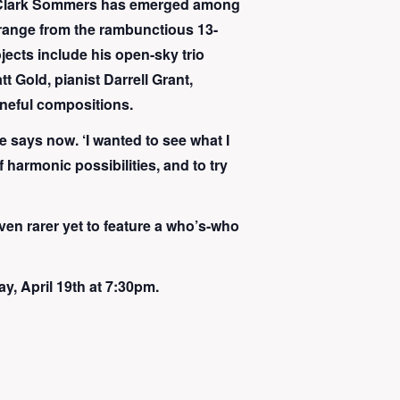
st Clark Sommers has emerged among
 range from the rambunctious 13-
ojects include his open-sky trio
 Gold, pianist Darrell Grant,
uneful compositions.
he says now. ‘I wanted to see what I
f harmonic possibilities, and to try
even rarer yet to feature a who’s-who
, April 19th at 7:30pm.