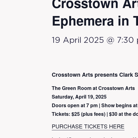
Crosstown Ar
Ephemera in 
19 April 2025 @ 7:30
Crosstown Arts presents Clark
The Green Room at Crosstown Arts
Saturday, April 19, 2025
Doors open at 7 pm | Show begins at
Tickets: $25 (plus fees) | $30 at the d
PURCHASE TICKETS HERE