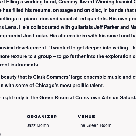
o Kurt Elling’s working band, Grammy-Award Winning bassi
 has filled his resume, on stage and on disc, in bands that
ettings of piano trios and vocalist-led quartets. His own pr
Lens. He’s collaborated with guitarists Jeff Parker and Matt
raphonist Joe Locke. His albums brim with his smart and t
 musical development. “I wanted to get deeper into writing,” 
more texture to a group – to go further into the exploration o
rent instruments.”
 the beauty that is Clark Sommers’ large ensemble music and 
n with some of Chicago’s most prolific talent.
night only in the Green Room at Crosstown Arts on Saturday
ORGANIZER
VENUE
Jazz Month
The Green Room
5