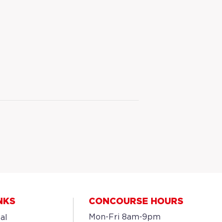
NKS
CONCOURSE HOURS
Mon-Fri 8am-9pm
al