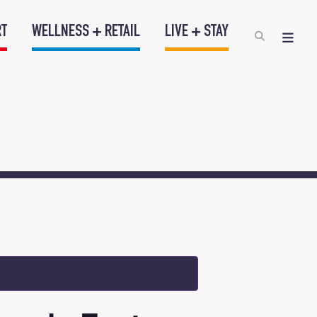
RT
WELLNESS + RETAIL
LIVE + STAY