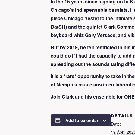
In the 15 years since signing on t
Chicago’s indispensable bassists. He
piece Chicago Yestet to the intimate s
Ba(SH) and the quintet Clark Sommers 
keyboard whiz Gary Versace, and vib
But by 2019, he felt restricted in his
could do if I had the capacity to add 
spreading out the sounds using diffe
It is a *rare* opportunity to take in
of Memphis musicians in collaboratio
Join Clark and his ensemble for ONE-
DETAILS
Add to calendar
Date:
19 April 202