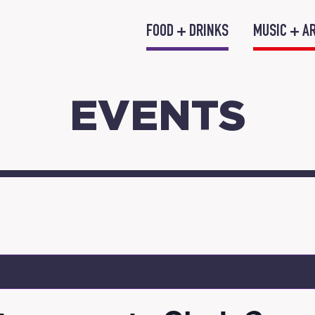
FOOD + DRINKS
MUSIC + A
EVENTS