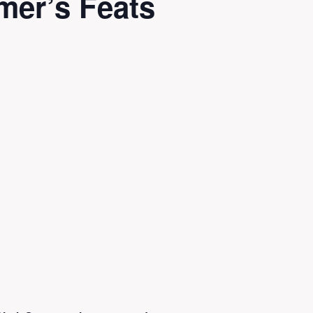
mer’s Feats