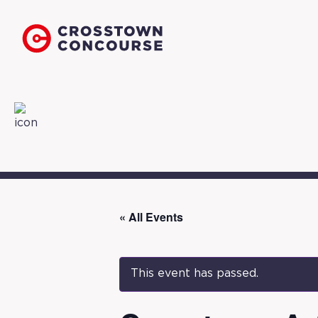
« All Events
This event has passed.