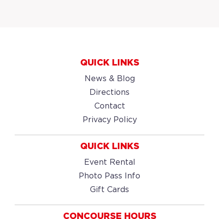
QUICK LINKS
News & Blog
Directions
Contact
Privacy Policy
QUICK LINKS
Event Rental
Photo Pass Info
Gift Cards
CONCOURSE HOURS