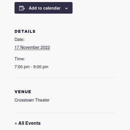
Add to calendar
DETAILS
Date:
17 November 2022
Time:
7:00 pm - 9:00 pm
VENUE
Crosstown Theater
« All Events