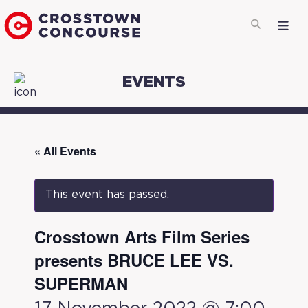
EVENTS
« All Events
This event has passed.
Crosstown Arts Film Series
presents BRUCE LEE VS.
SUPERMAN