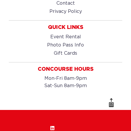
Contact
Privacy Policy
QUICK LINKS
Event Rental
Photo Pass Info
Gift Cards
CONCOURSE HOURS
Mon-Fri 8am-9pm
Sat-Sun 8am-9pm