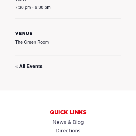
7:30 pm - 9:30 pm
VENUE
The Green Room
« All Events
QUICK LINKS
News & Blog
Directions