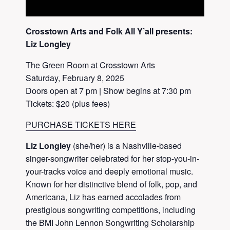
Crosstown Arts and Folk All Y’all presents:
Liz Longley
The Green Room at Crosstown Arts
Saturday, February 8, 2025
Doors open at 7 pm | Show begins at 7:30 pm
Tickets: $20 (plus fees)
PURCHASE TICKETS HERE
Liz Longley
(she/her) is a Nashville-based
singer-songwriter celebrated for her stop-you-in-
your-tracks voice and deeply emotional music.
Known for her distinctive blend of folk, pop, and
Americana, Liz has earned accolades from
prestigious songwriting competitions, including
the BMI John Lennon Songwriting Scholarship