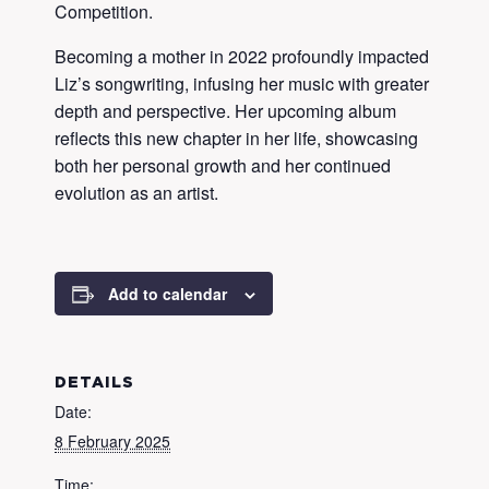
Competition.
Becoming a mother in 2022 profoundly impacted
Liz’s songwriting, infusing her music with greater
depth and perspective. Her upcoming album
reflects this new chapter in her life, showcasing
both her personal growth and her continued
evolution as an artist.
Add to calendar
DETAILS
Date:
8 February 2025
Time: