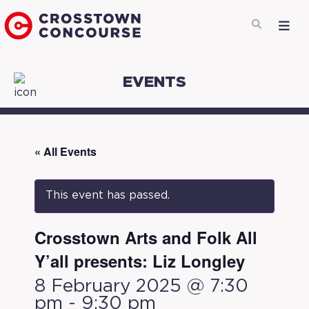
EVENTS
« All Events
This event has passed.
Crosstown Arts and Folk All
Y’all presents: Liz Longley
8 February 2025 @ 7:30
pm
-
9:30 pm