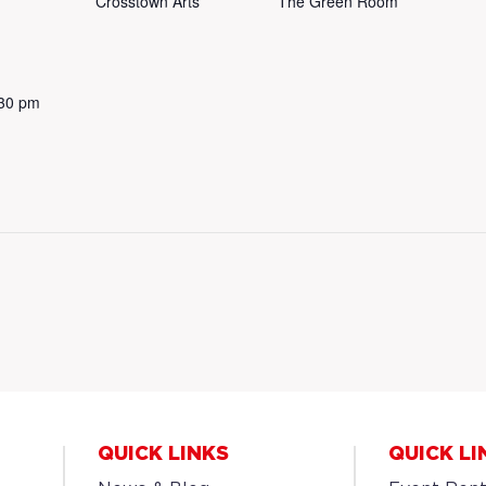
Crosstown Arts
The Green Room
:30 pm
QUICK LINKS
QUICK LI