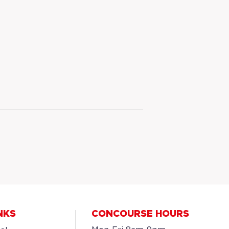
NKS
CONCOURSE HOURS