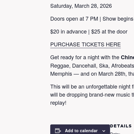
Saturday, March 28, 2026
Doors open at 7 PM | Show begins
$20 in advance | $25 at the door
PURCHASE TICKETS HERE
Get ready for a night with the
Chin
Reggae, Dancehall, Ska, Afrobeats 
Memphis — and on March 28th, tha
This will be an unforgettable night 
will be dropping brand-new music t
replay!
DETAILS
Add to calendar