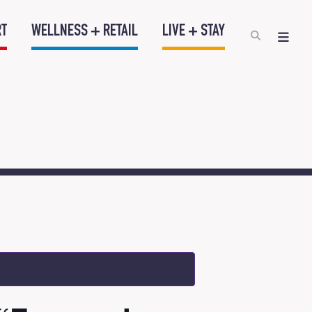
RT
WELLNESS + RETAIL
LIVE + STAY