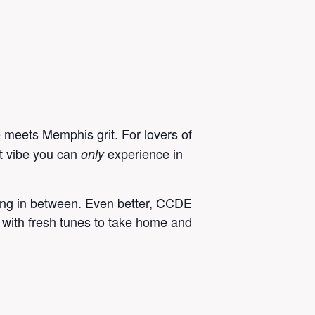
eets Memphis grit. For lovers of
ct vibe you can
experience in
only
ything in between. Even better, CCDE
 with fresh tunes to take home and