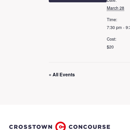
Date:
March 28
Time:
7:30 pm - 9
Cost:
$20
« All Events