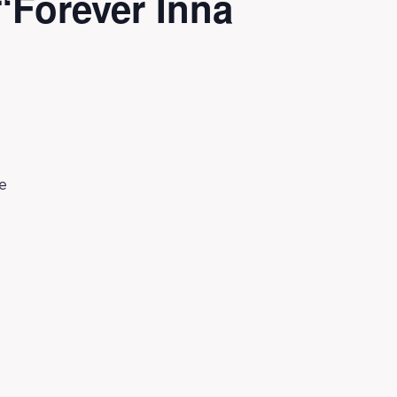
Forever Inna