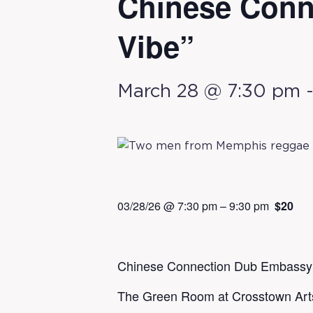
Chinese Conn
Vibe”
March 28 @ 7:30 pm
03/28/26 @ 7:30 pm
–
9:30 pm
$20
Chinese Connection Dub Embassy: 
The Green Room at Crosstown Art