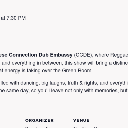
 at 7:30 PM
(CCDE), where Reggae m
ese Connection Dub Embassy
and everything in between, this show will bring a distin
t energy is taking over the Green Room.
filled with dancing, big laughs, truth & rights, and ever
he same day, so you’ll leave not only with memories, but
ORGANIZER
VENUE