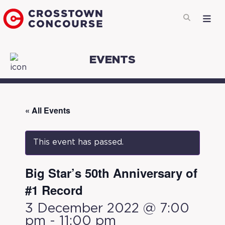
EVENTS
« All Events
This event has passed.
Big Star’s 50th Anniversary of
#1 Record
3 December 2022 @ 7:00
pm
-
11:00 pm