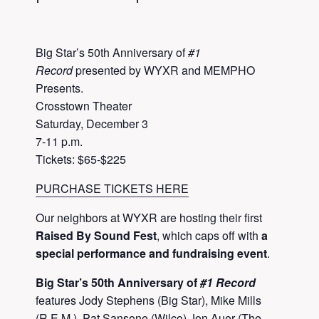
Big Star’s 50th Anniversary of
#1
Record
presented by WYXR and MEMPHO
Presents.
Crosstown Theater
Saturday, December 3
7-11 p.m.
Tickets: $65-$225
PURCHASE TICKETS HERE
Our neighbors at WYXR are hosting their first
Raised By Sound Fest
, which caps off with
a
special performance and fundraising event
.
Big Star’s 50th Anniversary of
#1 Record
​​
features Jody Stephens (Big Star), Mike Mills
(R.E.M.), Pat Sansone (Wilco) Jon Auer (The