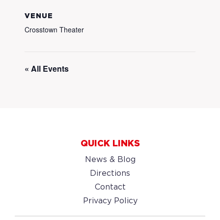
VENUE
Crosstown Theater
« All Events
QUICK LINKS
News & Blog
Directions
Contact
Privacy Policy