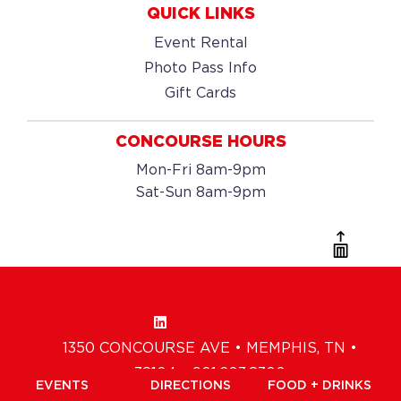
QUICK LINKS
Event Rental
Photo Pass Info
Gift Cards
CONCOURSE HOURS
Mon-Fri 8am-9pm
Sat-Sun 8am-9pm
1350 CONCOURSE AVE • MEMPHIS, TN •
38104 • 901.203.8300
EVENTS
DIRECTIONS
FOOD + DRINKS