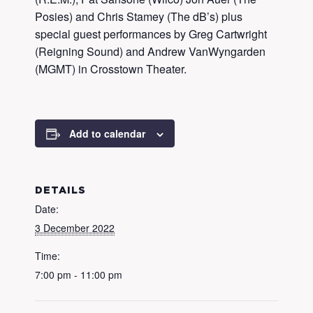
Posies) and Chris Stamey (The dB’s) plus
special guest performances by Greg Cartwright
(Reigning Sound) and Andrew VanWyngarden
(MGMT) in Crosstown Theater.
Add to calendar
DETAILS
Date:
3 December 2022
Time:
7:00 pm - 11:00 pm